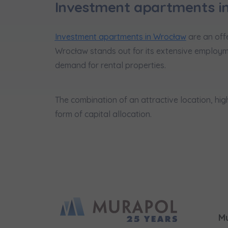
Investment apartments i
Investment apartments in Wrocław
are an offe
Wrocław stands out for its extensive employm
demand for rental properties.
The combination of an attractive location, h
form of capital allocation.
M