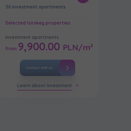
56 investment apartments
Selected turnkey properties
кт
Investment apartments
9,900.00
PLN/m²
from
Contact with us
Learn about investment
кт