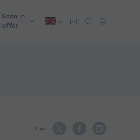
Soon in
offer
Share