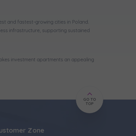
est and fastest-growing cities in Poland.
ss infrastructure, supporting sustained
 makes investment apartments an appealing
GO TO
TOP
ustomer Zone