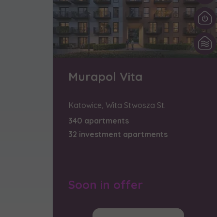
We 
Ex
I 
Ex
Ea
Murapol Vita
Ex
Katowice, Wita Stwosza St.
Please sen
340 apartments
shares to
32 investment apartments
notyfikac
Soon in offer