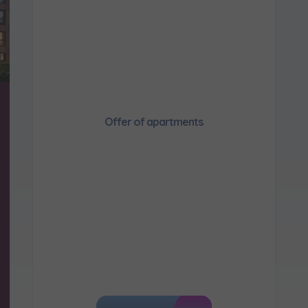
Send
would like to inform that out of care for the
... *
pand
hereby consent to receiving commercial information from
...
pand
ch person is allowed access to the content of their personal data
... *
pand
Offer of apartments
d notifications about purchasing or holding a significant bloc
je@murapol.pl
Send