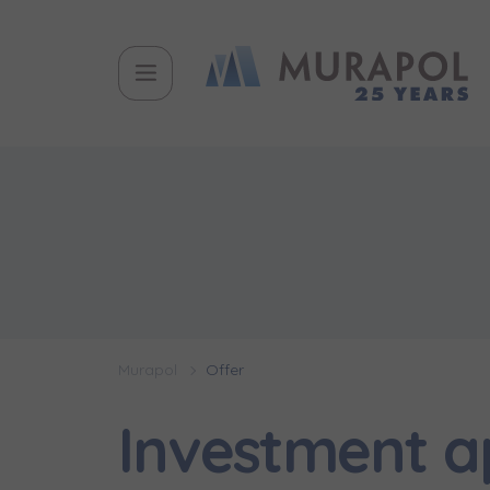
Murapol
Offer
Investment 