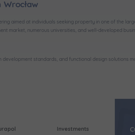
n Wrocław
ring aimed at individuals seeking property in one of the larg
ent market, numerous universities, and well-developed busine
igh development standards, and functional design solutions
C
urapol
Investments