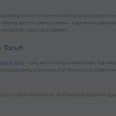
pealing solution for investors looking for properties in loca
 offering, such a location is Gdańsk – a dynamically developin
among both visitors and residents.
n Toruń
nts in Toruń
– a city with a strong academic base, a growing
urchasing property in a location that attracts both students 
ccess to urban infrastructure, and functional apartment layou