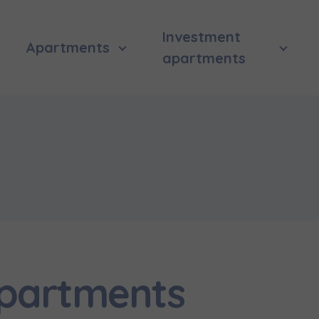
Investment
Apartments
apartments
apartments