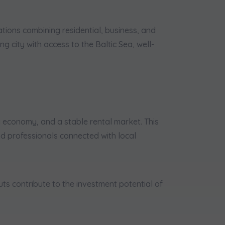
tions combining residential, business, and
g city with access to the Baltic Sea, well-
 economy, and a stable rental market. This
and professionals connected with local
ts contribute to the investment potential of