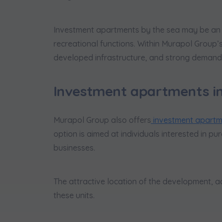
Investment apartments by the sea may be an ap
recreational functions. Within Murapol Group’s
developed infrastructure, and strong demand 
Investment apartments i
Murapol Group also offers
investment apartme
option is aimed at individuals interested in p
businesses.
The attractive location of the development, a
these units.