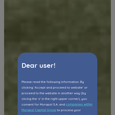
Dear user!
Please read the following information. By
clicking ‘Accept and proceed to website’ or
proceed to the website in another way (by
clicing the ‘x’ in the right upper corner), you
consent for Murapol S.A. and
companies within
Murapol Capital Group
to process your