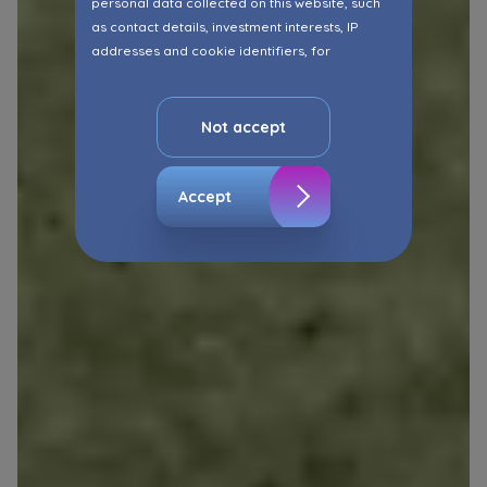
personal data collected on this website, such
as contact details, investment interests, IP
addresses and cookie identifiers, for
marketing purposes consisting in matching the
advertisement content, including profiling, to
your needs.
Not accept
The consent ins voluntary and you may
withdraw it at any time in your browser’s
Accept
advanced settings.
The website uses cookies for analytical and
statistical purposes, in order to improve the
functionalities and services provided through
the website, as well as to explain the
circumstances of unauthorised use of the
Website, and for marketing purposes resulting
from legally justified interests pursued by the
Administrator.
Website activity data may also be shared with
our
trusted partners
.