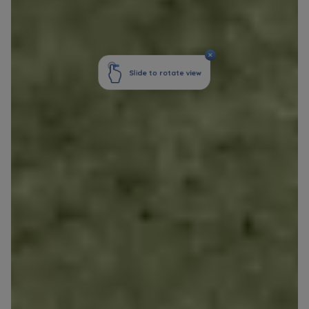
Your data is co-administered by the
companies of Murapol Capital Group
. More
information on processing data, using cookies
and your rights can be found in
Privacy Policy
.