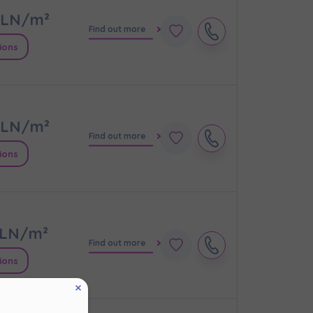
LN/m²
Find out more
ions
LN/m²
Find out more
ions
кт
LN/m²
Find out more
ions