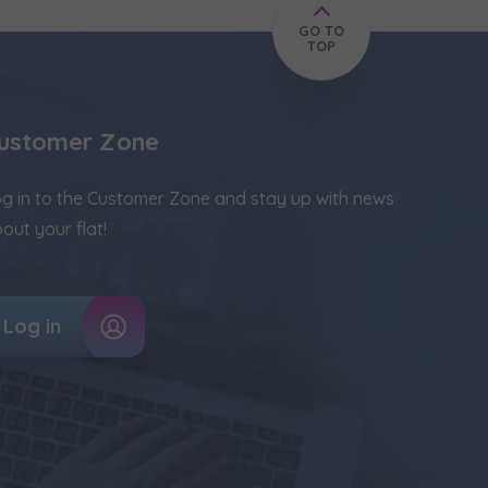
GO TO
TOP
ustomer Zone
g in to the Customer Zone and stay up with news
out your flat!
Log in