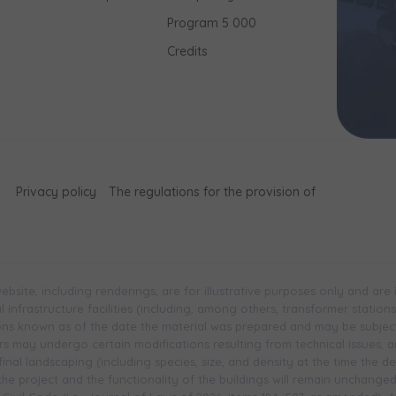
Program 5 000
Credits
Privacy policy
The regulations for the provision of
bsite, including renderings, are for illustrative purposes only and are
infrastructure facilities (including, among others, transformer stations, 
ions known as of the date the material was prepared and may be subjec
 may undergo certain modifications resulting from technical issues, and 
inal landscaping (including species, size, and density at the time the 
 the project and the functionality of the buildings will remain unchange