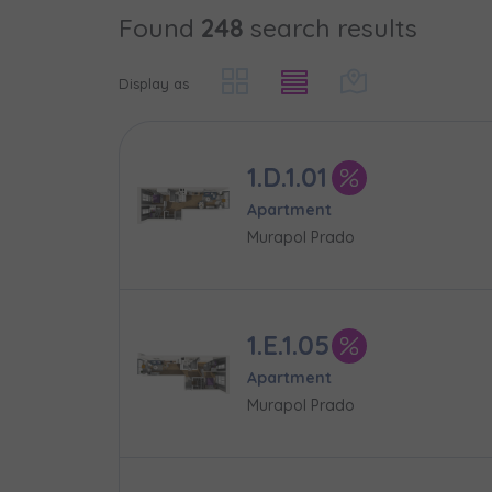
Found
248
search results
Case, you'r
Phone
Phone
Оберіть мі
Display as
Оберіть 
E-mail
E-mail
1.D.1.01
Ім’я та пр
Favourites
Apartment
Murapol Prado
Not sele
Message
Message
Електронн
Additional f
1.E.1.05
Apartment
Надаю в
Murapol Prado
City
I consen
I consen
По
Select ci
ро
We 
We 