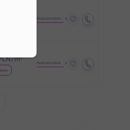
PLN/m²
Find out more
s
.
ions
ur
PLN/m²
Find out more
ions
ast page