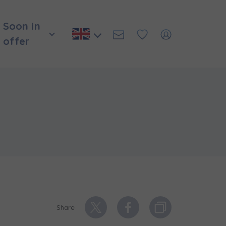
Soon in
offer
и нададуть
Share