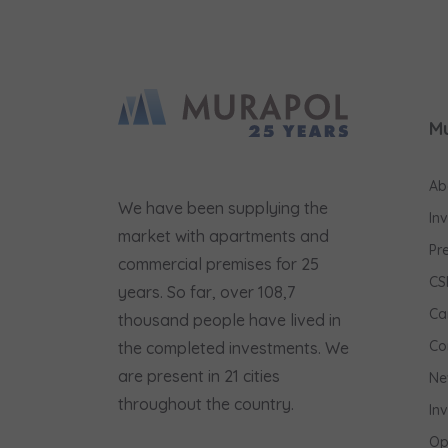
M
Ab
We have been supplying the
In
market with apartments and
Pr
commercial premises for 25
CS
years. So far, over 108,7
Ca
thousand people have lived in
Co
the completed investments. We
are present in 21 cities
Ne
throughout the country.
In
Op