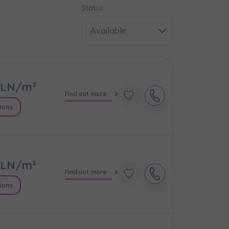
Status
Available
LN/m²
Find out more
ions
LN/m²
e
Find out more
ions