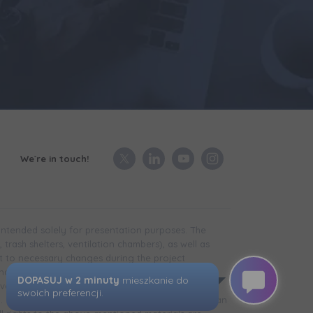
We`re in touch!
 intended solely for presentation purposes. The
trash shelters, ventilation chambers), as well as
t to necessary changes during the project
in the case of technical infrastructure facilities,
development is completed) may differ from that
d. The visualizations presented do not constitute an