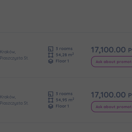
e interested in
сто
місто
ізвище
Телефон
17,100.00
P
3 rooms
Kraków,
2
54,28 m
Piaszczysta St.
Floor 1
Ask about promot
cted
а пошта
iles (.doc, .docx, .pdf)
17,100.00
P
3 rooms
Add fil
Kraków,
2
54,95 m
Piaszczysta St.
Floor 1
Ask about promot
сі згоди
t to all
t to all
відомляємо, що для забезпечення найвищої якості
... *
ty
зширити
would like to inform that out of care for the
would like to inform that out of care for the
... *
... *