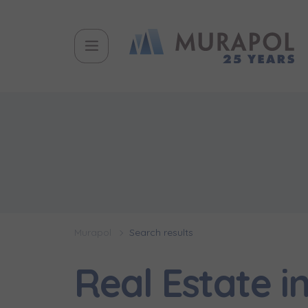
Murapol
Search results
Real Estate 
Topic
Name and
Name and
Вас заціка
Вам детал
Flat | i
інвестицій