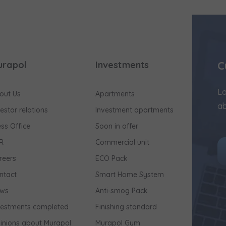
C
urapol
Investments
Lo
out Us
Apartments
ab
vestor relations
Investment apartments
ess Office
Soon in offer
R
Commercial unit
reers
ECO Pack
ntact
Smart Home System
ws
Anti-smog Pack
vestments completed
Finishing standard
inions about Murapol
Murapol Gym