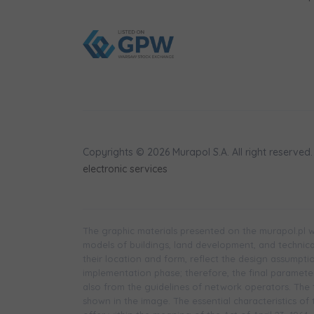
Copyrights © 2026 Murapol S.A. All right reserved.
electronic services
The graphic materials presented on the murapol.pl we
models of buildings, land development, and technical 
their location and form, reflect the design assumpt
implementation phase; therefore, the final parameters
also from the guidelines of network operators. The f
shown in the image. The essential characteristics of