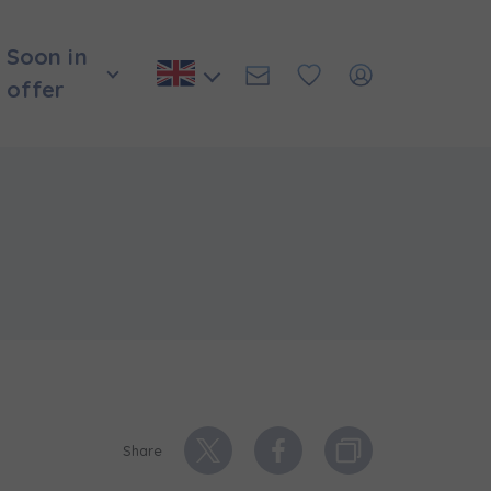
Soon in
offer
и нададуть
Share