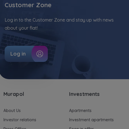
Customer Zone
Log in to the Customer Zone and stay up with news
about your flat!
Log in
Murapol
Investments
About Us
Apartments
Investor relations
Investment apartments
Press Office
Soon in offer