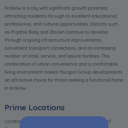
Kraków is a city with significant growth potential,
attracting residents through its excellent educational,
professional, and cultural opportunities. Districts such
as Prądnik Biały and Złocień continue to develop
through ongoing infrastructure improvements,
convenient transport connections, and an increasing
number of retail, service, and leisure facilities. This
combination of urban convenience and a comfortable
living environment makes Murapol Group developments
an attractive choice for those seeking a functional home
in Kraków.
Prime Locations
Location is one of the key advantages of Murapol