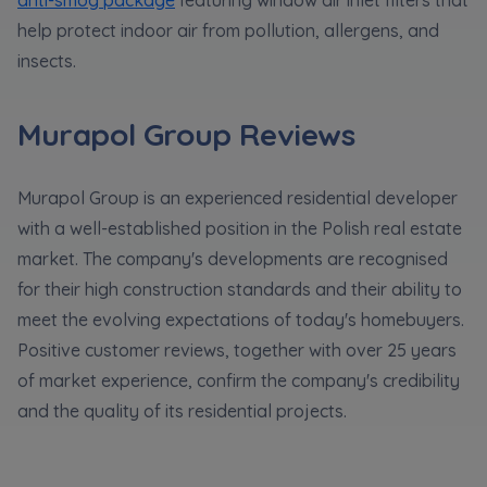
help protect indoor air from pollution, allergens, and
insects.
Murapol Group Reviews
Murapol Group is an experienced residential developer
with a well-established position in the Polish real estate
market. The company's developments are recognised
for their high construction standards and their ability to
meet the evolving expectations of today's homebuyers.
Positive customer reviews, together with over 25 years
of market experience, confirm the company's credibility
and the quality of its residential projects.