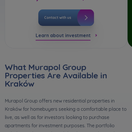
*
Кожна особа має право отримати доступ до
E-mail
Expand
своїх персональних
... *
розширити
Send
Send
Contact with us
I hereby consent to receiving commercial
information from
...
Expand
Learn about investment
Регламент надання електронних послуг товариством гк
I’m ordering a customer service in the Ukrainian
Each person is allowed access to the content of
language (Замовляю контакт українською мовою)
Murapol
their personal data
... *
Expand
I consent to all
What Murapol Group
Properties Are Available in
We would like to inform that out of care for the
...
Зв’яжіться з нами
*
Kraków
Send
Expand
I hereby consent to receiving commercial
Murapol Group offers new residential properties in
information from
...
Kraków for homebuyers seeking a comfortable place to
Expand
live, as well as for investors looking to purchase
Each person is allowed access to the content of
apartments for investment purposes. The portfolio
their personal data
... *