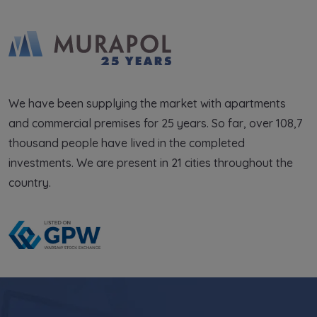
We have been supplying the market with apartments
and commercial premises for 25 years. So far, over 108,7
thousand people have lived in the completed
investments. We are present in 21 cities throughout the
country.