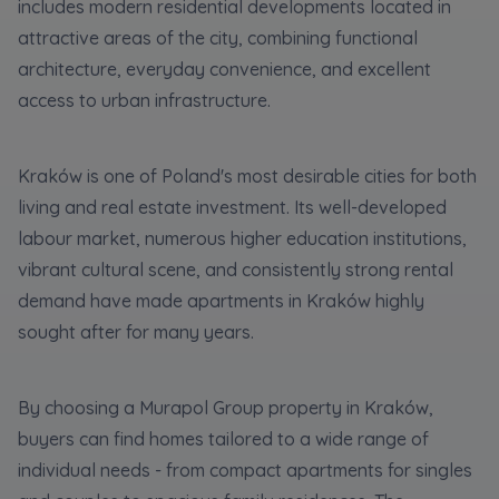
Expand
includes modern residential developments located in
attractive areas of the city, combining functional
architecture, everyday convenience, and excellent
Please send notifications about purchasing or
access to urban infrastructure.
holding a significant block of shares to
notyfikacje@murapol.pl
Kraków is one of Poland's most desirable cities for both
living and real estate investment. Its well-developed
labour market, numerous higher education institutions,
vibrant cultural scene, and consistently strong rental
Send
demand have made apartments in Kraków highly
sought after for many years.
By choosing a Murapol Group property in Kraków,
buyers can find homes tailored to a wide range of
individual needs - from compact apartments for singles