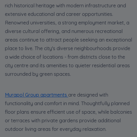
rich historical heritage with modern infrastructure and
extensive educational and career opportunities.
Renowned universities, a strong employment market, a
diverse cultural offering, and numerous recreational
areas continue to attract people seeking an exceptional
place to live. The city's diverse neighbourhoods provide
a wide choice of locations - from districts close to the
city centre and its amenities to quieter residential areas
surrounded by green spaces.
Murapol Group apartments
are designed with
functionality and comfort in mind. Thoughtfully planned
floor plans ensure efficient use of space, while balconies
or terraces with private gardens provide additional
outdoor living areas for everyday relaxation.