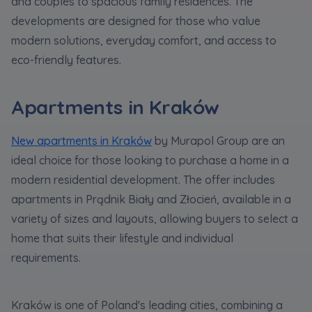
and couples to spacious family residences. The
developments are designed for those who value
modern solutions, everyday comfort, and access to
eco-friendly features.
Apartments in Kraków
New apartments in Kraków
by Murapol Group are an
ideal choice for those looking to purchase a home in a
modern residential development. The offer includes
apartments in Prądnik Biały and Złocień, available in a
variety of sizes and layouts, allowing buyers to select a
home that suits their lifestyle and individual
requirements.
Kraków is one of Poland's leading cities, combining a