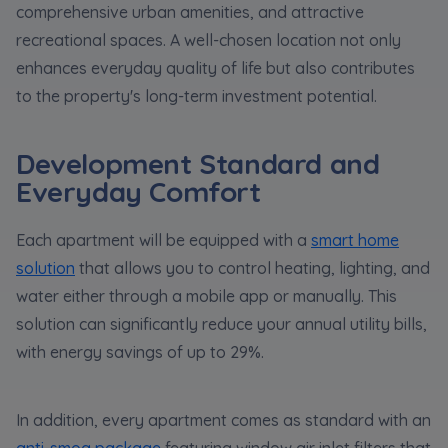
comprehensive urban amenities, and attractive
recreational spaces. A well-chosen location not only
enhances everyday quality of life but also contributes
to the property's long-term investment potential.
Development Standard and
Everyday Comfort
Each apartment will be equipped with a
smart home
solution
that allows you to control heating, lighting, and
water either through a mobile app or manually. This
solution can significantly reduce your annual utility bills,
with energy savings of up to 29%.
In addition, every apartment comes as standard with an
anti-smog package
featuring window air inlet filters that