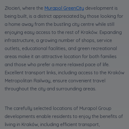
statistical purposes, in order to improve the
Złocień, where the
Murapol GreenCity
development is
functionalities and services provided through
the website, as well as to explain the
being built, is a district appreciated by those looking for
circumstances of unauthorised use of the
a home away from the bustling city centre while still
Website, and for marketing purposes resulting
enjoying easy access to the rest of Kraków. Expanding
from legally justified interests pursued by the
infrastructure, a growing number of shops, service
Administrator.
outlets, educational facilities, and green recreational
Website activity data may also be shared with
areas make it an attractive location for both families
our
trusted partners
.
and those who prefer a more relaxed pace of life.
Your data is co-administered by the
Excellent transport links, including access to the Kraków
companies of Murapol Capital Group
. More
Metropolitan Railway, ensure convenient travel
information on processing data, using cookies
and your rights can be found in
Privacy Policy
.
throughout the city and surrounding areas.
The carefully selected locations of Murapol Group
developments enable residents to enjoy the benefits of
living in Kraków, including efficient transport,