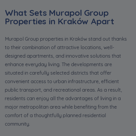
What Sets Murapol Group
Properties in Kraków Apart
Murapol Group properties in Kraków stand out thanks
to their combination of attractive locations, well-
designed apartments, and innovative solutions that
enhance everyday living. The developments are
situated in carefully selected districts that offer
convenient access to urban infrastructure, efficient
public transport, and recreational areas. As a result,
residents can enjoy all the advantages of living in a
major metropolitan area while benefiting from the
comfort of a thoughtfully planned residential
community.