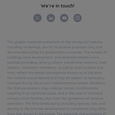
We`re in touch!
The graphic materials presented on the murapol.pl website,
including renderings, are for illustrative purposes only and
are intended solely for presentation purposes. The models of
buildings, land development, and technical infrastructure
facilities (including, among others, transformer stations, trash
shelters, ventilation chambers), as well as their location and
form, reflect the design assumptions known as of the date
the material was prepared and may be subject to necessary
changes during the project implementation phase; therefore,
the final parameters may undergo certain modifications
resulting from technical issues, and in the case of technical
infrastructure facilities, also from the guidelines of network
operators. The final landscaping (including species, size, and
density at the time the development is completed) may differ
from that shown in the image. The essential characteristics of