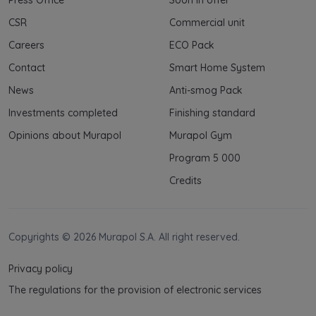
CSR
Commercial unit
Careers
ECO Pack
Contact
Smart Home System
News
Anti-smog Pack
Investments completed
Finishing standard
Opinions about Murapol
Murapol Gym
Program 5 000
Credits
Copyrights © 2026 Murapol S.A. All right reserved.
Privacy policy
The regulations for the provision of electronic services