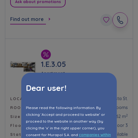
Ask about promotions
Find out more
1.E.3.05
Apartment
Murapol Prado
Dear user!
Kraków, Piaszczysta St.
LOCALIZATION
3 rooms
ROOMS
Please read the following information. By
clicking ‘Accept and proceed to website’ or
2
54,62 m
Size
proceed to the website in another way (by
Floor 3
Floor
clicing the ‘x’ in the right upper corner), you
Available
Status
consent for Murapol S.A. and
companies within