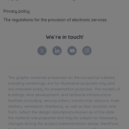
Privacy policy
The regulations for the provision of electronic services
We`re in touch!
The graphic materials presented on the murapol.pl website,
including renderings, are for illustrative purposes only and
are intended solely for presentation purposes. The models of
buildings, land development, and technical infrastructure
facilities (including, among others, transformer stations, trash
shelters, ventilation chambers), as well as their location and
form, reflect the design assumptions known as of the date
the material was prepared and may be subject to necessary
changes during the project implementation phase; therefore,