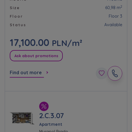
2
60,98 m
Size
Floor 3
Floor
Available
Status
17,100.00
PLN/m²
Ask about promotions
Find out more
2.C.3.07
Apartment
Murapol Prado