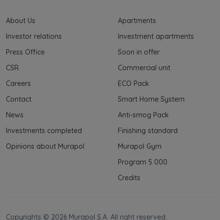
About Us
Apartments
Investor relations
Investment apartments
Press Office
Soon in offer
CSR
Commercial unit
Careers
ECO Pack
Contact
Smart Home System
News
Anti-smog Pack
Investments completed
Finishing standard
Opinions about Murapol
Murapol Gym
Program 5 000
Credits
Copyrights © 2026 Murapol S.A. All right reserved.