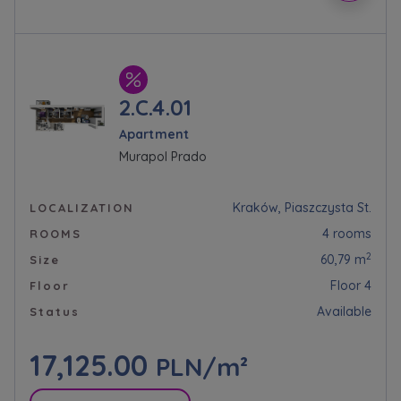
2.C.4.01
Apartment
Murapol Prado
Kraków, Piaszczysta St.
LOCALIZATION
4 rooms
ROOMS
2
60,79 m
Size
Floor 4
Floor
Available
Status
17,125.00
PLN/m²