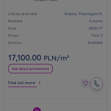
Kraków, Piaszczysta St.
LOCALIZATION
4 rooms
ROOMS
2
64,65 m
Size
Floor 3
Floor
Available
Status
17,100.00
PLN/m²
Ask about promotions
Find out more