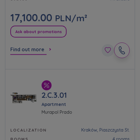
Expand
17,100.00
PLN/m²
Please send notifications about purchasing or
holding a significant block of shares to
Ask about promotions
notyfikacje@murapol.pl
Find out more
Send
2.C.3.01
Apartment
Murapol Prado
Kraków, Piaszczysta St.
LOCALIZATION
4 rooms
ROOMS