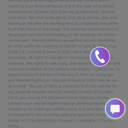
the final parameters may undergo certain modifications
resulting from technical issues, and in the case of technical
infrastructure facilities, also from the guidelines of network
operators. The final landscaping (including species, size, and
density at the time the development is completed) may differ
from that shown in the image. The essential characteristics of
the project and the functionality of the buildings will remain
unchanged. The visualizations presented do not constitute
an offer within the meaning of the Act of April 23, 1964—Civil
Code (i.e., Journal of Laws of 2026, items 184, 507, as
amended). All rights to the above-mentioned materials are
reserved. The rights to use, copy, and distribute any data and
materials available on this website are subject, in particular, to
the provisions of the Act of February 4, 1994, on Copyright
and Related Rights (i.e., Journal of Laws of 2025, item 24, as
amended). The use of data or materials from this website for
any purpose requires the prior written consent of Murapol
S.A. If you require the aforementioned materials, please
contact us at: marketing@murapol.pl. Binding information
regarding the buildings, infrastructure, and land development
is contained in the currently valid and approved construction
design and the Information Prospectus available at the Sales
Office.