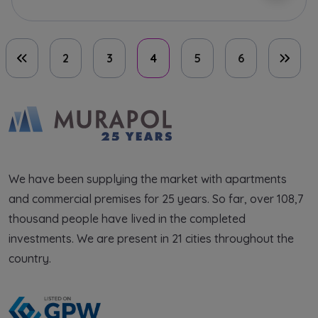
2
3
4
5
6
First page
Last 
We have been supplying the market with apartments
and commercial premises for 25 years. So far, over 108,7
thousand people have lived in the completed
investments. We are present in 21 cities throughout the
country.