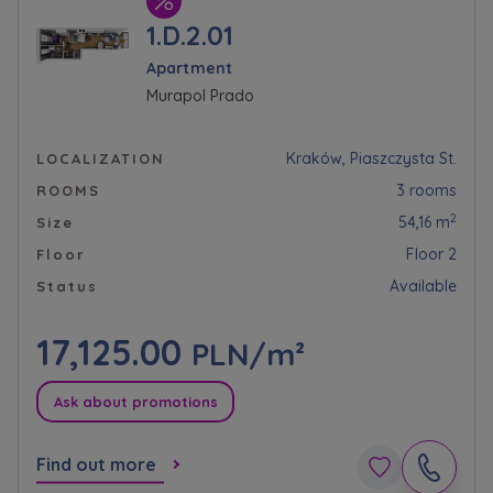
1.D.2.01
Apartment
Murapol Prado
Kraków, Piaszczysta St.
LOCALIZATION
3 rooms
ROOMS
2
54,16 m
Size
Floor 2
Floor
Available
Status
17,125.00
PLN/m²
Ask about promotions
Find out more