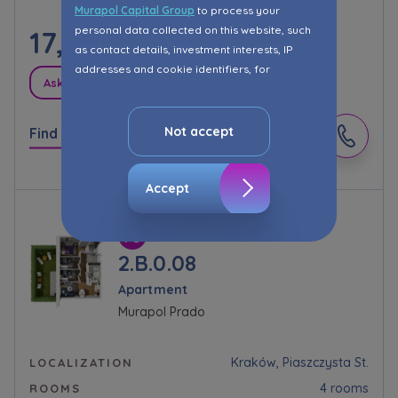
Murapol Capital Group
to process your
personal data collected on this website, such
17,175.00
PLN/m²
as contact details, investment interests, IP
addresses and cookie identifiers, for
Ask about promotions
marketing purposes consisting in matching the
advertisement content, including profiling, to
your needs.
Not accept
Find out more
The consent ins voluntary and you may
withdraw it at any time in your browser’s
Accept
advanced settings.
The website uses cookies for analytical and
statistical purposes, in order to improve the
2.B.0.08
functionalities and services provided through
Apartment
the website, as well as to explain the
Murapol Prado
circumstances of unauthorised use of the
Website, and for marketing purposes resulting
from legally justified interests pursued by the
Kraków, Piaszczysta St.
LOCALIZATION
Administrator.
4 rooms
ROOMS