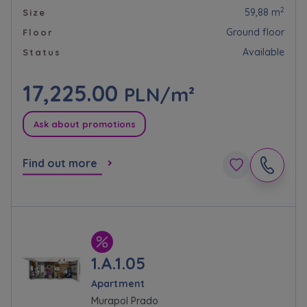
Website activity data may also be shared with
2
59,88 m
Size
our
trusted partners
.
Ground floor
Floor
Your data is co-administered by the
Available
Status
companies of Murapol Capital Group
. More
information on processing data, using cookies
17,225.00
PLN/m²
and your rights can be found in
Privacy Policy
.
Ask about promotions
Find out more
1.A.1.05
Apartment
Murapol Prado