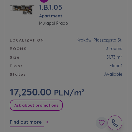
1.B.1.05
Apartment
Murapol Prado
Kraków, Piaszczysta St.
LOCALIZATION
3 rooms
ROOMS
2
51,73 m
Size
Floor 1
Floor
Available
Status
17,250.00
PLN/m²
Ask about promotions
Find out more