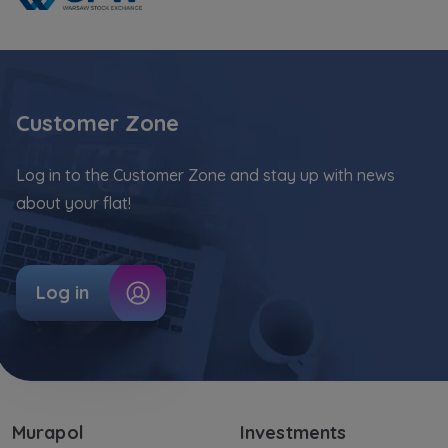
Customer Zone
Log in to the Customer Zone and stay up with news
about your flat!
Log in
Murapol
Investments