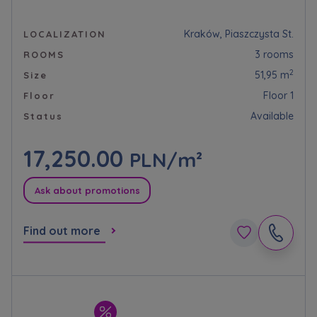
Kraków, Piaszczysta St.
LOCALIZATION
3 rooms
ROOMS
2
51,95 m
Size
Floor 1
Floor
Available
Status
17,250.00
PLN/m²
Ask about promotions
Find out more