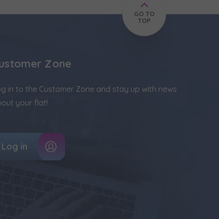
GO TO
TOP
ustomer Zone
g in to the Customer Zone and stay up with news
out your flat!
Log in