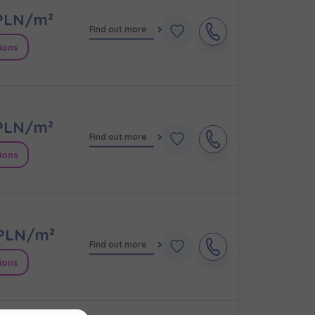
LN/m²
Find out more
ions
LN/m²
Find out more
ions
кт
PLN/m²
Find out more
ions