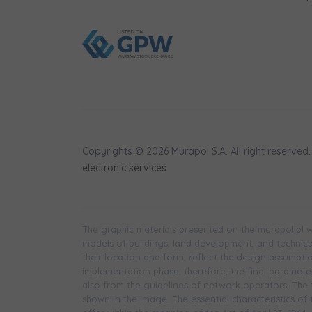
Copyrights © 2026 Murapol S.A. All right reserved.
electronic services
The graphic materials presented on the murapol.pl we
models of buildings, land development, and technical 
their location and form, reflect the design assumpt
implementation phase; therefore, the final parameters
also from the guidelines of network operators. The f
shown in the image. The essential characteristics of