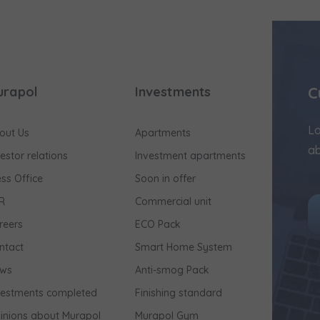
C
urapol
Investments
Lo
out Us
Apartments
ab
vestor relations
Investment apartments
ess Office
Soon in offer
R
Commercial unit
reers
ECO Pack
ntact
Smart Home System
ws
Anti-smog Pack
vestments completed
Finishing standard
inions about Murapol
Murapol Gym