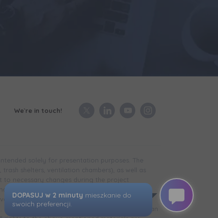
We`re in touch!
 intended solely for presentation purposes. The
trash shelters, ventilation chambers), as well as
t to necessary changes during the project
in the case of technical infrastructure facilities,
development is completed) may differ from that
d. The visualizations presented do not constitute an