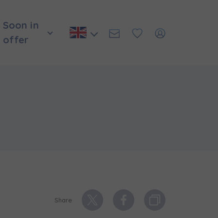
Soon in
offer
и нададуть
Share