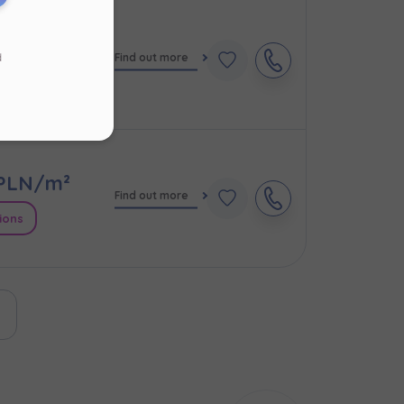
PLN/m²
d
Find out more
s
.
ions
ur
PLN/m²
Find out more
ions
ast page