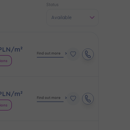
Status
Available
PLN/m²
Find out more
ions
PLN/m²
e
Find out more
ions