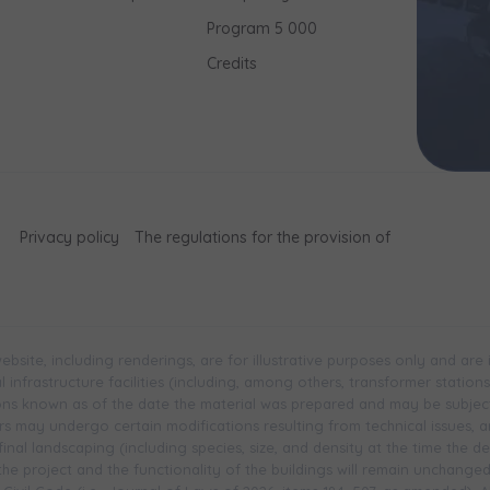
Program 5 000
Credits
Privacy policy
The regulations for the provision of
bsite, including renderings, are for illustrative purposes only and are
infrastructure facilities (including, among others, transformer stations, 
ions known as of the date the material was prepared and may be subjec
 may undergo certain modifications resulting from technical issues, and 
inal landscaping (including species, size, and density at the time the 
 the project and the functionality of the buildings will remain unchange