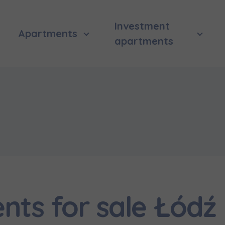
Investment
Apartments
apartments
ts for sale Łódź
 surname
 surname
вила наша пропозиція? Заповніть бланк, і наші консультант
ьну інформацію з приводу наших квартир та апартаментів
nvestment apartment purchase
них у вибраному місті.