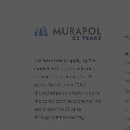
M
Ab
We have been supplying the
In
market with apartments and
Pr
commercial premises for 25
CS
years. So far, over 108,7
Ca
thousand people have lived in
Co
the completed investments. We
are present in 21 cities
Ne
throughout the country.
In
Op