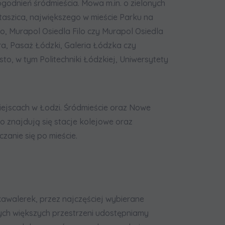
godnień śródmieścia. Mowa m.in. o zielonych
taszica, największego w mieście Parku na
go, Murapol Osiedla Filo czy Murapol Osiedla
a, Pasaż Łódzki, Galeria Łódzka czy
o, w tym Politechniki Łódzkiej, Uniwersytety
iejscach w Łodzi. Śródmieście oraz Nowe
ko znajdują się stacje kolejowe oraz
zanie się po mieście.
walerek, przez najczęściej wybierane
cych większych przestrzeni udostępniamy