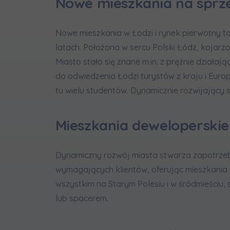
Nowe mieszkania na sprz
Nowe mieszkania w Łodzi i rynek pierwotny to 
latach. Położona w sercu Polski Łódź, kojarz
Miasto stało się znane m.in. z prężnie działają
do odwiedzenia Łodzi turystów z kraju i Euro
tu wielu studentów. Dynamicznie rozwijający s
Mieszkania deweloperskie
Dynamiczny rozwój miasta stwarza zapotrzeb
wymagających klientów, oferując mieszkania 
wszystkim na Starym Polesiu i w śródmieściu,
lub spacerem.