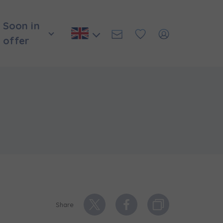
Soon in
offer
Share