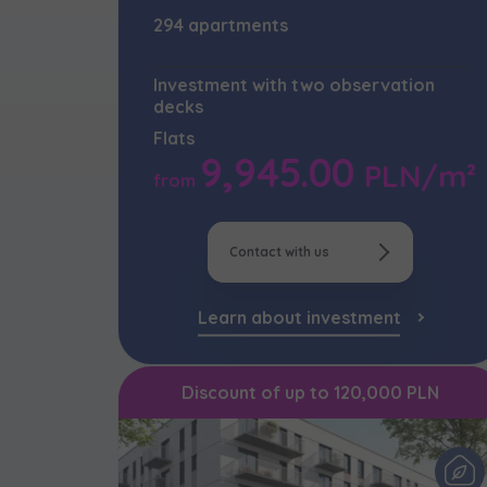
294 apartments
Надаю в
City
I'm inte
I consen
I consen
Investment with two observation
По
decks
Select ci
ро
I’m ord
We 
We 
Flats
україн
Ex
Ex
Да
9,945.00
Name and
PLN/m²
from
ро
I 
I 
I consen
Ex
Ex
Ко
ро
We 
Contact with us
Ea
Ea
Ex
E-mail
Ex
Ex
I 
Регламент н
Learn about investment
Ex
Ea
Discount of up to 120,000 PLN
I’m ord
Ex
україн
I consen