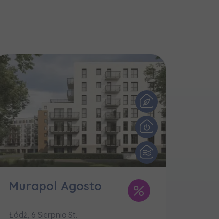
и нададуть
Murapol Agosto
Łódź, 6 Sierpnia St.
e