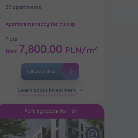
27 apartments
Apartments ready for pickup
кт
Flats
7,800.00
PLN/m²
from
Contact with us
Learn about investment
Parking space for 1 zł
кт