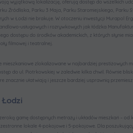
oją wyjątkową lokalizację, oferują dostęp do wszelkich udo
ku Źródliska, Parku 3 Maja, Parku Staromiejskiego, Parku S
tórych w Łodzi nie brakuje. W otoczeniu inwestycji Murapol Er
handlowo-usługowych i rozrywkowych jak łódzka Manufaktur
ego dostępu do środków akademickich, z których słynie miast
y filmowej i teatralnej.
e mieszkaniowe zlokalizowane w najbardziej prestiżowych m
stęp do ul. Piotrkowskiej w zaledwie kilka chwil. Równie blis
e znacznie ułatwiają i jeszcze bardziej usprawnią przemieszc
 Łodzi
zeroką gamę dostępnych metraży i układów mieszkań – od ka
 przestronne lokale 4-pokojowe i 5-pokojowe. Dla poszukują