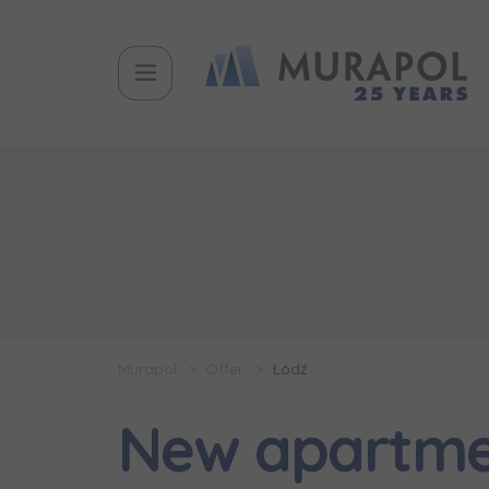
Murapol
Offer
Łódź
New apartmen