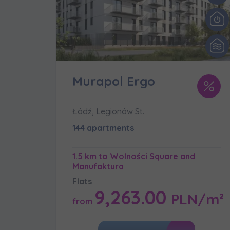
We 
Ex
I 
Ex
Ea
Murapol Ergo
Ex
Łódź, Legionów St.
Please sen
144 apartments
shares to
notyfikac
1.5 km to Wolności Square and
Manufaktura
Flats
9,263.00
PLN/m²
from