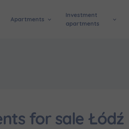
Investment
Apartments
apartments
ts for sale Łódź