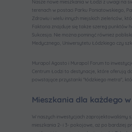
Nasze nowe mieszkania w Łodzi z uwagi na sw
terenach w postaci Parku Poniatowskiego, Par
Zdrowiu i wielu innych miejskich zieleńców, k
Faktoria znajduje się także szereg punktów 
Sukcesja. Nie można pominąć również pobliski
Medycznego, Uniwersytetu Łódzkiego czy szkoł
Murapol Agosto i Murapol Forum to inwestycj
Centrum Łodzi to destynacje, które oferują do
powstające przystanki "łódzkiego metra", któr
Mieszkania dla każdego w
W naszych inwestycjach zaprojektowaliśmy s
mieszkania 2- i 3- pokojowe, aż po bardziej