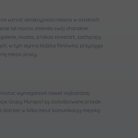
 na wzrost atrakcyjności miasta w ostatnich
ście lat mocno zmieniła swój charakter.
e galerie, muzea, a także streetart, zachęcają
ych, w tym słynna łódzka filmówka, przyciąga
rtę miejsc pracy.
sprostać wymaganiom nawet najbardziej
ycje Grupy Murapol są zlokalizowane przede
a dotrzeć w kilka minut komunikacją miejską