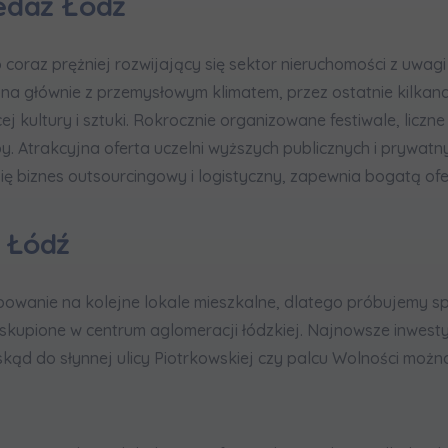
edaż Łódź
coraz prężniej rozwijający się sektor nieruchomości z uwagi
ona głównie z przemysłowym klimatem, przez ostatnie kilkana
cej kultury i sztuki. Rokrocznie organizowane festiwale, liczn
py. Atrakcyjna oferta uczelni wyższych publicznych i prywatn
ię biznes outsourcingowy i logistyczny, zapewnia bogatą ofe
 Łódź
owanie na kolejne lokale mieszkalne, dlatego próbujemy 
skupione w centrum aglomeracji łódzkiej. Najnowsze inwest
 skąd do słynnej ulicy Piotrkowskiej czy palcu Wolności możn