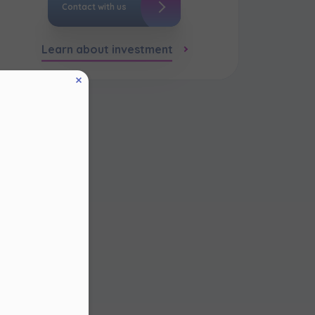
Contact with us
Learn about investment
eed to
in the
thin
 this
 and