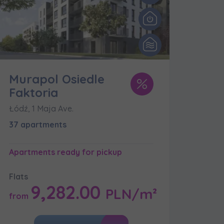
Murapol Osiedle
Faktoria
Łódź, 1 Maja Ave.
k of
37 apartments
Apartments ready for pickup
Flats
9,282.00
PLN/m²
from