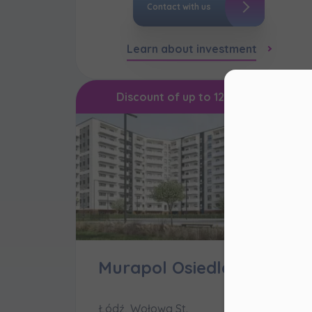
Contact with us
Learn about investment
Con
Discount of up to 120,000 PLN
Dea
Please 
website
right u
Murapol Osiedle Filo
Murapo
website
cookie 
Łódź, Wołowa St.