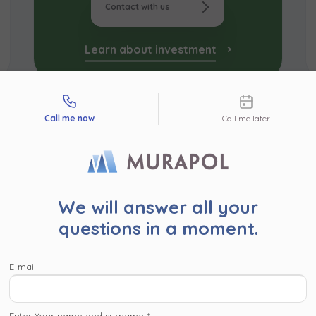
Contact with us
Learn about investment
tact types
Call me now
Call me later
r user!
We will answer all your
read the following information. By clicking ‘Accept and proc
questions in a moment.
’ or proceed to the website in another way (by clicing the ‘x’ 
pper corner), you consent for Murapol S.A. and
companies wi
E-mail
l Capital Group
to process your personal data collected on
, such as contact details, investment interests, IP addresses
identifiers, for marketing purposes consisting in matching the