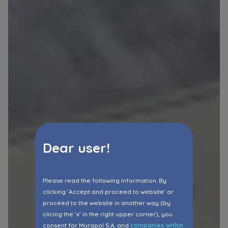
Dear user!
Please read the following information. By
clicking ‘Accept and proceed to website’ or
proceed to the website in another way (by
clicing the ‘x’ in the right upper corner), you
consent for Murapol S.A. and
companies within