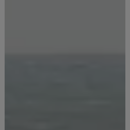
Expand
Please send notifications about purchasing or
holding a significant block of shares to
notyfikacje@murapol.pl
Send