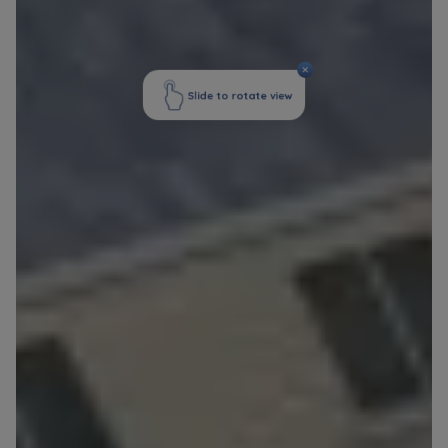
Website activity data may also be shared with
our
trusted partners
.
Your data is co-administered by the
companies of Murapol Capital Group
. More
information on processing data, using cookies
and your rights can be found in
Privacy Policy
.