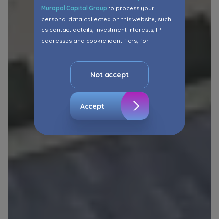
Murapol Capital Group
to process your
personal data collected on this website, such
as contact details, investment interests, IP
addresses and cookie identifiers, for
marketing purposes consisting in matching the
advertisement content, including profiling, to
your needs.
Not accept
The consent ins voluntary and you may
withdraw it at any time in your browser’s
Accept
advanced settings.
The website uses cookies for analytical and
statistical purposes, in order to improve the
functionalities and services provided through
the website, as well as to explain the
circumstances of unauthorised use of the
Website, and for marketing purposes resulting
from legally justified interests pursued by the
Administrator.