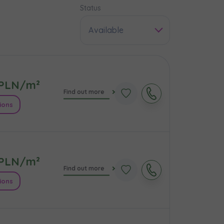
Status
Available
PLN/m²
Find out more
ions
PLN/m²
e
Find out more
ions