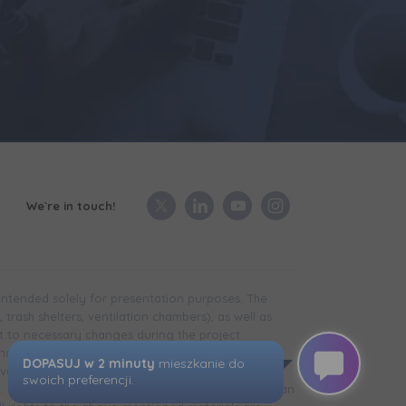
We`re in touch!
 intended solely for presentation purposes. The
trash shelters, ventilation chambers), as well as
t to necessary changes during the project
in the case of technical infrastructure facilities,
development is completed) may differ from that
d. The visualizations presented do not constitute an