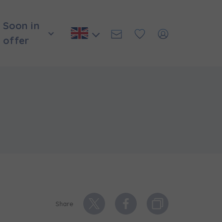
Soon in
offer
и нададуть
Share