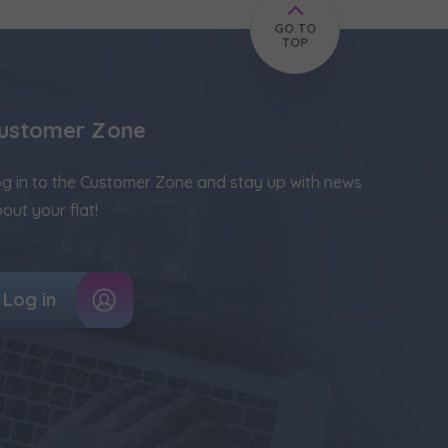
GO TO
TOP
ustomer Zone
g in to the Customer Zone and stay up with news
out your flat!
Log in