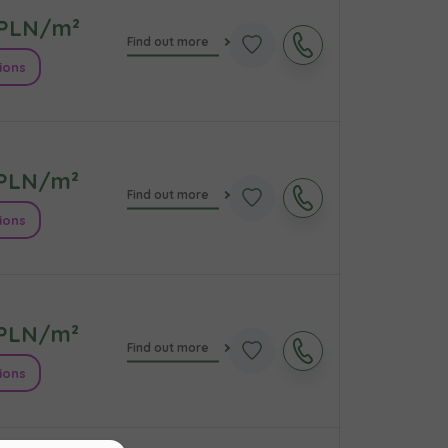
PLN/m²
Find out more
ions
PLN/m²
Find out more
ions
кт
PLN/m²
Find out more
ions