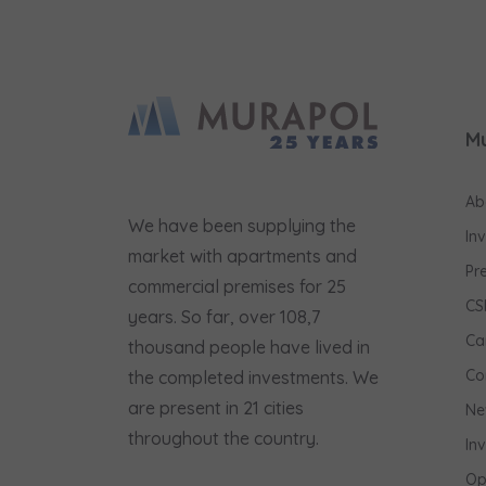
M
Ab
We have been supplying the
In
market with apartments and
Pr
commercial premises for 25
CS
years. So far, over 108,7
Ca
thousand people have lived in
Co
the completed investments. We
are present in 21 cities
Ne
throughout the country.
In
Op