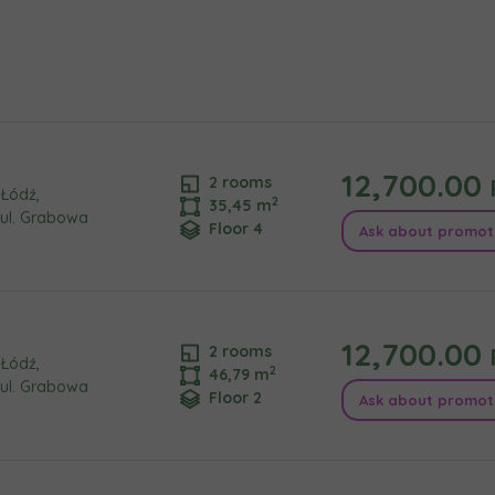
e interested in
сто
місто
ізвище
Телефон
12,700.00
2 rooms
Łódź,
2
35,45 m
ul. Grabowa
Floor 4
Ask about promot
cted
а пошта
iles (.doc, .docx, .pdf)
12,700.00
2 rooms
Add fil
Łódź,
2
46,79 m
ul. Grabowa
Floor 2
Ask about promot
сі згоди
t to all
t to all
відомляємо, що для забезпечення найвищої якості
... *
ty
зширити
would like to inform that out of care for the
would like to inform that out of care for the
... *
... *