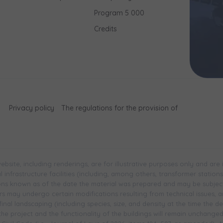
Program 5 000
Credits
Privacy policy
The regulations for the provision of
bsite, including renderings, are for illustrative purposes only and are
infrastructure facilities (including, among others, transformer stations, 
ions known as of the date the material was prepared and may be subjec
 may undergo certain modifications resulting from technical issues, and 
inal landscaping (including species, size, and density at the time the 
 the project and the functionality of the buildings will remain unchange