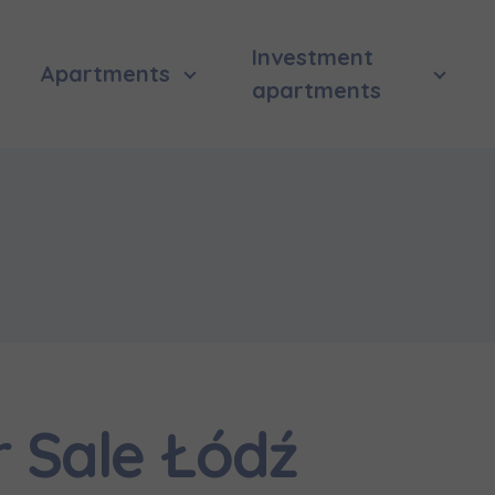
Investment
Apartments
apartments
r Sale Łódź
 surname
 surname
вила наша пропозиція? Заповніть бланк, і наші консультант
ьну інформацію з приводу наших квартир та апартаментів
nvestment apartment purchase
них у вибраному місті.