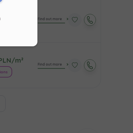
PLN/m²
d
Find out more
s
.
ions
ur
PLN/m²
Find out more
ions
ast page