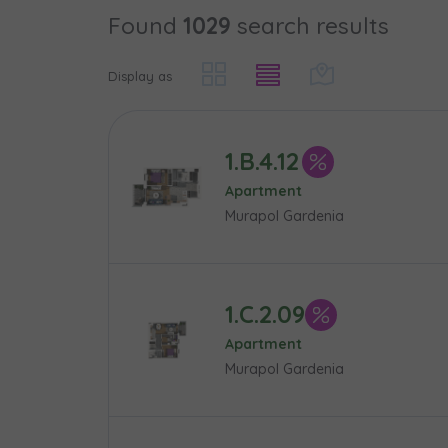
Found
1029
search results
Case, you'r
Phone
Phone
Оберіть мі
Display as
Оберіть 
E-mail
E-mail
1.B.4.12
Ім’я та пр
Favourites
Apartment
Murapol Gardenia
Not sele
Message
Message
Електронн
Additional f
1.C.2.09
Apartment
Надаю в
Murapol Gardenia
City
I consen
I consen
По
Select ci
ро
We 
We 