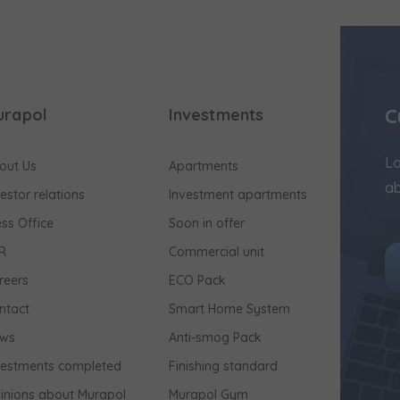
C
urapol
Investments
Lo
out Us
Apartments
ab
vestor relations
Investment apartments
ess Office
Soon in offer
R
Commercial unit
reers
ECO Pack
ntact
Smart Home System
ws
Anti-smog Pack
vestments completed
Finishing standard
inions about Murapol
Murapol Gym