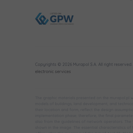
Copyrights © 2026 Murapol S.A. All right reserved.
electronic services
The graphic materials presented on the murapol.pl we
models of buildings, land development, and technical 
their location and form, reflect the design assumpt
implementation phase; therefore, the final parameters
also from the guidelines of network operators. The f
shown in the image. The essential characteristics of