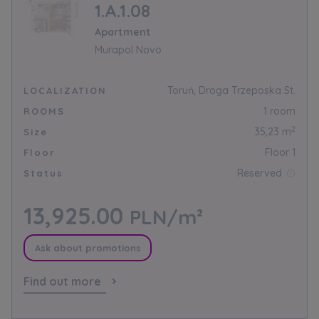
1.A.1.08
Apartment
Murapol Novo
Toruń, Droga Trzeposka St.
LOCALIZATION
1 room
ROOMS
2
35,23 m
Size
Floor 1
Floor
Reserved
Status
13,925.00
PLN/m²
Ask about promotions
Find out more