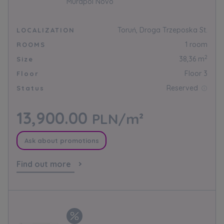
Murapol Novo
Toruń, Droga Trzeposka St.
LOCALIZATION
1 room
ROOMS
2
38,36 m
Size
Floor 3
Floor
Reserved
Status
13,900.00
PLN/m²
Ask about promotions
Find out more