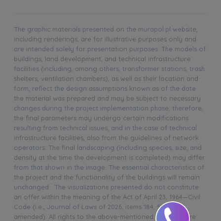
The graphic materials presented on the murapol.pl website,
including renderings, are for illustrative purposes only and
are intended solely for presentation purposes. The models of
buildings, land development, and technical infrastructure
facilities (including, among others, transformer stations, trash
shelters, ventilation chambers), as well as their location and
form, reflect the design assumptions known as of the date
the material was prepared and may be subject to necessary
changes during the project implementation phase; therefore,
the final parameters may undergo certain modifications
resulting from technical issues, and in the case of technical
infrastructure facilities, also from the guidelines of network
operators. The final landscaping (including species, size, and
density at the time the development is completed) may differ
from that shown in the image. The essential characteristics of
the project and the functionality of the buildings will remain
unchanged. The visualizations presented do not constitute
an offer within the meaning of the Act of April 23, 1964—Civil
Code (i.e., Journal of Laws of 2026, items 184, 507, as
amended). All rights to the above-mentioned materials are