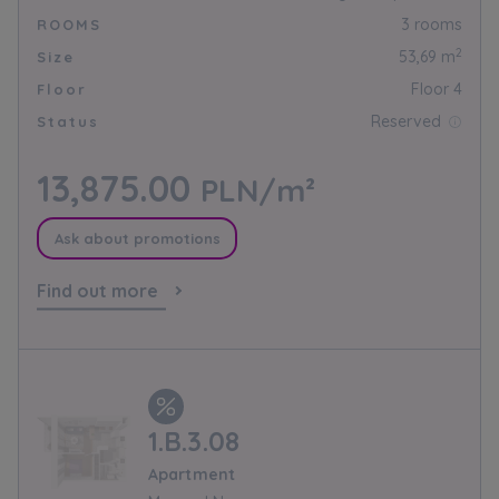
3 rooms
ROOMS
2
53,69 m
Size
Floor 4
Floor
Reserved
Status
13,875.00
PLN/m²
Ask about promotions
Find out more
1.B.3.08
Apartment