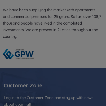
We have been supplying the market with apartments
and commercial premises for 25 years. So far, over 108,7
thousand people have lived in the completed
investments. We are present in 21 cities throughout the
country.
Customer Zone
Log in to the Customer Zone and stay up with news
about your flat!