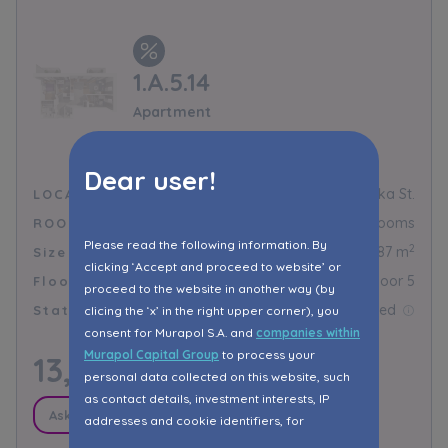
1.A.5.14
Apartment
Murapol Novo
Dear user!
Toruń, Droga Trzeposka St.
LOCALIZATION
4 rooms
ROOMS
Please read the following information. By
2
64,87 m
Size
clicking ‘Accept and proceed to website’ or
Floor 5
Floor
proceed to the website in another way (by
Reserved
Status
clicing the ‘x’ in the right upper corner), you
consent for Murapol S.A. and
companies within
Murapol Capital Group
to process your
13,975.00
PLN/m²
personal data collected on this website, such
as contact details, investment interests, IP
Ask about promotions
addresses and cookie identifiers, for
marketing purposes consisting in matching the