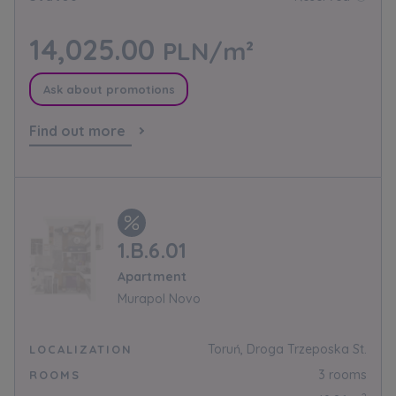
14,025.00
PLN/m²
Ask about promotions
Find out more
1.B.6.01
Apartment
Murapol Novo
Toruń, Droga Trzeposka St.
LOCALIZATION
3 rooms
ROOMS