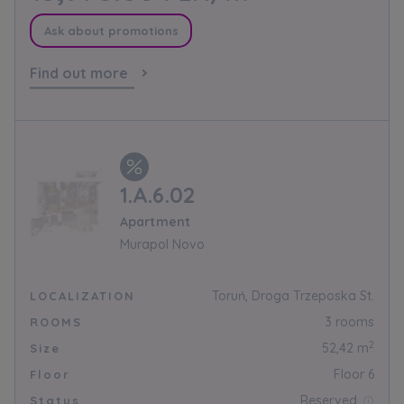
information on processing data, using cookies
and your rights can be found in
Privacy Policy
.
Ask about promotions
Find out more
1.A.6.02
Apartment
Murapol Novo
Toruń, Droga Trzeposka St.
LOCALIZATION
3 rooms
ROOMS
2
52,42 m
Size
Floor 6
Floor
Reserved
Status