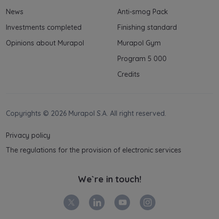
News
Anti-smog Pack
Investments completed
Finishing standard
Opinions about Murapol
Murapol Gym
Program 5 000
Credits
Copyrights © 2026 Murapol S.A. All right reserved.
Privacy policy
The regulations for the provision of electronic services
We`re in touch!