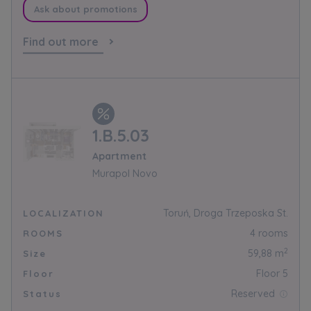
Кожна особа має право отримати доступ до
Ask about promotions
E-mail
своїх персональних
... *
розширити
Send
Send
Find out more
Регламент надання електронних послуг товариством гк
I’m ordering a customer service in the Ukrainian
language (Замовляю контакт українською мовою)
Murapol
1.B.5.03
I consent to all
Apartment
We would like to inform that out of care for the
...
Murapol Novo
Зв’яжіться з нами
*
Expand
Toruń, Droga Trzeposka St.
LOCALIZATION
I hereby consent to receiving commercial
4 rooms
ROOMS
information from
...
2
59,88 m
Size
Expand
Floor 5
Floor
Each person is allowed access to the content of
Reserved
Status
their personal data
... *