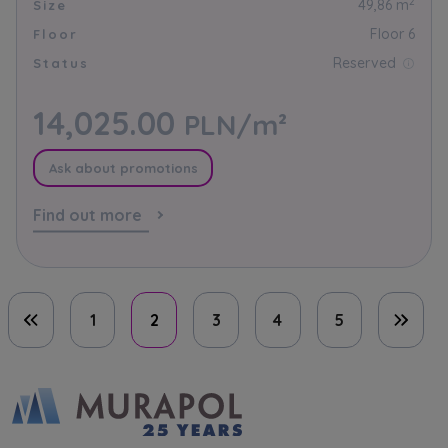
2
49,86 m
Size
Floor 6
Floor
Reserved
Status
14,025.00
PLN/m²
Ask about promotions
Find out more
1
2
3
4
5
First page
Last 