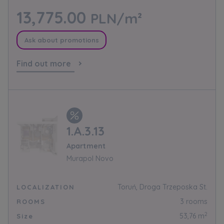
Expand
13,775.00
PLN/m²
Please send notifications about purchasing or
Ask about promotions
holding a significant block of shares to
Find out more
notyfikacje@murapol.pl
Send
1.A.3.13
Apartment
Murapol Novo
Toruń, Droga Trzeposka St.
LOCALIZATION
3 rooms
ROOMS
2
53,76 m
Size