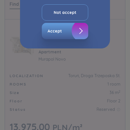
Find out more
advertisement content, including profiling, to
your needs.
Not accept
The consent ins voluntary and you may
withdraw it at any time in your browser’s
Accept
advanced settings.
1.B.2.10
The website uses cookies for analytical and
Apartment
statistical purposes, in order to improve the
functionalities and services provided through
Murapol Novo
the website, as well as to explain the
circumstances of unauthorised use of the
Toruń, Droga Trzeposka St.
LOCALIZATION
Website, and for marketing purposes resulting
1 room
ROOMS
from legally justified interests pursued by the
Administrator.
2
36 m
Size
Floor 2
Floor
Website activity data may also be shared with
our
trusted partners
.
Reserved
Status
Your data is co-administered by the
13,975.00
PLN/m²
companies of Murapol Capital Group
. More