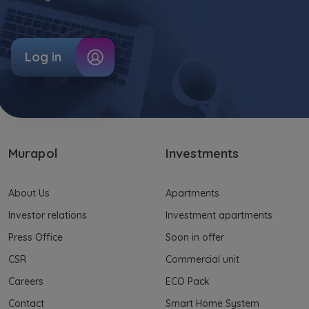
Log in
Murapol
Investments
About Us
Apartments
Investor relations
Investment apartments
Press Office
Soon in offer
CSR
Commercial unit
Careers
ECO Pack
Contact
Smart Home System