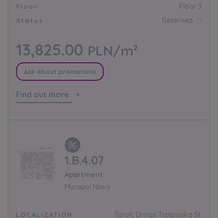
Floor 3
Floor
Reserved
Status
13,825.00
PLN/m²
Ask about promotions
Find out more
1.B.4.07
Apartment
Murapol Novo
Toruń, Droga Trzeposka St.
LOCALIZATION