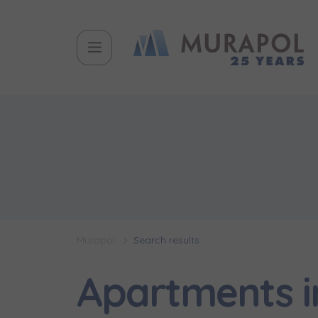
Murapol
Search results
Apartments 
Topic
Name and
Name and
Вас заціка
Вам детал
Flat | i
інвестицій