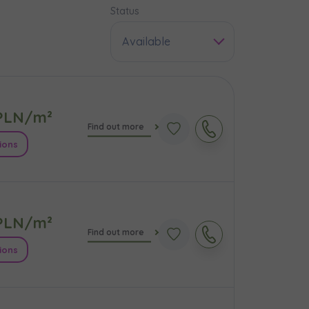
Status
Available
LN/m²
Find out more
ions
LN/m²
e
Find out more
ions