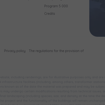
Program 5 000
Credits
Privacy policy
The regulations for the provision of
bsite, including renderings, are for illustrative purposes only and are
infrastructure facilities (including, among others, transformer stations, 
ions known as of the date the material was prepared and may be subjec
 may undergo certain modifications resulting from technical issues, and 
inal landscaping (including species, size, and density at the time the 
 the project and the functionality of the buildings will remain unchange