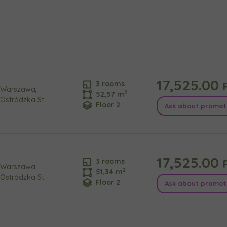
e interested in
сто
місто
ізвище
Телефон
17,525.00
P
3 rooms
Warszawa,
2
52,57 m
Ostródzka St.
Floor 2
Ask about promot
cted
а пошта
iles (.doc, .docx, .pdf)
17,525.00
P
3 rooms
Add fil
Warszawa,
2
51,34 m
Ostródzka St.
Floor 2
Ask about promot
сі згоди
t to all
t to all
відомляємо, що для забезпечення найвищої якості
... *
ty
зширити
would like to inform that out of care for the
would like to inform that out of care for the
... *
... *