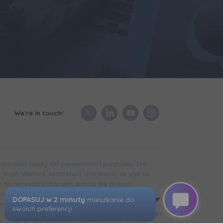
We`re in touch!
 intended solely for presentation purposes. The
trash shelters, ventilation chambers), as well as
t to necessary changes during the project
in the case of technical infrastructure facilities,
development is completed) may differ from that
d. The visualizations presented do not constitute an