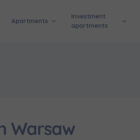
Investment
Apartments
apartments
in Warsaw
 surname
 surname
вила наша пропозиція? Заповніть бланк, і наші консультант
ьну інформацію з приводу наших квартир та апартаментів
nvestment apartment purchase
них у вибраному місті.