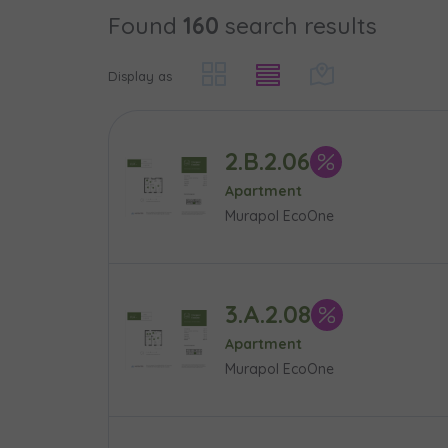
Found
160
search results
Case, you'r
Phone
Phone
Оберіть мі
Display as
Оберіть 
E-mail
E-mail
2.B.2.06
Ім’я та пр
Favourites
Apartment
Murapol EcoOne
Not sele
Message
Message
Електронн
Additional f
3.A.2.08
Apartment
Надаю в
Murapol EcoOne
City
I consen
I consen
По
Select ci
ро
We 
We 