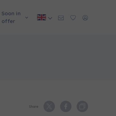
Soon in
offer
и нададуть
Share