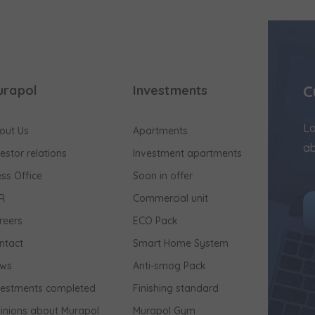
C
urapol
Investments
Lo
out Us
Apartments
ab
vestor relations
Investment apartments
ess Office
Soon in offer
R
Commercial unit
reers
ECO Pack
ntact
Smart Home System
ws
Anti-smog Pack
vestments completed
Finishing standard
inions about Murapol
Murapol Gym