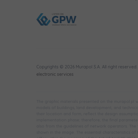
Copyrights © 2026 Murapol S.A. All right reserved.
electronic services
The graphic materials presented on the murapol.pl we
models of buildings, land development, and technical 
their location and form, reflect the design assumpt
implementation phase; therefore, the final parameters
also from the guidelines of network operators. The f
shown in the image. The essential characteristics of