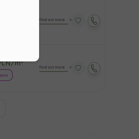
LN/m²
Find out more
s
.
ions
ur
LN/m²
Find out more
ions
ast page