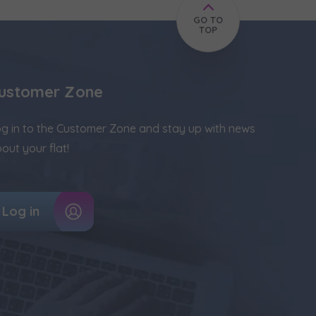
GO TO
TOP
ustomer Zone
g in to the Customer Zone and stay up with news
out your flat!
Log in