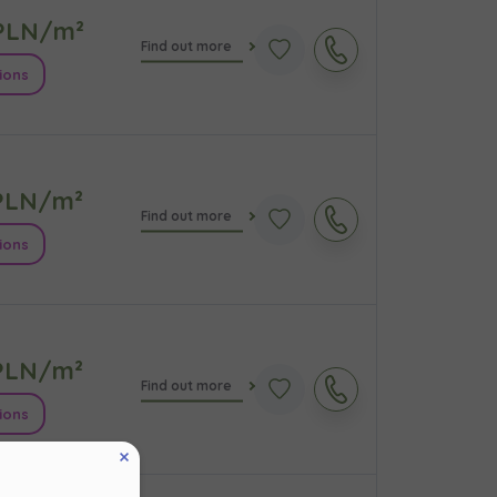
LN/m²
Find out more
ions
LN/m²
Find out more
ions
кт
LN/m²
Find out more
ions