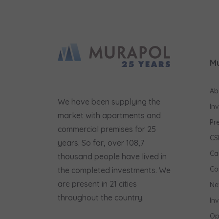
M
Ab
We have been supplying the
In
market with apartments and
Pr
commercial premises for 25
CS
years. So far, over 108,7
Ca
thousand people have lived in
Co
the completed investments. We
are present in 21 cities
Ne
throughout the country.
In
Op