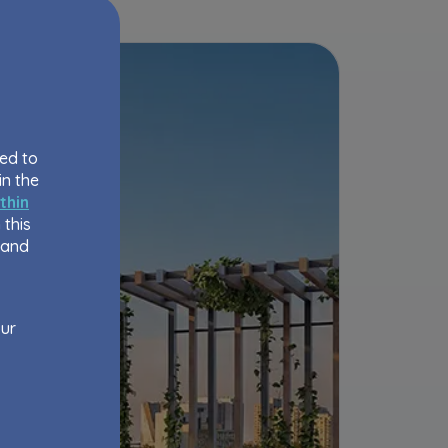
eed to
in the
thin
 this
 and
our
order
bsite,