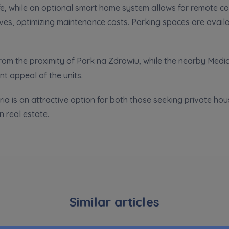
e, while an optional smart home system allows for remote cont
pand
ves, optimizing maintenance costs. Parking spaces are availa
hereby consent to receiving commercial information from
...
pand
ch person is allowed access to the content of their personal data
... *
 from the proximity of Park na Zdrowiu, while the nearby Medi
pand
t appeal of the units.
ia is an attractive option for both those seeking private hou
d notifications about purchasing or holding a significant bloc
in real estate.
je@murapol.pl
Send
Similar articles