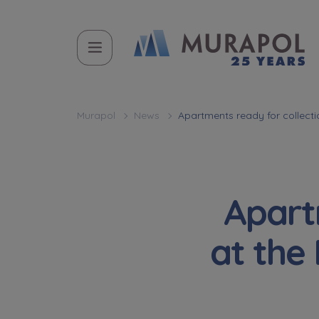
Murapol
News
Apartments ready for collecti
Apart
at the