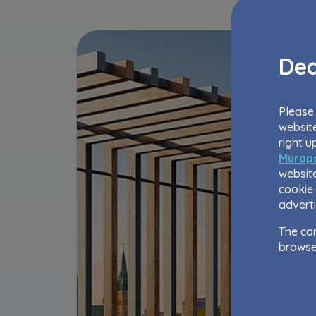
Dea
Please 
website
right u
Murapo
website
cookie 
adverti
The con
browse
The web
to impr
as well