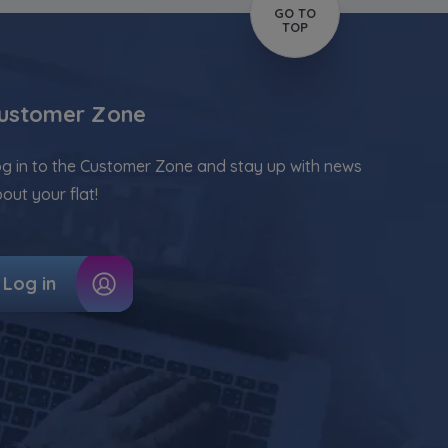
GO TO
TOP
ustomer Zone
g in to the Customer Zone and stay up with news
out your flat!
Log in