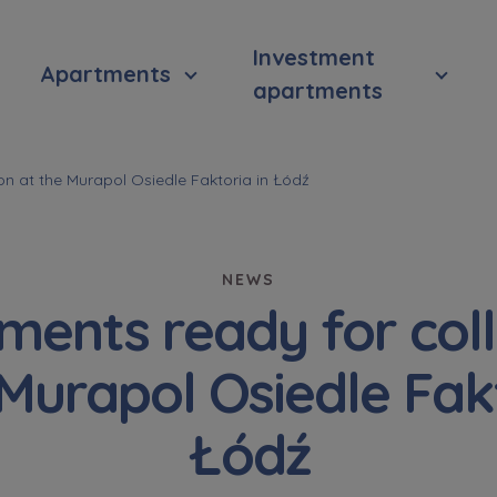
Investment
Apartments
apartments
on at the Murapol Osiedle Faktoria in Łódź
NEWS
ments ready for coll
 Murapol Osiedle Fakt
Łódź