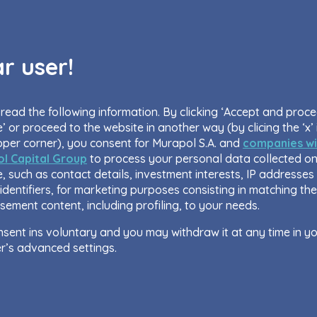
r user!
read the following information. By clicking ‘Accept and proc
’ or proceed to the website in another way (by clicing the ‘x’ 
pper corner), you consent for Murapol S.A. and
companies wi
l Capital Group
to process your personal data collected on
, such as contact details, investment interests, IP addresses
identifiers, for marketing purposes consisting in matching the
sement content, including profiling, to your needs.
sent ins voluntary and you may withdraw it at any time in y
r’s advanced settings.
site uses cookies for analytical and statistical purposes, in 
ove the functionalities and services provided through the we
 as to explain the circumstances of unauthorised use of the