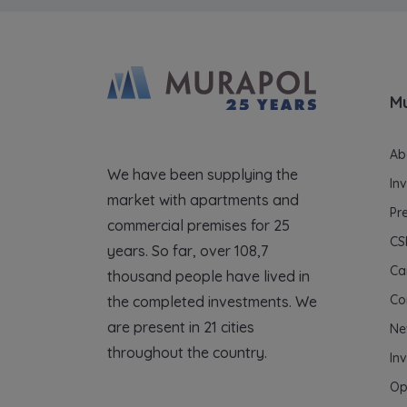
M
Ab
We have been supplying the
In
market with apartments and
Pr
commercial premises for 25
CS
years. So far, over 108,7
Ca
thousand people have lived in
Co
the completed investments. We
are present in 21 cities
Ne
throughout the country.
In
Op