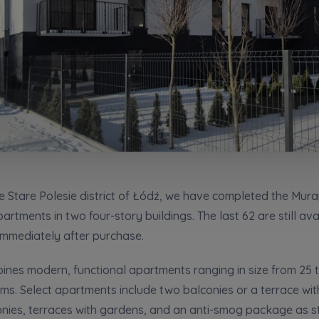
сі згоди
t to all
t to all
відомляємо, що для забезпечення найвищої якості
... *
ty
зширити
would like to inform that out of care for the
would like to inform that out of care for the
... *
... *
pand
pand
ю згоду на отримання комерційної інформації від
...
 surname
Phone
зширити
hereby consent to receiving commercial information from
hereby consent to receiving commercial information from
...
...
pand
pand
жна особа має право отримати доступ до своїх персональних
... *
зширити
ch person is allowed access to the content of their personal data
ch person is allowed access to the content of their personal data
... *
... *
pand
pand
адання електронних послуг товариством гк Murapol
e Stare Polesie district of Łódź, we have completed the Mura
rtments in two four-story buildings. The last 62 are still av
Send
Send
immediately after purchase.
ering a customer service in the Ukrainian language (Замовляю конта
ською мовою)
Зв’яжіться з нами
es modern, functional apartments ranging in size from 25 t
t to all
oms. Select apartments include two balconies or a terrace wit
conies, terraces with gardens, and an anti-smog package as 
would like to inform that out of care for the
... *