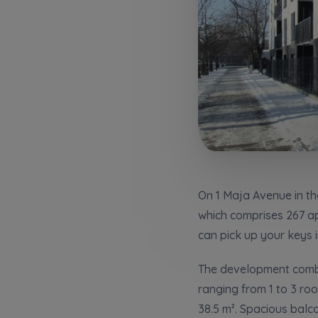
Надаю в
City
I consen
I consen
По
Select ci
ро
We 
We 
Ex
Ex
Да
Name and
ро
I 
I 
Ex
Ex
Ко
ро
Ea
Ea
E-mail
Ex
Ex
Регламент н
On 1 Maja Avenue in th
which comprises 267 apa
can pick up your keys 
I’m ord
україн
The development combin
I consen
ranging from 1 to 3 ro
38.5 m². Spacious bal
We 