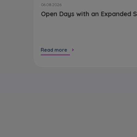
06.08.2026
Open Days with an Expanded S
Read more