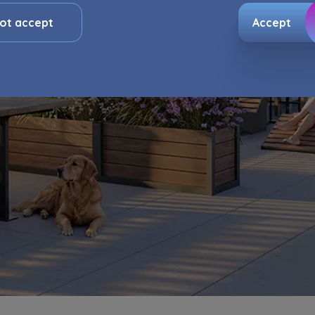
, and for marketing purposes resulting from legally justified
ts pursued by the Administrator.
ot accept
Accept
e activity data may also be shared with our
trusted partner
ata is co-administered by the
companies of Murapol Capital
. More information on processing data, using cookies and yo
can be found in
Privacy Policy
.