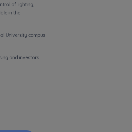
rol of lighting,
ble in the
cal University campus
sing and investors
k of