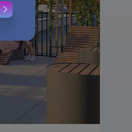
s
.
ur