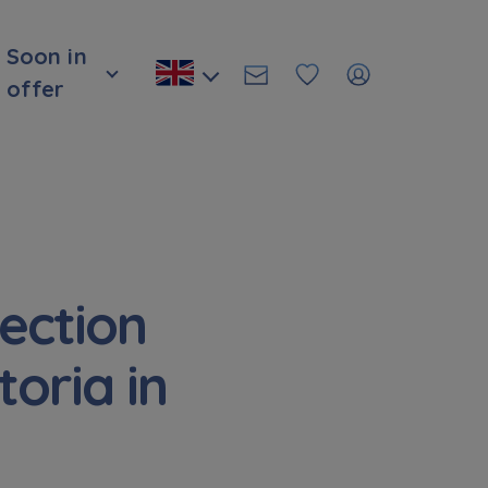
Soon in
offer
ection
oria in