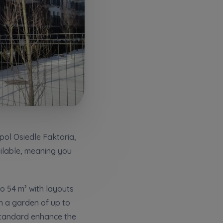
pol Osiedle Faktoria,
ailable, meaning you
кт
o 54 m² with layouts
h a garden of up to
standard enhance the