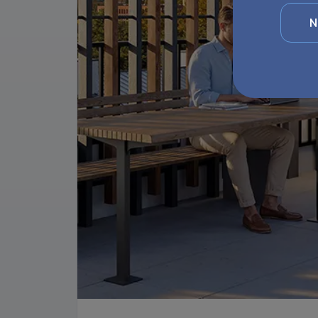
Website
interes
N
Websit
Your d
Group
rights 