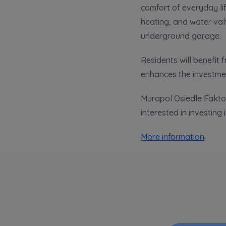
comfort of everyday lif
Ex
heating, and water val
I 
underground garage.
Ex
Ea
Residents will benefit
Ex
enhances the investmen
Murapol Osiedle Faktor
Please sen
interested in investing 
shares to
notyfikac
More information