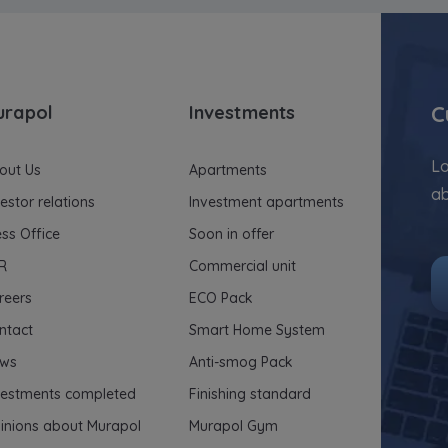
C
urapol
Investments
Lo
out Us
Apartments
ab
vestor relations
Investment apartments
ess Office
Soon in offer
R
Commercial unit
reers
ECO Pack
ntact
Smart Home System
ws
Anti-smog Pack
vestments completed
Finishing standard
inions about Murapol
Murapol Gym