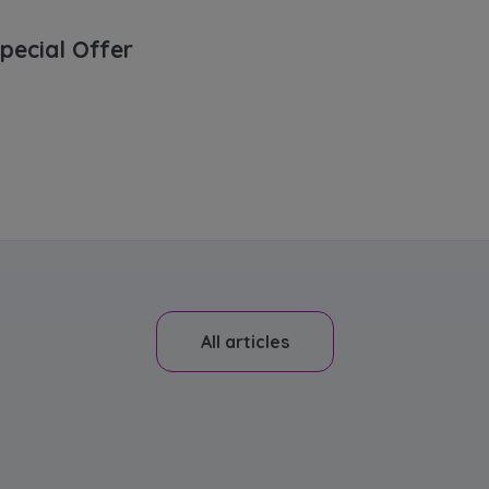
pecial Offer
All articles