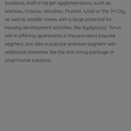
locations, both in larger agglomerations, such as:
Additional files (.doc, .docx, .pdf)
Телефон
Warsaw, Cracow, Wrocław, Poznań, Łódź or the Tri-City,
as well as smaller towns with a large potential for
housing development activities, like Bydgoszcz, Toruń.
We’re offering apartments in the prevalent popular
City
Електронна пошта
segment, but also in popular premium segment with
I consent to all
I consent to all
additional amenities like the anti-smog package or
Select city
We would like to inform that out of care for the
We would like to inform that out of care for the
...
...
smart home solutions.
*
*
Name and surname
Expand
Expand
Надаю всі згоди
I hereby consent to receiving commercial
I hereby consent to receiving commercial
information from
information from
...
...
Повідомляємо, що для забезпечення найвищої
якості
... *
Expand
Expand
розширити
Phone
Each person is allowed access to the content of
Each person is allowed access to the content of
their personal data
their personal data
... *
... *
Даю згоду на отримання комерційної інформації
від
...
Expand
Expand
розширити