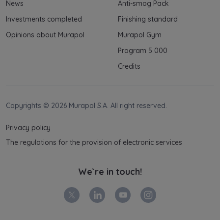
News
Anti-smog Pack
Investments completed
Finishing standard
Opinions about Murapol
Murapol Gym
Program 5 000
Credits
Copyrights © 2026 Murapol S.A. All right reserved.
Privacy policy
The regulations for the provision of electronic services
We`re in touch!