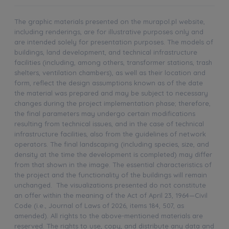
The graphic materials presented on the murapol.pl website,
including renderings, are for illustrative purposes only and
are intended solely for presentation purposes. The models of
buildings, land development, and technical infrastructure
facilities (including, among others, transformer stations, trash
shelters, ventilation chambers), as well as their location and
form, reflect the design assumptions known as of the date
the material was prepared and may be subject to necessary
changes during the project implementation phase; therefore,
the final parameters may undergo certain modifications
resulting from technical issues, and in the case of technical
infrastructure facilities, also from the guidelines of network
operators. The final landscaping (including species, size, and
density at the time the development is completed) may differ
from that shown in the image. The essential characteristics of
the project and the functionality of the buildings will remain
unchanged. The visualizations presented do not constitute
an offer within the meaning of the Act of April 23, 1964—Civil
Code (i.e., Journal of Laws of 2026, items 184, 507, as
amended). All rights to the above-mentioned materials are
reserved. The rights to use, copy, and distribute any data and