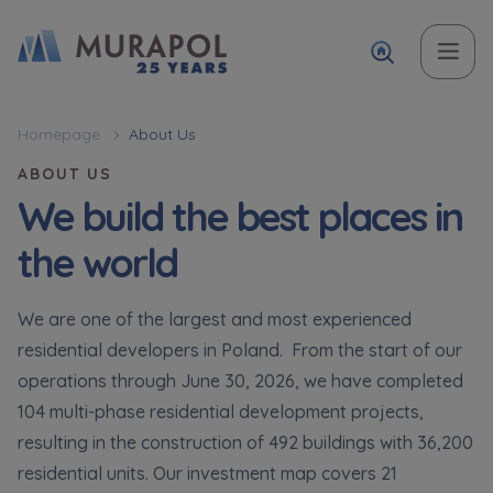
Topic
Name and surname
Name and surname
Вас зацікавила наша пропозиція? Заповніть бланк,
Homepage
About Us
і наші консультанти нададуть Вам детальну
ABOUT US
Flat | investment apartment purchase
інформацію з приводу наших квартир та
We build the best places in
апартаментів інвестиційних у вибраному місті.
Case, you're interested in
the world
Phone
Phone
Оберіть місто
We are one of the largest and most experienced
Оберіть місто
residential developers in Poland. From the start of our
E-mail
E-mail
operations through June 30, 2026, we have completed
Ім’я та прізвище
104 multi-phase residential development projects,
Favourites
resulting in the construction of 492 buildings with 36,200
Not selected
residential units. Our investment map covers 21
Message
Message