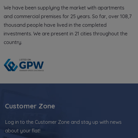
,
and the initiatives of local communities,
an
We have been supplying the market with apartments
in places where our investments are
in
and commercial premises for 25 years. So far, over 108,7
being implemented.
b
thousand people have lived in the completed
investments. We are present in 21 cities throughout the
country.
Customer Zone
Log in to the Customer Zone and stay up with news
about your flat!