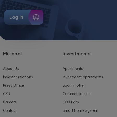
Log in
Murapol
Investments
About Us
Apartments
Investor relations
Investment apartments
Press Office
Soon in offer
CSR
Commercial unit
Careers
ECO Pack
Contact
Smart Home System