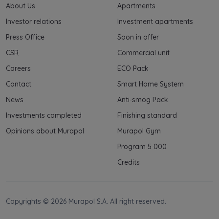
About Us
Apartments
Investor relations
Investment apartments
Press Office
Soon in offer
CSR
Commercial unit
Careers
ECO Pack
Contact
Smart Home System
News
Anti-smog Pack
Investments completed
Finishing standard
Opinions about Murapol
Murapol Gym
Program 5 000
Credits
Copyrights © 2026 Murapol S.A. All right reserved.