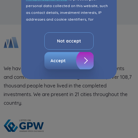
personal data collected on this website, such
as contact details, investment interests, IP
addresses and cookie identifiers, for
marketing purposes consisting in matching the
advertisement content, including profiling, to
your needs.
Not accept
The consent ins voluntary and you may
withdraw it at any time in your browser’s
Accept
advanced settings.
We have been supplying the market with apartments
and commercial premises for 25 years. So far, over 108,7
The website uses cookies for analytical and
statistical purposes, in order to improve the
thousand people have lived in the completed
functionalities and services provided through
investments. We are present in 21 cities throughout the
the website, as well as to explain the
country.
circumstances of unauthorised use of the
Website, and for marketing purposes resulting
from legally justified interests pursued by the
Administrator.
Website activity data may also be shared with