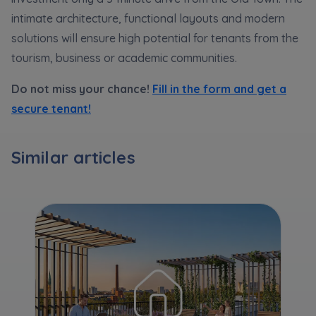
Expand
intimate architecture, functional layouts and modern
solutions will ensure high potential for tenants from the
Please send notifications about purchasing or
tourism, business or academic communities.
holding a significant block of shares to
Do not miss your chance!
Fill in the form and get a
notyfikacje@murapol.pl
secure tenant!
Similar articles
Send