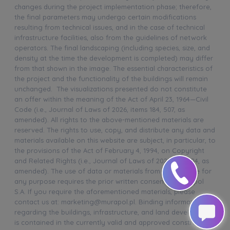
changes during the project implementation phase; therefore,
the final parameters may undergo certain modifications
resulting from technical issues, and in the case of technical
infrastructure facilities, also from the guidelines of network
operators. The final landscaping (including species, size, and
density at the time the development is completed) may differ
from that shown in the image. The essential characteristics of
the project and the functionality of the buildings will remain
unchanged. The visualizations presented do not constitute
an offer within the meaning of the Act of April 23, 1964—Civil
Code (i.e., Journal of Laws of 2026, items 184, 507, as
amended). All rights to the above-mentioned materials are
reserved. The rights to use, copy, and distribute any data and
materials available on this website are subject, in particular, to
the provisions of the Act of February 4, 1994, on Copyright
and Related Rights (i.e., Journal of Laws of 2025, item 24, as
amended). The use of data or materials from this website for
any purpose requires the prior written consent of Murapol
S.A. If you require the aforementioned materials, please
contact us at: marketing@murapol.pl. Binding information
regarding the buildings, infrastructure, and land development
is contained in the currently valid and approved construction