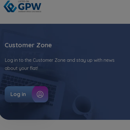
Website activity data may also be shared with
our
trusted partners
.
Your data is co-administered by the
companies of Murapol Capital Group
. More
information on processing data, using cookies
Customer Zone
and your rights can be found in
Privacy Policy
.
Log in to the Customer Zone and stay up with news
about your flat!
Log in