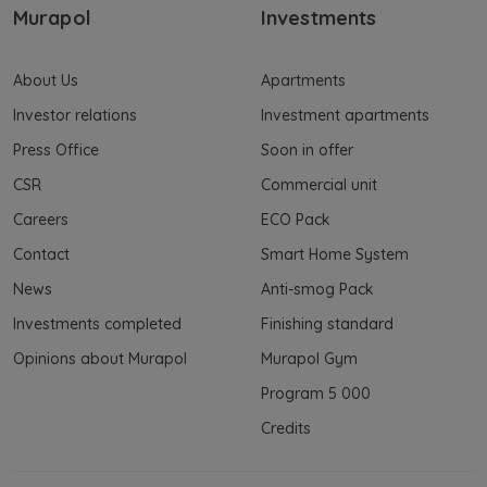
Murapol
Investments
About Us
Apartments
Investor relations
Investment apartments
Press Office
Soon in offer
CSR
Commercial unit
Careers
ECO Pack
Contact
Smart Home System
News
Anti-smog Pack
Investments completed
Finishing standard
Opinions about Murapol
Murapol Gym
Program 5 000
Credits