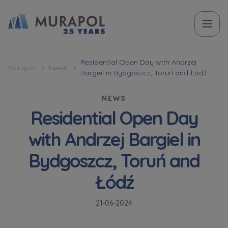
Topic
Name and surname
Name and surname
Вас зацікавила наша пропозиція? Заповніть бланк,
Residential Open Day with Andrzej
Murapol
News
Bargiel in Bydgoszcz, Toruń and Łódź
і наші консультанти нададуть Вам детальну
Flat | investment apartment purchase
інформацію з приводу наших квартир та
NEWS
апартаментів інвестиційних у вибраному місті.
Residential Open Day
Case, you're interested in
Phone
Phone
with Andrzej Bargiel in
Оберіть місто
Bydgoszcz, Toruń and
Оберіть місто
E-mail
E-mail
Łódź
Ім’я та прізвище
Favourites
21-06-2024
Not selected
Message
Message