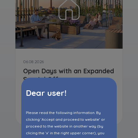
06.08.2026
Open Days with an Expanded
Special Offer
Dear user!
Read more
Please read the following information. By
clicking ‘Accept and proceed to website’ or
proceed to the website in another way (by
clicing the ‘x’ in the right upper corner), you