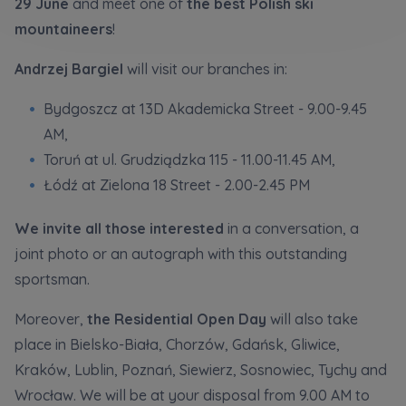
29 June
and meet one of
the best Polish ski
Кожна особа має право отримати доступ до
E-mail
своїх персональних
... *
mountaineers
!
розширити
Send
Send
Andrzej Bargiel
will visit our branches in:
Bydgoszcz at 13D Akademicka Street - 9.00-9.45
Регламент надання електронних послуг товариством гк
I’m ordering a customer service in the Ukrainian
AM,
language (Замовляю контакт українською мовою)
Murapol
Toruń at ul. Grudziądzka 115 - 11.00-11.45 AM,
Łódź at Zielona 18 Street - 2.00-2.45 PM
I consent to all
We would like to inform that out of care for the
...
We invite all those interested
in a conversation, a
Зв’яжіться з нами
*
joint photo or an autograph with this outstanding
Expand
sportsman.
I hereby consent to receiving commercial
information from
...
Moreover,
the Residential Open Day
will also take
Expand
place in Bielsko-Biała, Chorzów, Gdańsk, Gliwice,
Each person is allowed access to the content of
Kraków, Lublin, Poznań, Siewierz, Sosnowiec, Tychy and
their personal data
... *
Wrocław. We will be at your disposal from 9.00 AM to