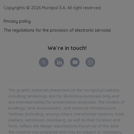
Copyrights © 2026 Murapol S.A. All right reserved.
Privacy policy
The regulations for the provision of electronic services
We`re in touch!
The graphic materials presented on the murapol.pl website,
including renderings, are for illustrative purposes only and
are intended solely for presentation purposes. The models of
buildings, land development, and technical infrastructure
facilities (including, among others, transformer stations, trash
shelters, ventilation chambers), as well as their location and
form, reflect the design assumptions known as of the date
the material was prepared and may be subject to necessary