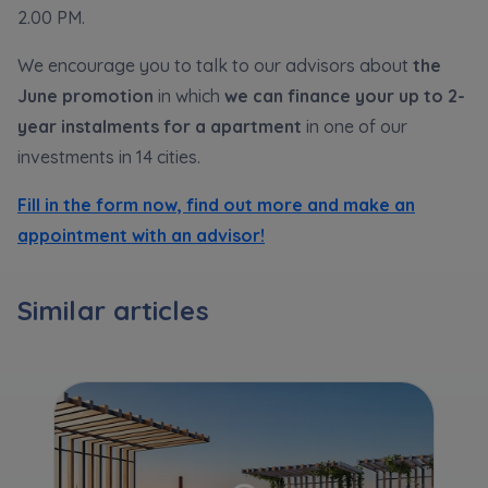
Expand
2.00 PM.
We encourage you to talk to our advisors about
the
Please send notifications about purchasing or
June
promotion
in which
we can finance your up to 2-
holding a significant block of shares to
year instalments for a apartment
in one of our
notyfikacje@murapol.pl
investments in 14 cities.
Fill in the form now, find out more and make an
appointment with an advisor!
Send
Similar articles