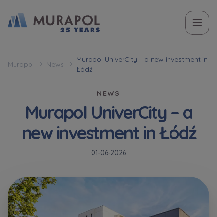
Topic
Name and surname
Name and surname
Вас зацікавила наша пропозиція? Заповніть бланк,
Murapol UniverCity – a new investment in
Murapol
News
Łódź
і наші консультанти нададуть Вам детальну
Flat | investment apartment purchase
інформацію з приводу наших квартир та
NEWS
апартаментів інвестиційних у вибраному місті.
Murapol UniverCity – a
Case, you're interested in
Phone
Phone
new investment in Łódź
Оберіть місто
Оберіть місто
01-06-2026
E-mail
E-mail
Ім’я та прізвище
Favourites
Not selected
Message
Message