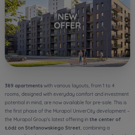
Additional files (.doc, .docx, .pdf)
Телефон
City
Електронна пошта
I consent to all
I consent to all
Select city
We would like to inform that out of care for the
We would like to inform that out of care for the
...
...
*
*
Name and surname
Expand
Expand
Надаю всі згоди
I hereby consent to receiving commercial
I hereby consent to receiving commercial
389 apartments
with various layouts, from 1 to 4
information from
information from
...
...
Повідомляємо, що для забезпечення найвищої
rooms, designed with everyday comfort and investment
якості
... *
Expand
Expand
potential in mind, are now available for pre-sale. This is
розширити
Phone
Each person is allowed access to the content of
Each person is allowed access to the content of
the first phase of the Murapol UniverCity development –
their personal data
their personal data
... *
... *
Даю згоду на отримання комерційної інформації
​​the Murapol Group's latest offering in
the center of
від
...
Expand
Expand
розширити
Łódź on Stefanowskiego Street
, combining a