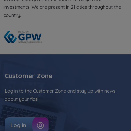
from legally justified interests pursued by the
investments. We are present in 21 cities throughout the
Administrator.
country.
Website activity data may also be shared with
our
trusted partners
.
Your data is co-administered by the
companies of Murapol Capital Group
. More
information on processing data, using cookies
and your rights can be found in
Privacy Policy
.
Customer Zone
Log in to the Customer Zone and stay up with news
about your flat!
Log in