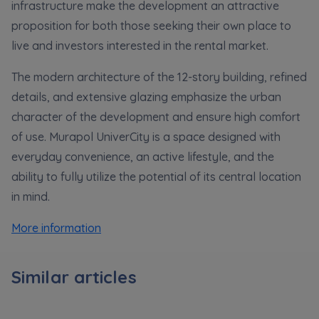
Expand
infrastructure make the development an attractive
proposition for both those seeking their own place to
live and investors interested in the rental market.
Please send notifications about purchasing or
holding a significant block of shares to
The modern architecture of the 12-story building, refined
notyfikacje@murapol.pl
details, and extensive glazing emphasize the urban
character of the development and ensure high comfort
of use. Murapol UniverCity is a space designed with
everyday convenience, an active lifestyle, and the
Send
ability to fully utilize the potential of its central location
in mind.
More information
Similar articles