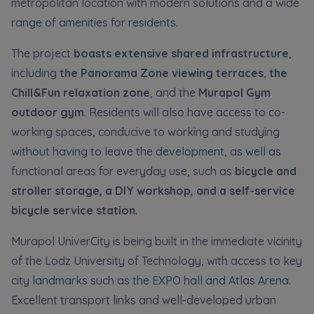
metropolitan location with modern solutions and a wide
Кожна особа має право отримати доступ до
E-mail
своїх персональних
... *
range of amenities for residents.
розширити
Send
Send
The project
boasts extensive shared infrastructure
,
including
the Panorama Zone viewing terraces
,
the
Регламент надання електронних послуг товариством гк
I’m ordering a customer service in the Ukrainian
Chill&Fun relaxation zone
, and the
Murapol Gym
language (Замовляю контакт українською мовою)
Murapol
outdoor gym
. Residents will also have access to co-
working spaces, conducive to working and studying
I consent to all
without having to leave the development, as well as
functional areas for everyday use, such as
bicycle and
We would like to inform that out of care for the
...
Зв’яжіться з нами
*
stroller storage, a DIY workshop, and a self-service
Expand
bicycle service station
.
I hereby consent to receiving commercial
Murapol UniverCity is being built in the immediate vicinity
information from
...
Expand
of the Lodz University of Technology, with access to key
city landmarks such as the EXPO hall and Atlas Arena.
Each person is allowed access to the content of
their personal data
... *
Excellent transport links and well-developed urban