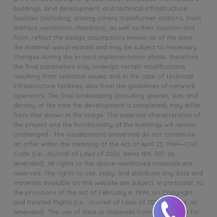
buildings, land development, and technical infrastructure
facilities (including, among others, transformer stations, trash
shelters, ventilation chambers), as well as their location and
form, reflect the design assumptions known as of the date
the material was prepared and may be subject to necessary
changes during the project implementation phase; therefore,
the final parameters may undergo certain modifications
resulting from technical issues, and in the case of technical
infrastructure facilities, also from the guidelines of network
operators. The final landscaping (including species, size, and
density at the time the development is completed) may differ
from that shown in the image. The essential characteristics of
the project and the functionality of the buildings will remain
unchanged. The visualizations presented do not constitute
an offer within the meaning of the Act of April 23, 1964—Civil
Code (i.e., Journal of Laws of 2026, items 184, 507, as
amended). All rights to the above-mentioned materials are
reserved. The rights to use, copy, and distribute any data and
materials available on this website are subject, in particular, to
the provisions of the Act of February 4, 1994, on Copyright
and Related Rights (i.e., Journal of Laws of 2025, item 24, as
amended). The use of data or materials from this website for