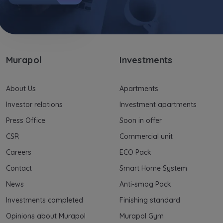
Murapol
Investments
About Us
Apartments
Investor relations
Investment apartments
Press Office
Soon in offer
CSR
Commercial unit
Careers
ECO Pack
Contact
Smart Home System
News
Anti-smog Pack
Investments completed
Finishing standard
Opinions about Murapol
Murapol Gym