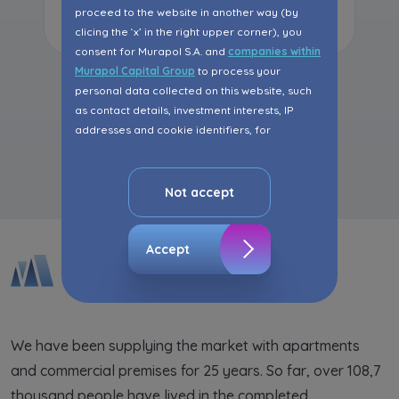
Read more
proceed to the website in another way (by
clicing the ‘x’ in the right upper corner), you
consent for Murapol S.A. and
companies within
Murapol Capital Group
to process your
personal data collected on this website, such
as contact details, investment interests, IP
addresses and cookie identifiers, for
All articles
marketing purposes consisting in matching the
advertisement content, including profiling, to
your needs.
Not accept
The consent ins voluntary and you may
withdraw it at any time in your browser’s
Accept
advanced settings.
The website uses cookies for analytical and
statistical purposes, in order to improve the
functionalities and services provided through
We have been supplying the market with apartments
the website, as well as to explain the
and commercial premises for 25 years. So far, over 108,7
circumstances of unauthorised use of the
Website, and for marketing purposes resulting
thousand people have lived in the completed