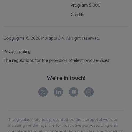
Program 5 000
Credits
Copyrights © 2026 Murapol S.A. All right reserved.
Privacy policy
The regulations for the provision of electronic services
We`re in touch!
The graphic materials presented on the murapol.pl website,
including renderings, are for illustrative purposes only and
are intended solely for presentation purposes. The models of