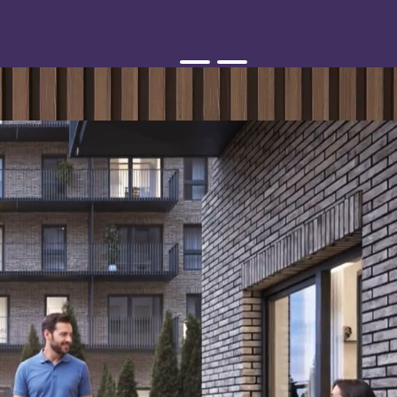
Smart Home