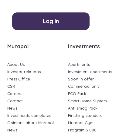
Log in
Murapol
Investments
About Us
Apartments
Investor relations
Investment apartments
Press Office
Soon in offer
CSR
Commercial unit
Careers
ECO Pack
Contact
Smart Home System
News
Anti-smog Pack
Investments completed
Finishing standard
Opinions about Murapol
Murapol Gym
News
Program 5 000