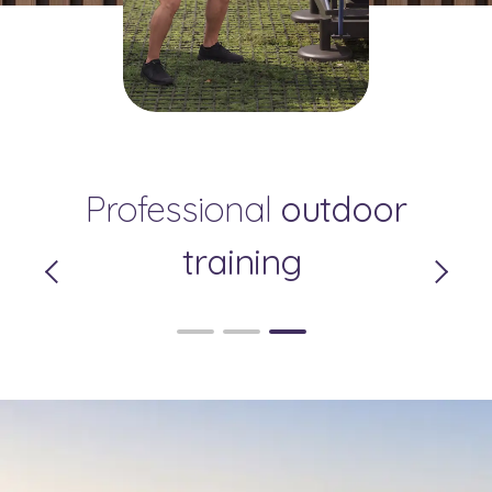
Your Private Relaxation
Professional
Pleasant
outdoor
Zone
Surroundings
training