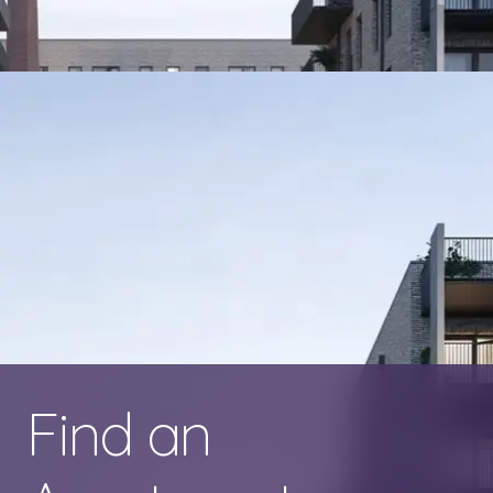
Find an