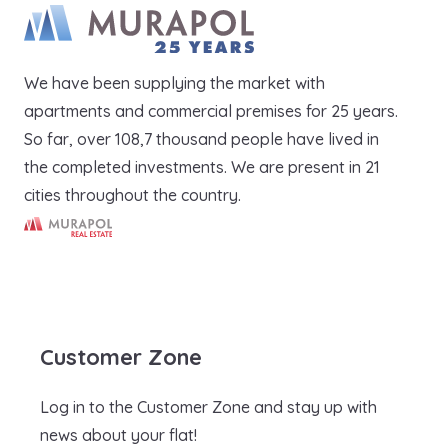
We have been supplying the market with
apartments and commercial premises for 25 years.
So far, over 108,7 thousand people have lived in
the completed investments. We are present in 21
cities throughout the country.
Murapol Real Estate S.A.
Customer Zone
Log in to the Customer Zone and stay up with
news about your flat!