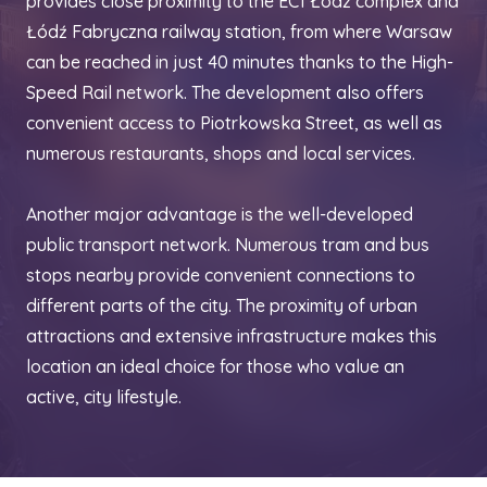
provides close proximity to the EC1 Łódź complex and
Łódź Fabryczna railway station, from where Warsaw
can be reached in just 40 minutes thanks to the High-
Speed Rail network. The development also offers
convenient access to Piotrkowska Street, as well as
numerous restaurants, shops and local services.
Another major advantage is the well-developed
public transport network. Numerous tram and bus
stops nearby provide convenient connections to
different parts of the city. The proximity of urban
attractions and extensive infrastructure makes this
location an ideal choice for those who value an
active, city lifestyle.