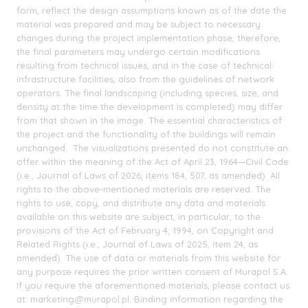
form, reflect the design assumptions known as of the date the
material was prepared and may be subject to necessary
changes during the project implementation phase; therefore,
the final parameters may undergo certain modifications
resulting from technical issues, and in the case of technical
infrastructure facilities, also from the guidelines of network
operators. The final landscaping (including species, size, and
density at the time the development is completed) may differ
from that shown in the image. The essential characteristics of
the project and the functionality of the buildings will remain
unchanged. The visualizations presented do not constitute an
offer within the meaning of the Act of April 23, 1964—Civil Code
(i.e., Journal of Laws of 2026, items 184, 507, as amended). All
rights to the above-mentioned materials are reserved. The
rights to use, copy, and distribute any data and materials
available on this website are subject, in particular, to the
provisions of the Act of February 4, 1994, on Copyright and
Related Rights (i.e., Journal of Laws of 2025, item 24, as
amended). The use of data or materials from this website for
any purpose requires the prior written consent of Murapol S.A.
If you require the aforementioned materials, please contact us
at: marketing@murapol.pl. Binding information regarding the