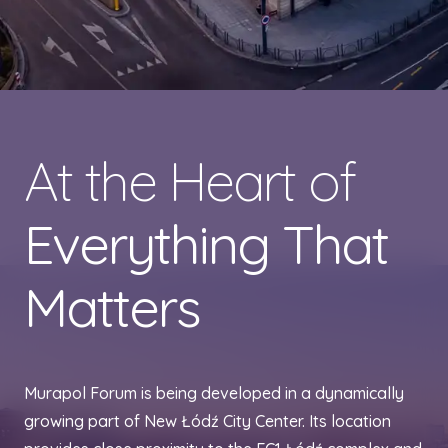
At the Heart of
Everything That
Matters
Murapol Forum is being developed in a dynamically
growing part of New Łódź City Center. Its location