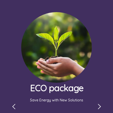
Murapol
Appartme
Manage your utilities easily with