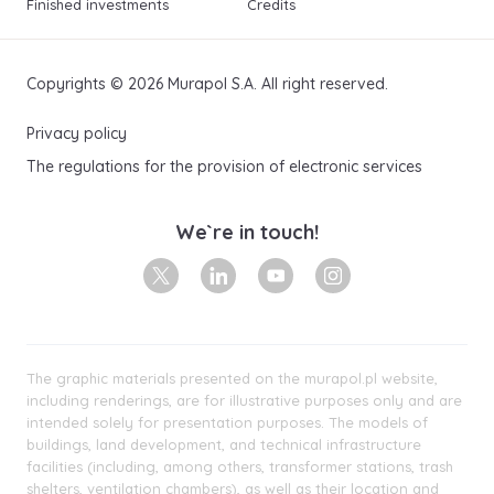
Finished investments
Credits
Copyrights © 2026 Murapol S.A. All right reserved.
Privacy policy
The regulations for the provision of electronic services
We`re in touch!
X
Linkedin
Youtube
Instagram
The graphic materials presented on the murapol.pl website,
including renderings, are for illustrative purposes only and are
intended solely for presentation purposes. The models of
buildings, land development, and technical infrastructure
facilities (including, among others, transformer stations, trash
shelters, ventilation chambers), as well as their location and