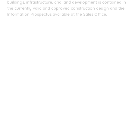
buildings, infrastructure, and land development is contained in
the currently valid and approved construction design and the
Information Prospectus available at the Sales Office.