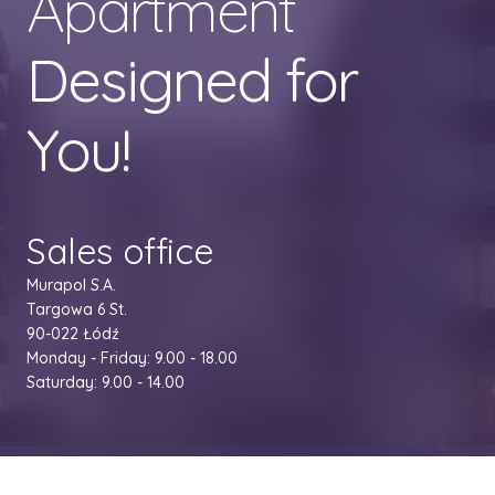
Apartment
Designed for
You!
Sales office
Murapol S.A.
Targowa 6 St.
90-022 Łódź
Monday - Friday: 9.00 - 18.00
Saturday: 9.00 - 14.00