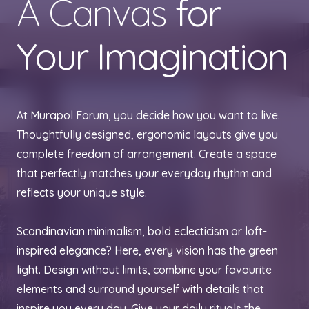
A Canvas
for
Your Imagination
At Murapol Forum, you decide how you want to live.
Thoughtfully designed, ergonomic layouts give you
complete freedom of arrangement. Create a space
that perfectly matches your everyday rhythm and
reflects your unique style.
Scandinavian minimalism, bold eclecticism or loft-
inspired elegance? Here, every vision has the green
light. Design without limits, combine your favourite
elements and surround yourself with details that
inspire you every day. Give your daily rituals the