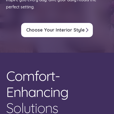
perfect setting.
Choose Your Interior Style
Comfort-
Enhancing
Solutions