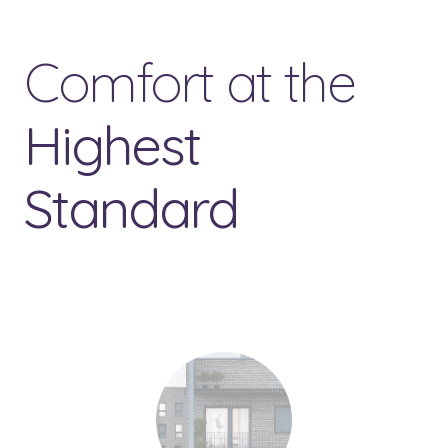
Comfort at the
Highest
Standard