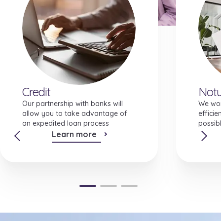
Investment features
Credit
Notu
Our partnership with banks will
We wor
allow you to take advantage of
efficie
an expedited loan process
possibl
Learn more