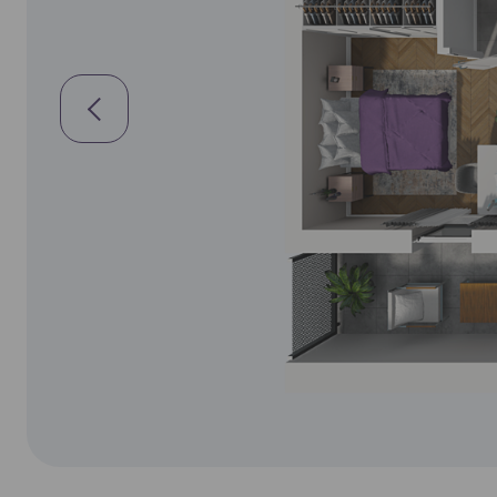
Siewierz
Ea
Ex
Sosnowi
Please sen
Toruń
shares to
notyfikac
Warsza
Wrocła