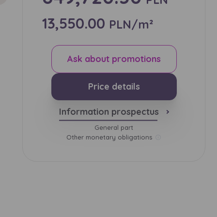
13,550.00
PLN/m²
и нададуть
Ask about promotions
Price details
Information prospectus
General part
Other monetary obligations