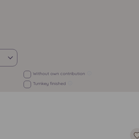
Without own contribution
Turnkey finished
Surface
Choose
All
Exposure
rden
North
South