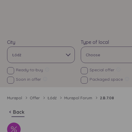
City
Type of local
Łódź
Choose
All
All
Ready-to-buy
Special offer
Soon in offer
Packaged space
Bielsko-Biała
Apartments
Investment
Price
Bydgoszcz
Commercial unit
Murapol
Offer
Łódź
Murapol Forum
2.B.7.08
Choose
Choose
Chorzów
Back
All
All
Gdańsk
No of rooms
Floor
Additional attributes
Balcony
Ga