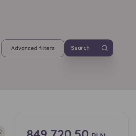
Search
Advanced filters
849,720.50
PLN