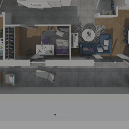
ch person is allowed access to the content of their personal data
... *
pand
ec
d notifications about purchasing or holding a significant bloc
je@murapol.pl
wa
w
Send