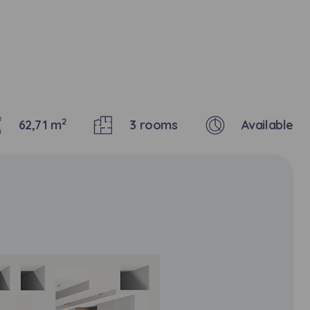
2
62,71 m
3 rooms
Available
кт