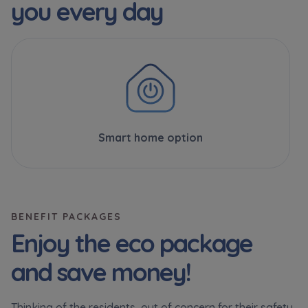
you every day
Smart home option
BENEFIT PACKAGES
Enjoy the eco package
and save money!
Thinking of the residents, out of concern for their safety