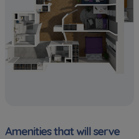
Expand
Please send notifications about purchasing or
holding a significant block of shares to
notyfikacje@murapol.pl
Send
Amenities that will serve