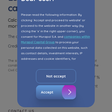
calculator
Please read the following information. By
Calculate your approximate monthly
clicking ‘Accept and proceed to website’ or
mortgage instalment
proceed to the website in another way (by
clicing the ‘x’ in the right upper corner), you
The amount of loan
consent for Murapol S.A. and
companies within
Murapol Capital Group
to process your
Crediting period
personal data collected on this website, such
as contact details, investment interests, IP
addresses and cookie identifiers, for
The simulation is for information purposes and does not
marketing purposes consisting in matching the
constitute an offer within the meaning of Art. 66 § 1 of the
advertisement content, including profiling, to
Civil Code and other relevan
...
Read more
your needs.
Not accept
Interest rate 6,67 %
The consent ins voluntary and you may
Amount of the instalment
withdraw it at any time in your browser’s
Accept
advanced settings.
The website uses cookies for analytical and
statistical purposes, in order to improve the
CONTACT US