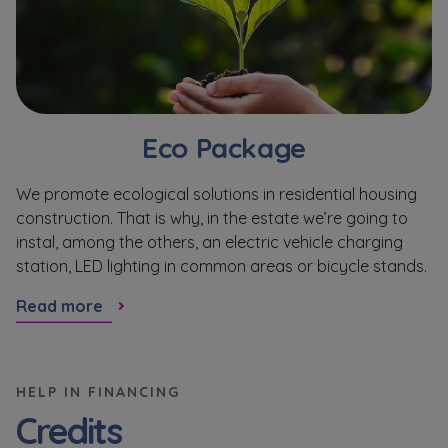
Eco Package
We promote ecological solutions in residential housing
M
construction. That is why, in the estate we’re going to
re
instal, among the others, an electric vehicle charging
ho
station, LED lighting in common areas or bicycle stands.
R
Read more
HELP IN FINANCING
Credits