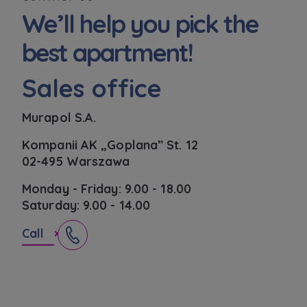
functionalities and services provided through
We’ll help you pick the
the website, as well as to explain the
circumstances of unauthorised use of the
best apartment!
Website, and for marketing purposes resulting
from legally justified interests pursued by the
Sales office
Administrator.
Website activity data may also be shared with
Murapol S.A.
our
trusted partners
.
Kompanii AK „Goplana” St. 12
Your data is co-administered by the
02-495 Warszawa
companies of Murapol Capital Group
. More
information on processing data, using cookies
Monday - Friday: 9.00 - 18.00
and your rights can be found in
Privacy Policy
.
Saturday: 9.00 - 14.00
Call