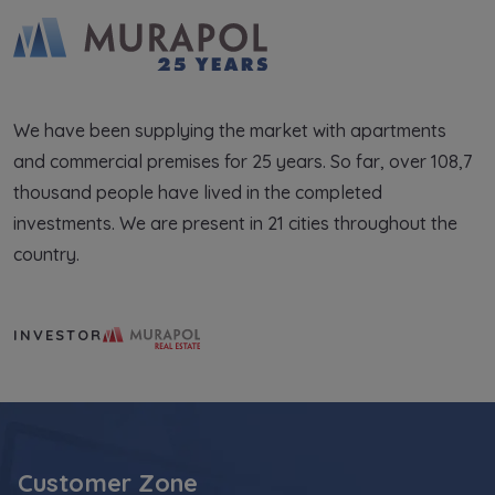
We have been supplying the market with apartments
and commercial premises for 25 years. So far, over 108,7
thousand people have lived in the completed
investments. We are present in 21 cities throughout the
country.
Murapol Real Estate S.A.
INVESTOR
Customer Zone