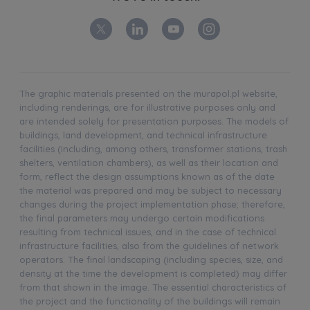
The graphic materials presented on the murapol.pl website,
including renderings, are for illustrative purposes only and
are intended solely for presentation purposes. The models of
buildings, land development, and technical infrastructure
facilities (including, among others, transformer stations, trash
shelters, ventilation chambers), as well as their location and
form, reflect the design assumptions known as of the date
the material was prepared and may be subject to necessary
changes during the project implementation phase; therefore,
the final parameters may undergo certain modifications
resulting from technical issues, and in the case of technical
infrastructure facilities, also from the guidelines of network
operators. The final landscaping (including species, size, and
density at the time the development is completed) may differ
from that shown in the image. The essential characteristics of
the project and the functionality of the buildings will remain