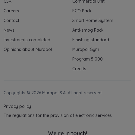
CSR
Commercial unit
Careers
ECO Pack
Contact
Smart Home System
News
Anti-smog Pack
Investments completed
Finishing standard
Opinions about Murapol
Murapol Gym
Program 5 000
Credits
Copyrights © 2026 Murapol S.A. All right reserved.
Privacy policy
The regulations for the provision of electronic services
We`re in touch!