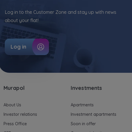
Log in to the Customer Zone and stay up with news
about your flat!
Log in
Murapol
Investments
About Us
Apartments
Investor relations
Investment apartments
Press Office
Soon in offer