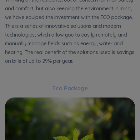
and comfort, but also keeping the environment in mind,
we have equiped the investment with the ECO package.
This is a series of innovative solutions and modern
technologies, which allow you to easily remotely and
manually manage fields such as energy, water and
heating. The real benefit of the solutions used is savings
on bills of up to 29% per year.
Eco Package