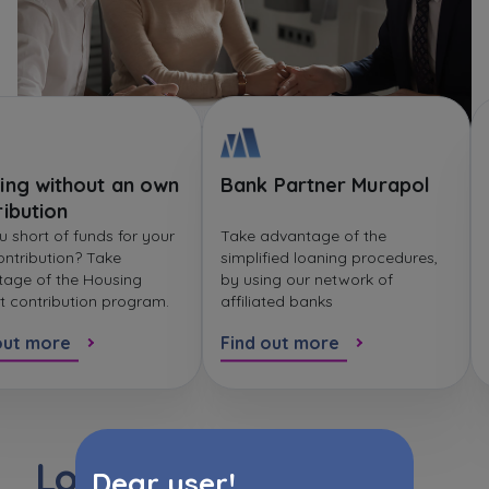
ing without an own
Bank Partner Murapol
ribution
u short of funds for your
Take advantage of the
ntribution? Take
simplified loaning procedures,
age of the Housing
by using our network of
t contribution program.
affiliated banks
out more
Find out more
Loan instalment
Dear user!