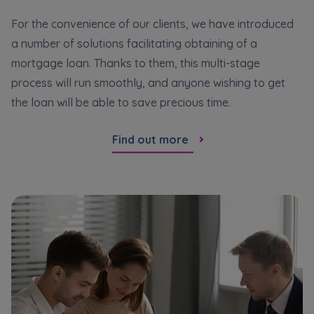
For the convenience of our clients, we have introduced
a number of solutions facilitating obtaining of a
mortgage loan. Thanks to them, this multi-stage
process will run smoothly, and anyone wishing to get
the loan will be able to save precious time.
Find out more