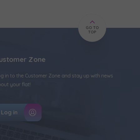
GO TO
TOP
ustomer Zone
g in to the Customer Zone and stay up with news
out your flat!
Log in