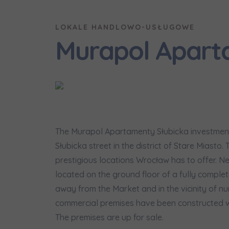
Надаю в
City
I consen
I consen
LOKALE HANDLOWO-USŁUGOWE
По
Select ci
Murapol Apart
ро
We 
We 
Ex
Ex
Да
Name and
ро
I 
I 
Ex
Ex
Ко
ро
Ea
Ea
E-mail
Ex
Ex
The Murapol Apartamenty Słubicka investment 
Регламент н
Słubicka street in the district of Stare Miasto.
prestigious locations Wrocław has to offer. 
located on the ground floor of a fully complete
I’m ord
україн
away from the Market and in the vicinity of nu
commercial premises have been constructed wi
I consen
The premises are up for sale.