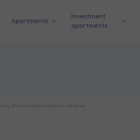
Investment
Apartments
apartments
enty Słubicka lokale handlowo-usługowe