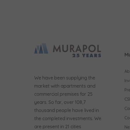
M
Ab
We have been supplying the
In
market with apartments and
Pr
commercial premises for 25
CS
years. So far, over 108,7
Ca
thousand people have lived in
Co
the completed investments. We
are present in 21 cities
Ne