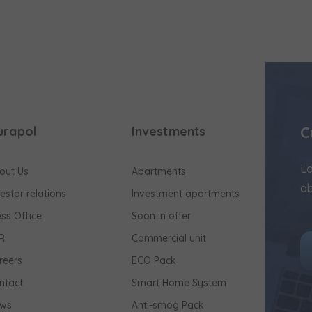
C
urapol
Investments
Lo
out Us
Apartments
ab
vestor relations
Investment apartments
ess Office
Soon in offer
R
Commercial unit
reers
ECO Pack
ntact
Smart Home System
ws
Anti-smog Pack