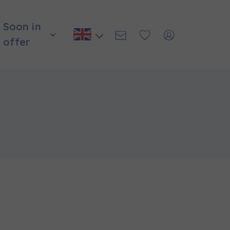
Soon in
offer