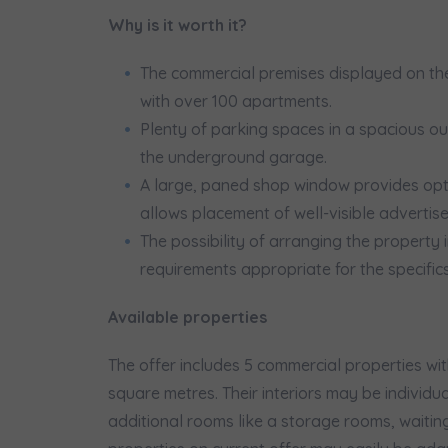
We 
Why is it worth it?
Ex
I 
The commercial premises displayed on the
Ex
with over 100 apartments.
Ea
Plenty of parking spaces in a spacious out
Ex
the underground garage.
A large, paned shop window provides opt
Please sen
allows placement of well-visible advertis
shares to
The possibility of arranging the property
notyfikac
requirements appropriate for the specifics
Available properties
The offer includes 5 commercial properties wi
square metres. Their interiors may be individ
additional rooms like a storage rooms, waiti