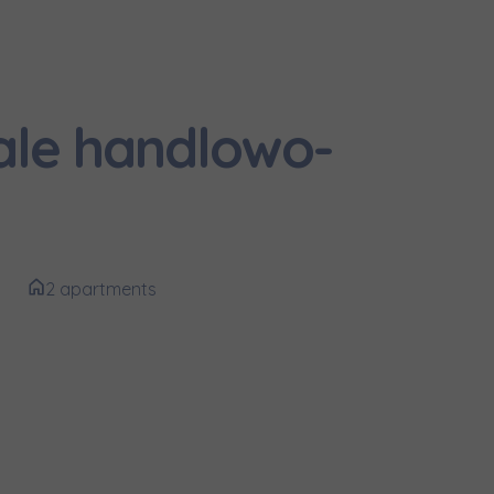
и нададуть
ale handlowo-
2 apartments
e