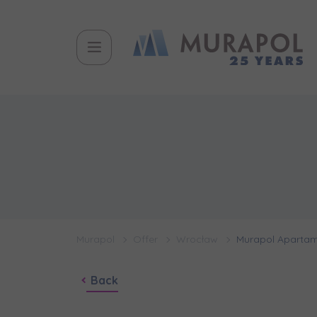
Murapol
Offer
Wrocław
Murapol Apartam
Back