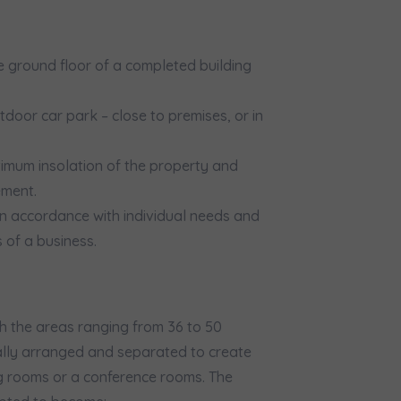
would like to inform that out of care for the
... *
pand
hereby consent to receiving commercial information from
...
 ground floor of a completed building
pand
ch person is allowed access to the content of their personal data
... *
door car park – close to premises, or in
pand
imum insolation of the property and
d notifications about purchasing or holding a significant bloc
ement.
 in accordance with individual needs and
je@murapol.pl
 of a business.
th the areas ranging from 36 to 50
Send
ually arranged and separated to create
ng rooms or a conference rooms. The