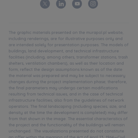
The graphic materials presented on the murapol.pl website,
including renderings, are for illustrative purposes only and
are intended solely for presentation purposes. The models of
buildings, land development, and technical infrastructure
facilities (including, among others, transformer stations, trash
shelters, ventilation chambers), as well as their location and
form, reflect the design assumptions known as of the date
the material was prepared and may be subject to necessary
changes during the project implementation phase; therefore,
the final parameters may undergo certain modifications
resulting from technical issues, and in the case of technical
infrastructure facilities, also from the guidelines of network
operators. The final landscaping (including species, size, and
density at the time the development is completed) may differ
from that shown in the image. The essential characteristics of
the project and the functionality of the buildings will remain
unchanged. The visualizations presented do not constitute
an offer within the meaning of the Act of April 23, 1964—Civil