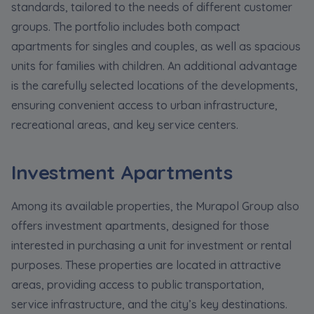
standards, tailored to the needs of different customer
groups. The portfolio includes both compact
apartments for singles and couples, as well as spacious
units for families with children. An additional advantage
is the carefully selected locations of the developments,
ensuring convenient access to urban infrastructure,
recreational areas, and key service centers.
Investment Apartments
Among its available properties, the Murapol Group also
offers investment apartments, designed for those
interested in purchasing a unit for investment or rental
purposes. These properties are located in attractive
areas, providing access to public transportation,
service infrastructure, and the city’s key destinations.