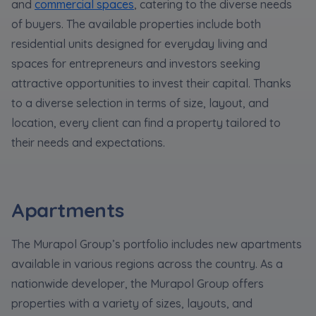
Expand
and
commercial spaces
, catering to the diverse needs
of buyers. The available properties include both
residential units designed for everyday living and
Please send notifications about purchasing or
spaces for entrepreneurs and investors seeking
holding a significant block of shares to
attractive opportunities to invest their capital. Thanks
notyfikacje@murapol.pl
to a diverse selection in terms of size, layout, and
location, every client can find a property tailored to
their needs and expectations.
Send
Apartments
The Murapol Group’s portfolio includes new apartments
available in various regions across the country. As a
nationwide developer, the Murapol Group offers
properties with a variety of sizes, layouts, and