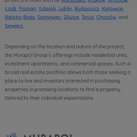
functionalities and services provided through
the website, as well as to explain the
Łódź
,
Poznań
,
Gdańsk
,
Lublin
,
Bydgoszcz
,
Katowice
,
circumstances of unauthorised use of the
Bielsko-Biała
,
Sosnowiec
,
Gliwice
,
Toruń
,
Chorzów
, and
Website, and for marketing purposes resulting
Siewierz
.
from legally justified interests pursued by the
Administrator.
Website activity data may also be shared with
Depending on the location and nature of the project,
our
trusted partners
.
the Murapol Group’s offerings include residential units,
investment apartments, and commercial spaces. Such a
Your data is co-administered by the
companies of Murapol Capital Group
. More
broad real estate portfolio allows both those seeking a
information on processing data, using cookies
place to live and investors interested in purchasing
and your rights can be found in
Privacy Policy
.
properties in promising locations to find a property
tailored to their individual expectations.