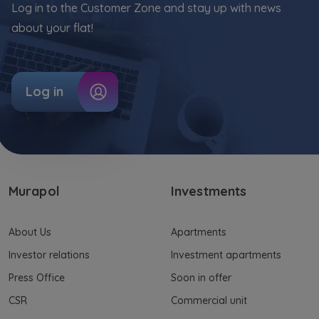
Log in to the Customer Zone and stay up with news
about your flat!
Log in
Murapol
Investments
About Us
Apartments
Investor relations
Investment apartments
Press Office
Soon in offer
CSR
Commercial unit