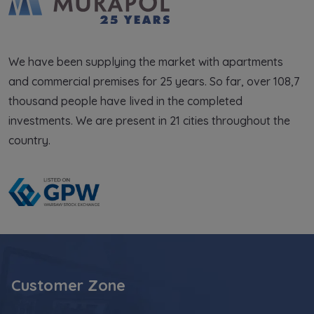
We have been supplying the market with apartments
and commercial premises for 25 years. So far, over 108,7
thousand people have lived in the completed
investments. We are present in 21 cities throughout the
country.
Customer Zone