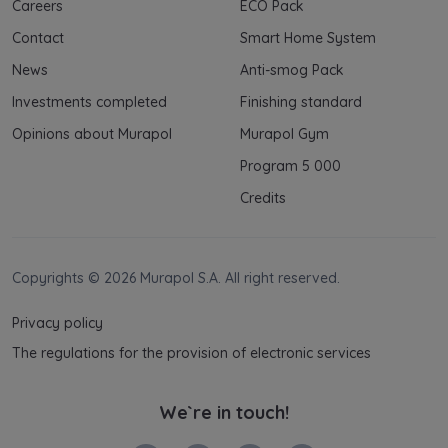
Careers
ECO Pack
Contact
Smart Home System
News
Anti-smog Pack
Investments completed
Finishing standard
Opinions about Murapol
Murapol Gym
Program 5 000
Credits
Copyrights © 2026 Murapol S.A. All right reserved.
Privacy policy
The regulations for the provision of electronic services
We`re in touch!