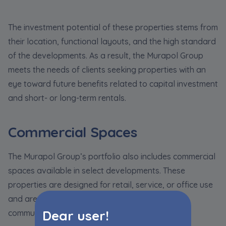
The investment potential of these properties stems from
their location, functional layouts, and the high standard
of the developments. As a result, the Murapol Group
meets the needs of clients seeking properties with an
eye toward future benefits related to capital investment
and short- or long-term rentals.
Commercial Spaces
The Murapol Group’s portfolio also includes commercial
spaces available in select developments. These
properties are designed for retail, service, or office use
and are located in prime spots within residential
Dear user!
communities.