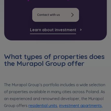
*
Кожна особа має право отримати доступ до
E-mail
Expand
своїх персональних
... *
розширити
Send
Send
Contact with us
I hereby consent to receiving commercial
information from
...
Expand
Learn about investment
Регламент надання електронних послуг товариством гк
I’m ordering a customer service in the Ukrainian
Each person is allowed access to the content of
language (Замовляю контакт українською мовою)
Murapol
their personal data
... *
Expand
I consent to all
What types of properties does
the Murapol Group offer
We would like to inform that out of care for the
...
Зв’яжіться з нами
*
Send
Expand
I hereby consent to receiving commercial
The Murapol Group’s portfolio includes a wide selection
information from
...
of properties available in many cities across Poland. As
Expand
an experienced and renowned developer, the Murapol
Each person is allowed access to the content of
Group offers
residential units
,
investment apartments
,
their personal data
... *