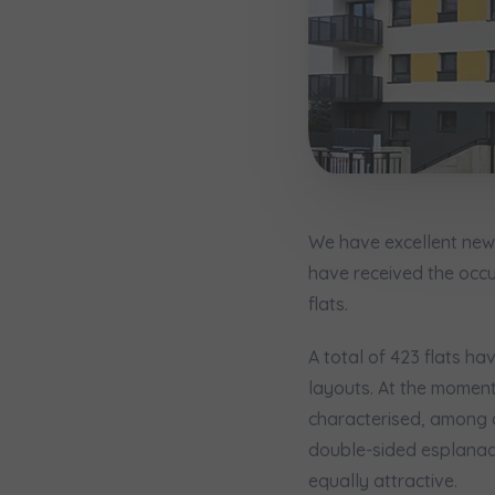
Надаю в
City
I consen
I consen
По
Select ci
ро
We 
We 
Ex
Ex
Да
Name and
ро
I 
I 
Ex
Ex
Ко
ро
Ea
Ea
We have excellent news
E-mail
Ex
Ex
have received the occu
Регламент н
flats.
A total of 423 flats ha
I’m ord
layouts. At the moment
україн
characterised, among o
double-sided esplanades
I consen
equally attractive.