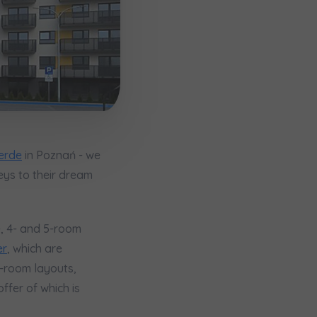
erde
in Poznań - we
eys to their dream
3-, 4- and 5-room
кт
er
, which are
4-room layouts,
ffer of which is