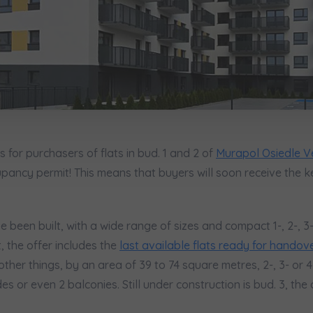
сі згоди
t to all
t to all
відомляємо, що для забезпечення найвищої якості
... *
ty
зширити
would like to inform that out of care for the
would like to inform that out of care for the
... *
... *
pand
pand
ю згоду на отримання комерційної інформації від
...
 surname
Phone
зширити
hereby consent to receiving commercial information from
hereby consent to receiving commercial information from
...
...
pand
pand
жна особа має право отримати доступ до своїх персональних
... *
зширити
ch person is allowed access to the content of their personal data
ch person is allowed access to the content of their personal data
... *
... *
 for purchasers of flats in bud. 1 and 2 of
Murapol Osiedle V
pand
pand
pancy permit! This means that buyers will soon receive the k
адання електронних послуг товариством гк Murapol
ve been built, with a wide range of sizes and compact 1-, 2-, 
Send
Send
ering a customer service in the Ukrainian language (Замовляю конта
, the offer includes the
last available flats ready for handov
ською мовою)
Зв’яжіться з нами
ther things, by an area of 39 to 74 square metres, 2-, 3- or 
 or even 2 balconies. Still under construction is bud. 3, the o
t to all