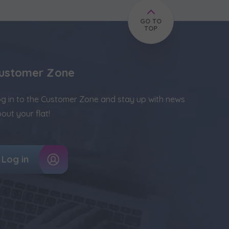
GO TO
TOP
ustomer Zone
g in to the Customer Zone and stay up with news
out your flat!
Log in