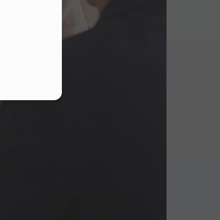
s
.
ur