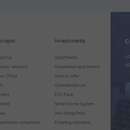
C
urapol
Investments
Lo
out Us
Apartments
ab
vestor relations
Investment apartments
ess Office
Soon in offer
R
Commercial unit
reers
ECO Pack
ntact
Smart Home System
ws
Anti-smog Pack
vestments completed
Finishing standard