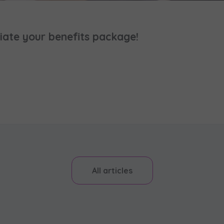
tiate your benefits package!
All articles