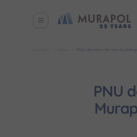
Murapol
News
PNU decision for two buildin
PNU de
Murap