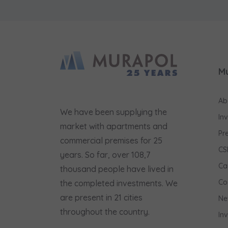
M
Ab
We have been supplying the
In
market with apartments and
Pr
commercial premises for 25
CS
years. So far, over 108,7
Ca
thousand people have lived in
Co
the completed investments. We
are present in 21 cities
Ne
throughout the country.
In