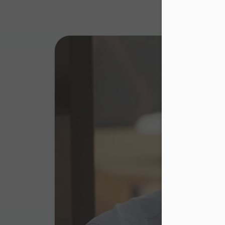
Dea
Please 
website
right u
Murapo
website
cookie 
adverti
The con
browse
The web
to impr
as well