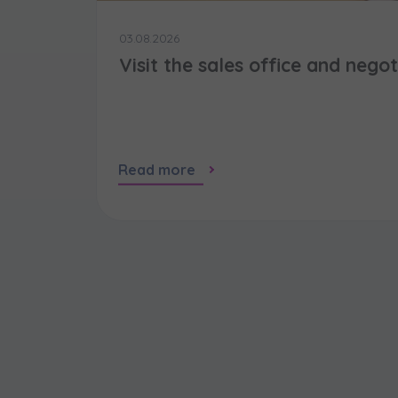
03.08.2026
Visit the sales office and nego
Read more