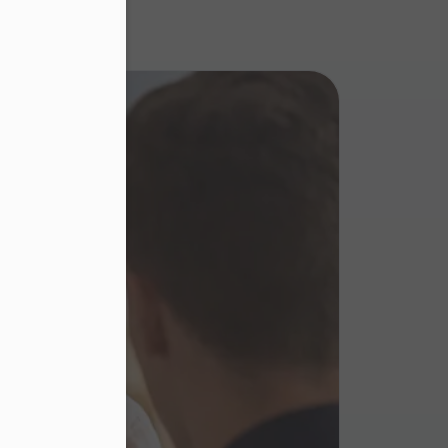
eed to
in the
thin
 this
 and
our
order
bsite,
er in E164 format