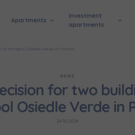
Investment
Apartments
apartments
gs of Murapol Osiedle Verde in Poznań
NEWS
cision for two build
ol Osiedle Verde in 
24-10-2024