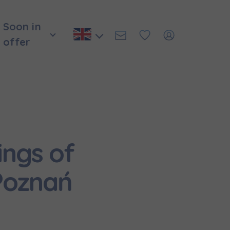
Soon in
offer
ings of
Poznań