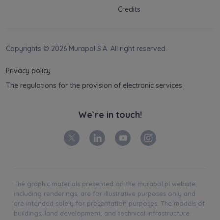
Credits
Copyrights © 2026 Murapol S.A. All right reserved.
Privacy policy
The regulations for the provision of electronic services
We`re in touch!
The graphic materials presented on the murapol.pl website,
including renderings, are for illustrative purposes only and
are intended solely for presentation purposes. The models of
buildings, land development, and technical infrastructure