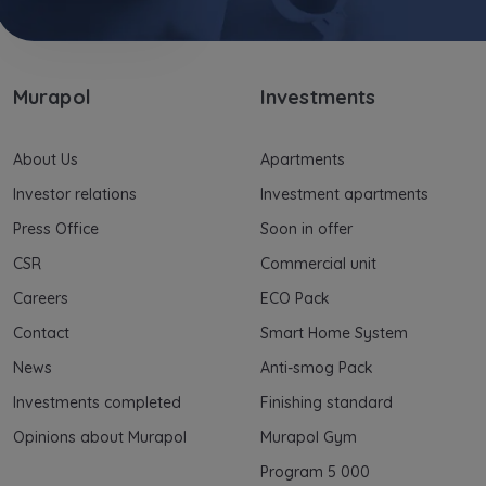
Murapol
Investments
About Us
Apartments
Investor relations
Investment apartments
Press Office
Soon in offer
CSR
Commercial unit
Careers
ECO Pack
Contact
Smart Home System
News
Anti-smog Pack
Investments completed
Finishing standard
Opinions about Murapol
Murapol Gym
Program 5 000