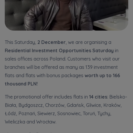
Кожна особа має право отримати доступ до
E-mail
своїх персональних
... *
розширити
Send
Send
Регламент надання електронних послуг товариством гк
I’m ordering a customer service in the Ukrainian
This Saturday,
2 December
, we are organising a
language (Замовляю контакт українською мовою)
Murapol
Residential Investment Opportunities Saturday
in
sales offices across Poland. Customers who visit our
I consent to all
branches will be offered as many as 139 investment
We would like to inform that out of care for the
...
flats and flats with bonus packages
worth up to 166
Зв’яжіться з нами
*
thousand PLN!
Expand
The promotional offer includes flats in
14 cities
: Bielsko-
I hereby consent to receiving commercial
information from
...
Biała, Bydgoszcz, Chorzów, Gdańsk, Gliwice, Kraków,
Expand
Łódź, Poznań, Siewierz, Sosnowiec, Toruń, Tychy,
Each person is allowed access to the content of
Wieliczka and Wrocław.
their personal data
... *