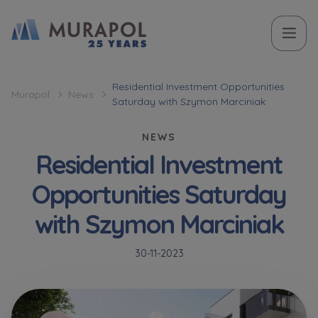
Topic
Name and surname
Name and surname
Вас зацікавила наша пропозиція? Заповніть бланк,
Residential Investment Opportunities
Murapol
News
Saturday with Szymon Marciniak
і наші консультанти нададуть Вам детальну
Flat | investment apartment purchase
інформацію з приводу наших квартир та
NEWS
апартаментів інвестиційних у вибраному місті.
Residential Investment
Case, you're interested in
Phone
Phone
Opportunities Saturday
Оберіть місто
with Szymon Marciniak
Оберіть місто
E-mail
E-mail
30-11-2023
Ім’я та прізвище
Favourites
Not selected
Message
Message