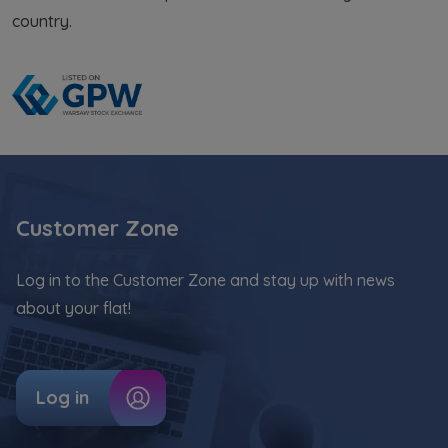
country.
Customer Zone
Log in to the Customer Zone and stay up with news
about your flat!
Log in