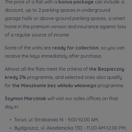
Expand
The price of a flat with a
bonus package
can include: a
discount, up to 2 parking spaces in underground
garage halls or above-ground parking spaces, a smart
Please send notifications about purchasing or
home in the premium version and insurance against loss
holding a significant block of shares to
of a regular source of income.
notyfikacje@murapol.pl
Some of the units are
ready for collection
, so you can
receive the keys immediately after purchase.
Almost all the flats meet the criteria of
the Bezpieczny
Send
kredy 2%
programme, and selected ones also qualify
for
the Mieszkanie bez wkładu własnego
programme.
Szymon Marciniak
will visit our sales offices on that
day in:
Toruń, ul. Strobanda 16 - 9.00-10.00 AM,
Bydgoszcz, ul. Akademicka 13D - 11.00 AM-12.00 PM,