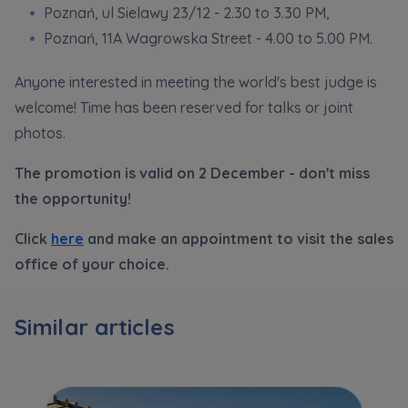
Poznań, ul Sielawy 23/12 - 2.30 to 3.30 PM,
Poznań, 11A Wagrowska Street - 4.00 to 5.00 PM.
Anyone interested in meeting the world's best judge is
welcome! Time has been reserved for talks or joint
photos.
The promotion is valid on 2 December - don't miss
the opportunity!
Click
here
and make an appointment to visit the sales
office of your choice.
Similar articles