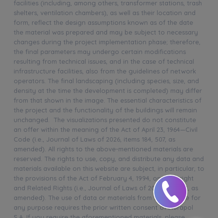
facilities (including, among others, transformer stations, trash
shelters, ventilation chambers), as well as their location and
form, reflect the design assumptions known as of the date
the material was prepared and may be subject to necessary
changes during the project implementation phase; therefore,
the final parameters may undergo certain modifications
resulting from technical issues, and in the case of technical
infrastructure facilities, also from the guidelines of network
operators. The final landscaping (including species, size, and
density at the time the development is completed) may differ
from that shown in the image. The essential characteristics of
the project and the functionality of the buildings will remain
unchanged. The visualizations presented do not constitute
an offer within the meaning of the Act of April 23, 1964—Civil
Code (i.e., Journal of Laws of 2026, items 184, 507, as
amended). All rights to the above-mentioned materials are
reserved. The rights to use, copy, and distribute any data and
materials available on this website are subject, in particular, to
the provisions of the Act of February 4, 1994, on Copyright
and Related Rights (i.e., Journal of Laws of 2025, item 24, as
amended). The use of data or materials from this website for
any purpose requires the prior written consent of Murapol
S.A. If you require the aforementioned materials, please