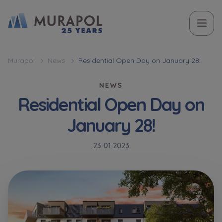
Topic
Name and surname
Name and surname
Вас зацікавила наша пропозиція? Заповніть бланк,
Murapol
News
Residential Open Day on January 28!
і наші консультанти нададуть Вам детальну
Flat | investment apartment purchase
NEWS
інформацію з приводу наших квартир та
Residential Open Day on
апартаментів інвестиційних у вибраному місті.
Case, you're interested in
Phone
Phone
January 28!
Оберіть місто
23-01-2023
Оберіть місто
E-mail
E-mail
Ім’я та прізвище
Favourites
Not selected
Message
Message