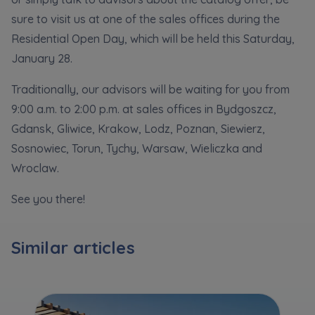
Кожна особа має право отримати доступ до
E-mail
sure to visit us at one of the sales offices during the
своїх персональних
... *
розширити
Residential Open Day, which will be held this Saturday,
Send
Send
January 28.
Регламент надання електронних послуг товариством гк
Traditionally, our advisors will be waiting for you from
I’m ordering a customer service in the Ukrainian
language (Замовляю контакт українською мовою)
Murapol
9:00 a.m. to 2:00 p.m. at sales offices in Bydgoszcz,
Gdansk, Gliwice, Krakow, Lodz, Poznan, Siewierz,
I consent to all
Sosnowiec, Torun, Tychy, Warsaw, Wieliczka and
Wroclaw.
We would like to inform that out of care for the
...
Зв’яжіться з нами
*
See you there!
Expand
I hereby consent to receiving commercial
Similar articles
information from
...
Expand
Each person is allowed access to the content of
their personal data
... *