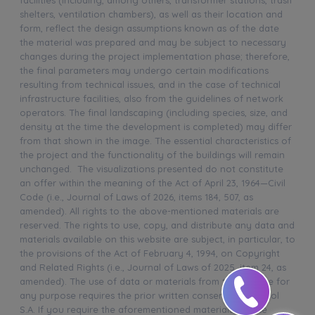
shelters, ventilation chambers), as well as their location and
form, reflect the design assumptions known as of the date
the material was prepared and may be subject to necessary
changes during the project implementation phase; therefore,
the final parameters may undergo certain modifications
resulting from technical issues, and in the case of technical
infrastructure facilities, also from the guidelines of network
operators. The final landscaping (including species, size, and
density at the time the development is completed) may differ
from that shown in the image. The essential characteristics of
the project and the functionality of the buildings will remain
unchanged. The visualizations presented do not constitute
an offer within the meaning of the Act of April 23, 1964—Civil
Code (i.e., Journal of Laws of 2026, items 184, 507, as
amended). All rights to the above-mentioned materials are
reserved. The rights to use, copy, and distribute any data and
materials available on this website are subject, in particular, to
the provisions of the Act of February 4, 1994, on Copyright
and Related Rights (i.e., Journal of Laws of 2025, item 24, as
amended). The use of data or materials from this website for
any purpose requires the prior written consent of Murapol
S.A. If you require the aforementioned materials, please