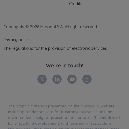
Credits
Copyrights © 2026 Murapol S.A. All right reserved.
Privacy policy
The regulations for the provision of electronic services
We`re in touch!
The graphic materials presented on the murapol.pl website,
including renderings, are for illustrative purposes only and
are intended solely for presentation purposes. The models of
buildings, land development, and technical infrastructure
facilities (including, among others, transformer stations, trash