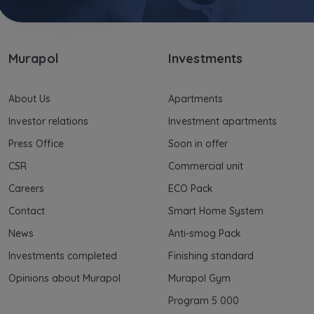
Murapol
Investments
About Us
Apartments
Investor relations
Investment apartments
Press Office
Soon in offer
CSR
Commercial unit
Careers
ECO Pack
Contact
Smart Home System
News
Anti-smog Pack
Investments completed
Finishing standard
Opinions about Murapol
Murapol Gym
Program 5 000