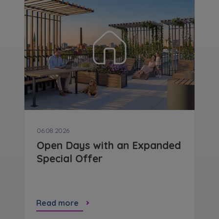
Expand
Please send notifications about purchasing or
holding a significant block of shares to
notyfikacje@murapol.pl
Send
06.08.2026
Open Days with an Expanded
Special Offer
Read more