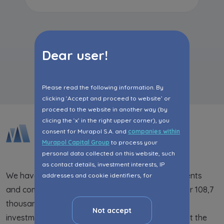
Dear user!
All articles
Please read the following information. By
clicking ‘Accept and proceed to website’ or
proceed to the website in another way (by
clicing the ‘x’ in the right upper corner), you
consent for Murapol S.A. and
companies within
Murapol Capital Group
to process your
personal data collected on this website, such
as contact details, investment interests, IP
We have been supplying the market with apartments
addresses and cookie identifiers, for
marketing purposes consisting in matching the
and commercial premises for 25 years. So far, over 108,7
advertisement content, including profiling, to
thousand people have lived in the completed
your needs.
Not accept
investments. We are present in 21 cities throughout the