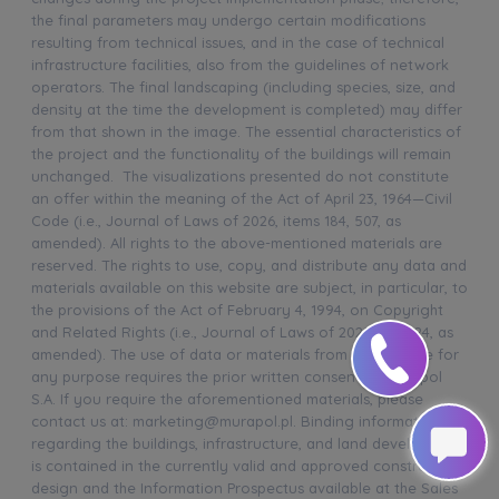
the final parameters may undergo certain modifications
resulting from technical issues, and in the case of technical
infrastructure facilities, also from the guidelines of network
operators. The final landscaping (including species, size, and
density at the time the development is completed) may differ
from that shown in the image. The essential characteristics of
the project and the functionality of the buildings will remain
unchanged. The visualizations presented do not constitute
an offer within the meaning of the Act of April 23, 1964—Civil
Code (i.e., Journal of Laws of 2026, items 184, 507, as
amended). All rights to the above-mentioned materials are
reserved. The rights to use, copy, and distribute any data and
materials available on this website are subject, in particular, to
the provisions of the Act of February 4, 1994, on Copyright
and Related Rights (i.e., Journal of Laws of 2025, item 24, as
amended). The use of data or materials from this website for
any purpose requires the prior written consent of Murapol
S.A. If you require the aforementioned materials, please
contact us at: marketing@murapol.pl. Binding information
regarding the buildings, infrastructure, and land development
is contained in the currently valid and approved construction
design and the Information Prospectus available at the Sales