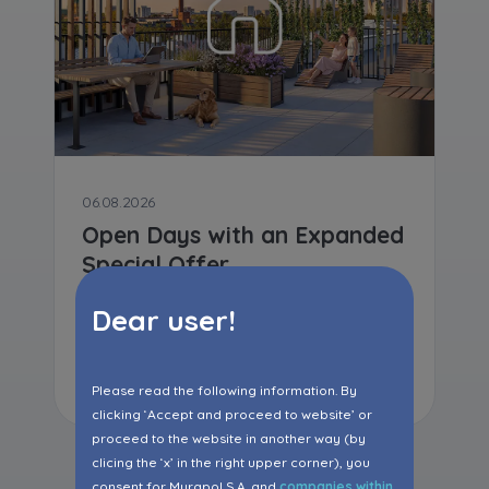
06.08.2026
Open Days with an Expanded
Special Offer
Dear user!
Read more
Please read the following information. By
clicking ‘Accept and proceed to website’ or
proceed to the website in another way (by
clicing the ‘x’ in the right upper corner), you
consent for Murapol S.A. and
companies within