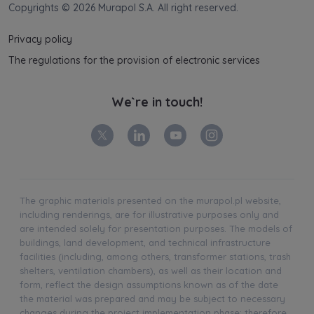
Copyrights © 2026 Murapol S.A. All right reserved.
Privacy policy
The regulations for the provision of electronic services
We`re in touch!
The graphic materials presented on the murapol.pl website,
including renderings, are for illustrative purposes only and
are intended solely for presentation purposes. The models of
buildings, land development, and technical infrastructure
facilities (including, among others, transformer stations, trash
shelters, ventilation chambers), as well as their location and
form, reflect the design assumptions known as of the date
the material was prepared and may be subject to necessary
changes during the project implementation phase; therefore,