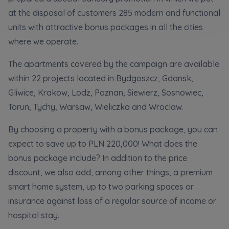
Кожна особа має право отримати доступ до
E-mail
at the disposal of customers 285 modern and functional
своїх персональних
... *
units with attractive bonus packages in all the cities
розширити
Send
Send
where we operate.
Регламент надання електронних послуг товариством гк
The apartments covered by the campaign are available
I’m ordering a customer service in the Ukrainian
language (Замовляю контакт українською мовою)
Murapol
within 22 projects located in Bydgoszcz, Gdansk,
Gliwice, Krakow, Lodz, Poznan, Siewierz, Sosnowiec,
I consent to all
Torun, Tychy, Warsaw, Wieliczka and Wroclaw.
We would like to inform that out of care for the
...
By choosing a property with a bonus package, you can
Зв’яжіться з нами
*
expect to save up to PLN 220,000! What does the
Expand
bonus package include? In addition to the price
I hereby consent to receiving commercial
discount, we also add, among other things, a premium
information from
...
smart home system, up to two parking spaces or
Expand
insurance against loss of a regular source of income or
Each person is allowed access to the content of
hospital stay.
their personal data
... *