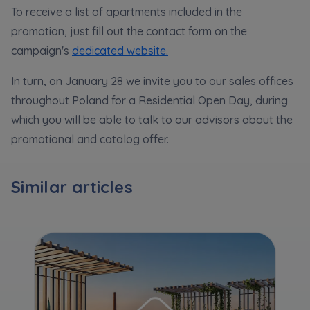
Expand
To receive a list of apartments included in the
promotion, just fill out the contact form on the
Please send notifications about purchasing or
campaign's
dedicated website.
holding a significant block of shares to
In turn, on January 28 we invite you to our sales offices
notyfikacje@murapol.pl
throughout Poland for a Residential Open Day, during
which you will be able to talk to our advisors about the
promotional and catalog offer.
Send
Similar articles