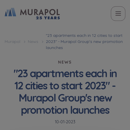
Topic
Name and surname
Name and surname
Вас зацікавила наша пропозиція? Заповніть бланк,
"23 apartments each in 12 cities to start
Murapol
News
2023" - Murapol Group's new promotion
і наші консультанти нададуть Вам детальну
Flat | investment apartment purchase
launches
інформацію з приводу наших квартир та
апартаментів інвестиційних у вибраному місті.
NEWS
Case, you're interested in
Phone
Phone
"23 apartments each in
Оберіть місто
12 cities to start 2023" -
Оберіть місто
Murapol Group's new
E-mail
E-mail
promotion launches
Ім’я та прізвище
Favourites
Not selected
10-01-2023
Message
Message