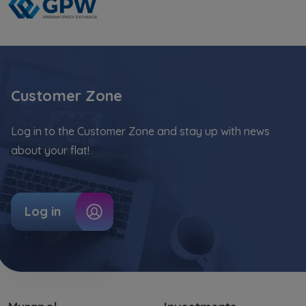
Website activity data may also be shared with
our
trusted partners
.
Your data is co-administered by the
companies of Murapol Capital Group
. More
information on processing data, using cookies
Customer Zone
and your rights can be found in
Privacy Policy
.
Log in to the Customer Zone and stay up with news
about your flat!
Log in