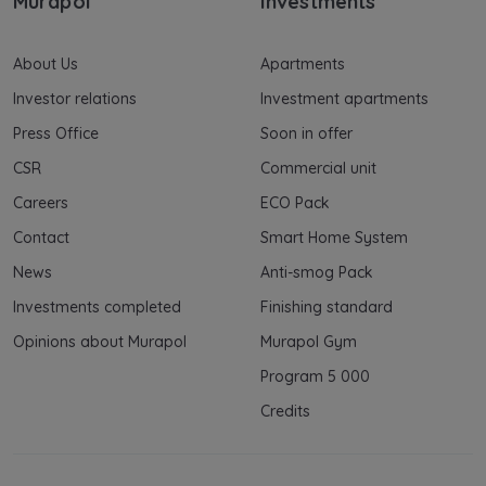
Murapol
Investments
About Us
Apartments
Investor relations
Investment apartments
Press Office
Soon in offer
CSR
Commercial unit
Careers
ECO Pack
Contact
Smart Home System
News
Anti-smog Pack
Investments completed
Finishing standard
Opinions about Murapol
Murapol Gym
Program 5 000
Credits