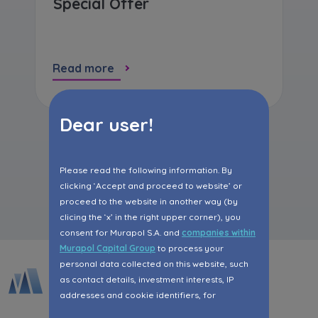
Special Offer
Read more
Dear user!
Please read the following information. By
All articles
clicking ‘Accept and proceed to website’ or
proceed to the website in another way (by
clicing the ‘x’ in the right upper corner), you
consent for Murapol S.A. and
companies within
Murapol Capital Group
to process your
personal data collected on this website, such
as contact details, investment interests, IP
addresses and cookie identifiers, for
marketing purposes consisting in matching the