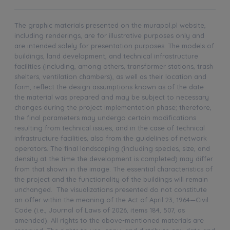
The graphic materials presented on the murapol.pl website,
including renderings, are for illustrative purposes only and
are intended solely for presentation purposes. The models of
buildings, land development, and technical infrastructure
facilities (including, among others, transformer stations, trash
shelters, ventilation chambers), as well as their location and
form, reflect the design assumptions known as of the date
the material was prepared and may be subject to necessary
changes during the project implementation phase; therefore,
the final parameters may undergo certain modifications
resulting from technical issues, and in the case of technical
infrastructure facilities, also from the guidelines of network
operators. The final landscaping (including species, size, and
density at the time the development is completed) may differ
from that shown in the image. The essential characteristics of
the project and the functionality of the buildings will remain
unchanged. The visualizations presented do not constitute
an offer within the meaning of the Act of April 23, 1964—Civil
Code (i.e., Journal of Laws of 2026, items 184, 507, as
amended). All rights to the above-mentioned materials are