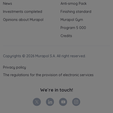
News
Anti-smog Pack
Investments completed
Finishing standard
Opinions about Murapol
Murapol Gym
Program 5 000
Credits
Copyrights © 2026 Murapol S.A. All right reserved.
Privacy policy
The regulations for the provision of electronic services
We`re in touch!