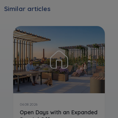
Expand
Similar articles
Please send notifications about purchasing or
holding a significant block of shares to
notyfikacje@murapol.pl
Send
06.08.2026
Open Days with an Expanded