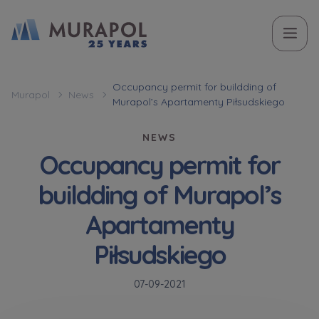
Topic
Name and surname
Name and surname
Вас зацікавила наша пропозиція? Заповніть бланк,
Occupancy permit for buildding of
Murapol
News
Murapol’s Apartamenty Piłsudskiego
і наші консультанти нададуть Вам детальну
Flat | investment apartment purchase
інформацію з приводу наших квартир та
NEWS
апартаментів інвестиційних у вибраному місті.
Occupancy permit for
Case, you're interested in
Phone
Phone
buildding of Murapol’s
Оберіть місто
Apartamenty
Оберіть місто
E-mail
E-mail
Piłsudskiego
Ім’я та прізвище
Favourites
07-09-2021
Not selected
Message
Message