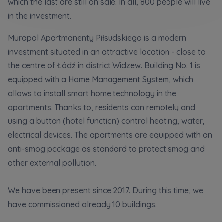
which the last are still on sale. In all, 800 people will live
Кожна особа має право отримати доступ до
E-mail
своїх персональних
... *
in the investment.
розширити
Send
Send
Murapol Apartmanenty Piłsudskiego is a modern
investment situated in an attractive location - close to
Регламент надання електронних послуг товариством гк
I’m ordering a customer service in the Ukrainian
the centre of Łódź in district Widzew. Building No. 1 is
language (Замовляю контакт українською мовою)
Murapol
equipped with a Home Management System, which
allows to install smart home technology in the
I consent to all
apartments. Thanks to, residents can remotely and
using a button (hotel function) control heating, water,
We would like to inform that out of care for the
...
Зв’яжіться з нами
*
electrical devices. The apartments are equipped with an
Expand
anti-smog package as standard to protect smog and
other external pollution.
I hereby consent to receiving commercial
information from
...
Expand
We have been present since 2017. During this time, we
Each person is allowed access to the content of
have commissioned already 10 buildings.
their personal data
... *