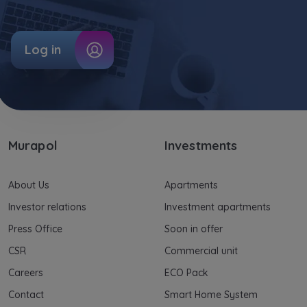
information on processing data, using cookies
and your rights can be found in
Privacy Policy
.
Log in
Murapol
Investments
About Us
Apartments
Investor relations
Investment apartments
Press Office
Soon in offer
CSR
Commercial unit
Careers
ECO Pack
Contact
Smart Home System