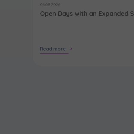
06.08.2026
Open Days with an Expanded S
Read more