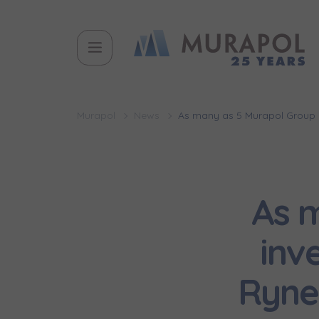
Murapol
News
As many as 5 Murapol Group i
As 
inv
Ryne