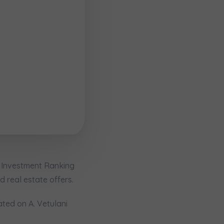
e Investment Ranking
кт
d real estate offers.
ated on A. Vetulani