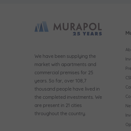
M
Ab
We have been supplying the
In
market with apartments and
Pr
commercial premises for 25
CS
years. So far, over 108,7
Ca
thousand people have lived in
Co
the completed investments. We
are present in 21 cities
Ne
throughout the country.
In
Op