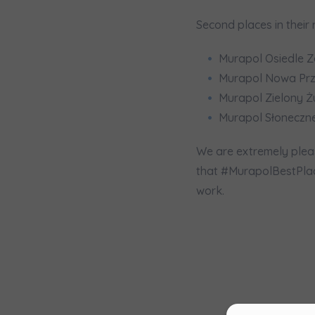
Ex
Second places in their 
I 
Ex
Murapol Osiedle Z
Murapol Nowa Przę
Ea
Murapol Zielony Ż
Ex
Murapol Słoneczne
Please sen
We are extremely pleas
shares to
that #MurapolBestPlace
notyfikac
work.