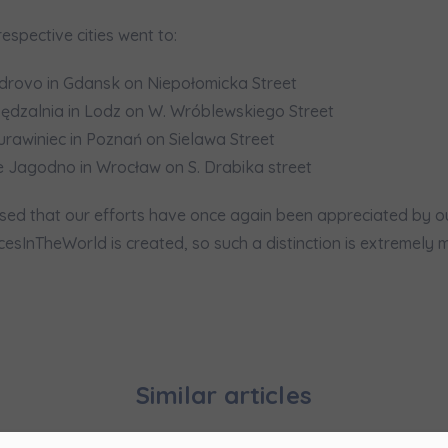
pand
respective cities went to:
hereby consent to receiving commercial information from
...
pand
drovo in Gdansk on Niepołomicka Street
dzalnia in Lodz on W. Wróblewskiego Street
ch person is allowed access to the content of their personal data
... *
urawiniec in Poznań on Sielawa Street
pand
 Jagodno in Wrocław on S. Drabika street
d notifications about purchasing or holding a significant bloc
ed that our efforts have once again been appreciated by our c
sInTheWorld is created, so such a distinction is extremely m
je@murapol.pl
Send
Similar articles