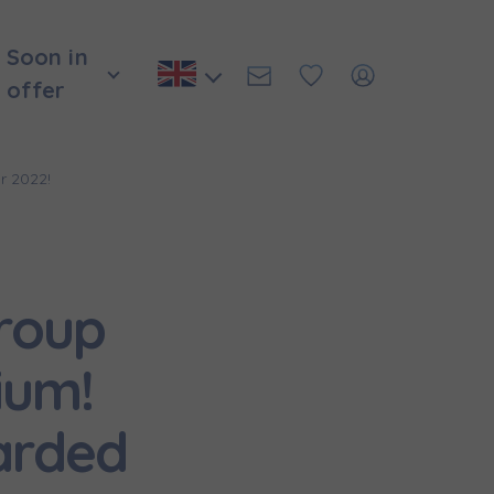
Soon in
offer
r 2022!
roup
ium!
arded