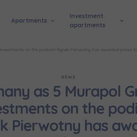
Investment
Apartments
apartments
nvestments on the podium! Rynek Pierwotny has awarded prizes fo
NEWS
many as 5 Murapol G
estments on the pod
k Pierwotny has aw