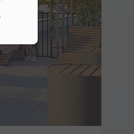
d
s
.
ur