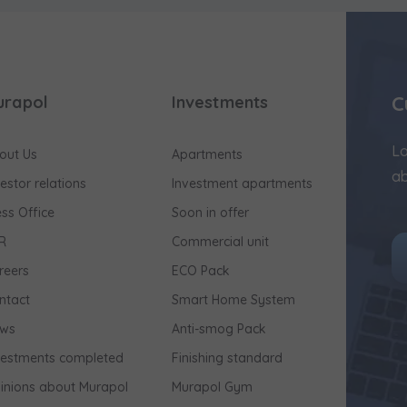
C
urapol
Investments
Lo
out Us
Apartments
ab
vestor relations
Investment apartments
ess Office
Soon in offer
R
Commercial unit
reers
ECO Pack
ntact
Smart Home System
ws
Anti-smog Pack
vestments completed
Finishing standard
inions about Murapol
Murapol Gym