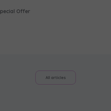
pecial Offer
All articles