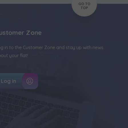
GO TO
TOP
ustomer Zone
g in to the Customer Zone and stay up with news
out your flat!
Log in