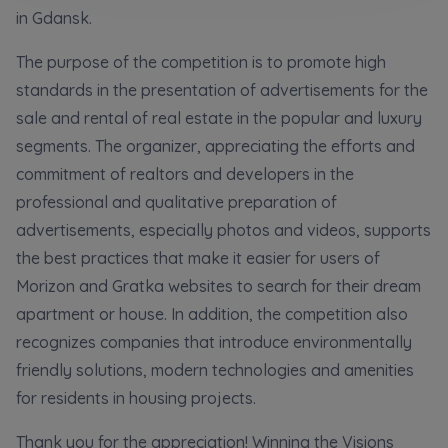
Кожна особа має право отримати доступ до
E-mail
in Gdansk.
своїх персональних
... *
розширити
Send
Send
The purpose of the competition is to promote high
standards in the presentation of advertisements for the
sale and rental of real estate in the popular and luxury
Регламент надання електронних послуг товариством гк
I’m ordering a customer service in the Ukrainian
segments. The organizer, appreciating the efforts and
language (Замовляю контакт українською мовою)
Murapol
commitment of realtors and developers in the
professional and qualitative preparation of
I consent to all
advertisements, especially photos and videos, supports
We would like to inform that out of care for the
...
Зв’яжіться з нами
the best practices that make it easier for users of
*
Morizon and Gratka websites to search for their dream
Expand
apartment or house. In addition, the competition also
I hereby consent to receiving commercial
recognizes companies that introduce environmentally
information from
...
friendly solutions, modern technologies and amenities
Expand
for residents in housing projects.
Each person is allowed access to the content of
their personal data
... *
Thank you for the appreciation! Winning the Visions