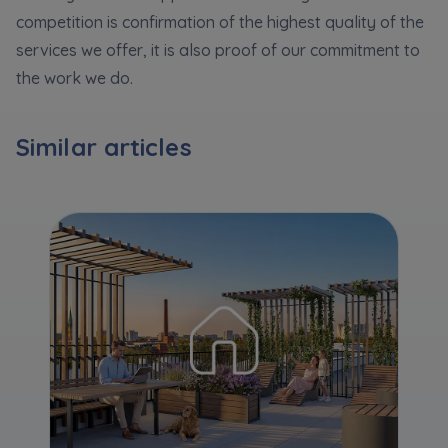
Expand
competition is confirmation of the highest quality of the
services we offer, it is also proof of our commitment to
Please send notifications about purchasing or
the work we do.
holding a significant block of shares to
notyfikacje@murapol.pl
Similar articles
Send