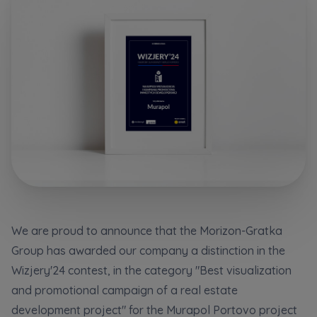
Additional files (.doc, .docx, .pdf)
Телефон
City
Електронна пошта
I consent to all
I consent to all
Select city
We would like to inform that out of care for the
We would like to inform that out of care for the
...
...
*
*
Name and surname
Expand
Expand
Надаю всі згоди
I hereby consent to receiving commercial
I hereby consent to receiving commercial
information from
information from
...
...
Повідомляємо, що для забезпечення найвищої
якості
... *
Expand
Expand
We are proud to announce that the Morizon-Gratka
розширити
Phone
Group has awarded our company a distinction in the
Each person is allowed access to the content of
Each person is allowed access to the content of
their personal data
their personal data
... *
... *
Даю згоду на отримання комерційної інформації
Wizjery'24 contest, in the category "Best visualization
від
...
Expand
Expand
and promotional campaign of a real estate
розширити
development project" for the Murapol Portovo project