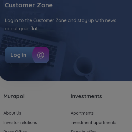
Customer Zone
Your data is co-administered by the
companies of Murapol Capital Group
. More
information on processing data, using cookies
Log in to the Customer Zone and stay up with news
and your rights can be found in
Privacy Policy
.
about your flat!
Log in
Murapol
Investments
About Us
Apartments
Investor relations
Investment apartments
Press Office
Soon in offer