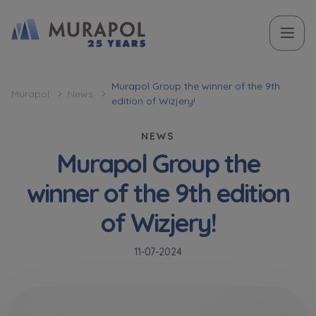
Topic
Name and surname
Name and surname
Вас зацікавила наша пропозиція? Заповніть бланк,
Murapol Group the winner of the 9th
Murapol
News
edition of Wizjery!
і наші консультанти нададуть Вам детальну
Flat | investment apartment purchase
інформацію з приводу наших квартир та
NEWS
апартаментів інвестиційних у вибраному місті.
Murapol Group the
Case, you're interested in
Phone
Phone
winner of the 9th edition
Оберіть місто
of Wizjery!
Оберіть місто
E-mail
E-mail
11-07-2024
Ім’я та прізвище
Favourites
Not selected
Message
Message