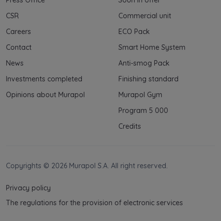
CSR
Commercial unit
Careers
ECO Pack
Contact
Smart Home System
News
Anti-smog Pack
Investments completed
Finishing standard
Opinions about Murapol
Murapol Gym
Program 5 000
Credits
Copyrights © 2026 Murapol S.A. All right reserved.
Privacy policy
The regulations for the provision of electronic services