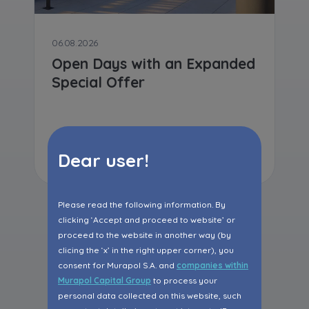
06.08.2026
Open Days with an Expanded
Special Offer
Read more
Dear user!
Please read the following information. By
clicking ‘Accept and proceed to website’ or
proceed to the website in another way (by
All articles
clicing the ‘x’ in the right upper corner), you
consent for Murapol S.A. and
companies within
Murapol Capital Group
to process your
personal data collected on this website, such