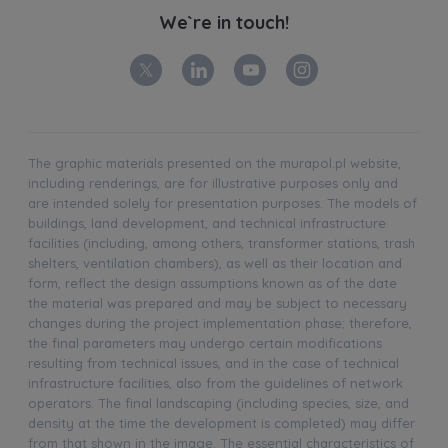
We`re in touch!
The graphic materials presented on the murapol.pl website,
including renderings, are for illustrative purposes only and
are intended solely for presentation purposes. The models of
buildings, land development, and technical infrastructure
facilities (including, among others, transformer stations, trash
shelters, ventilation chambers), as well as their location and
form, reflect the design assumptions known as of the date
the material was prepared and may be subject to necessary
changes during the project implementation phase; therefore,
the final parameters may undergo certain modifications
resulting from technical issues, and in the case of technical
infrastructure facilities, also from the guidelines of network
operators. The final landscaping (including species, size, and
density at the time the development is completed) may differ
from that shown in the image. The essential characteristics of