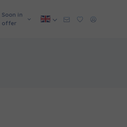
Soon in
offer
и нададуть