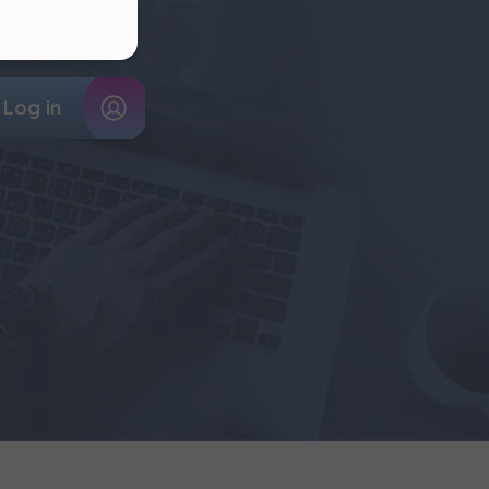
k of
out your flat!
ur
Log in