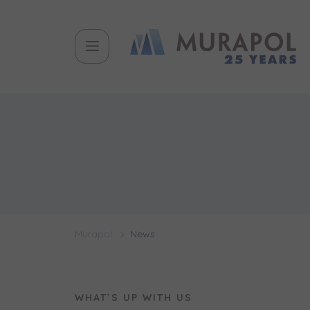
Topic
Name and
Name and
Вас заціка
Вам детал
Flat | i
інвестицій
Murapol
News
Case, you'r
Phone
Phone
Оберіть мі
WHAT`S UP WITH US
Оберіть 