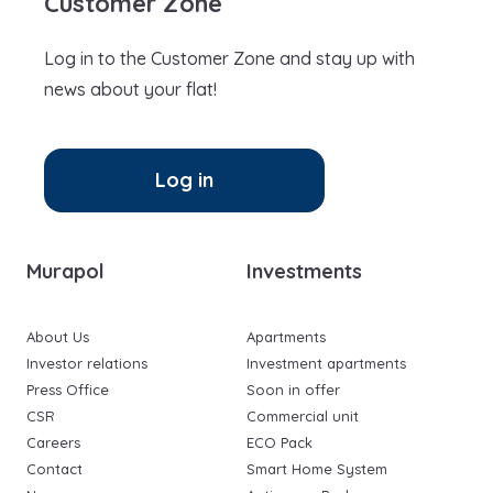
Customer Zone
Log in to the Customer Zone and stay up with
news about your flat!
Log in
Murapol
Investments
About Us
Apartments
Investor relations
Investment apartments
Press Office
Soon in offer
CSR
Commercial unit
Careers
ECO Pack
Contact
Smart Home System