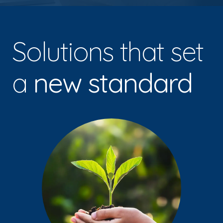
Solutions that set
a
new standard