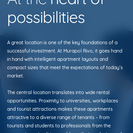
possibilities
A great location is one of the key foundations of a
successful investment. At Murapol Rivo, it goes hand
in hand with intelligent apartment layouts and
compact sizes that meet the expectations of today’s
market.
The central location translates into wide rental
opportunities. Proximity to universities, workplaces
and tourist attractions makes these apartments
attractive to a diverse range of tenants – from
tourists and students to professionals from the