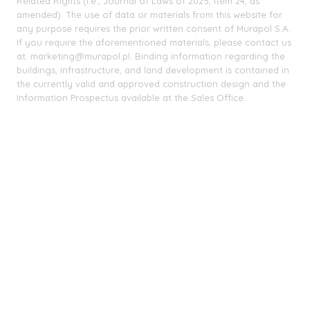
Related Rights (i.e., Journal of Laws of 2025, item 24, as
amended). The use of data or materials from this website for
any purpose requires the prior written consent of Murapol S.A.
If you require the aforementioned materials, please contact us
at: marketing@murapol.pl. Binding information regarding the
buildings, infrastructure, and land development is contained in
the currently valid and approved construction design and the
Information Prospectus available at the Sales Office.