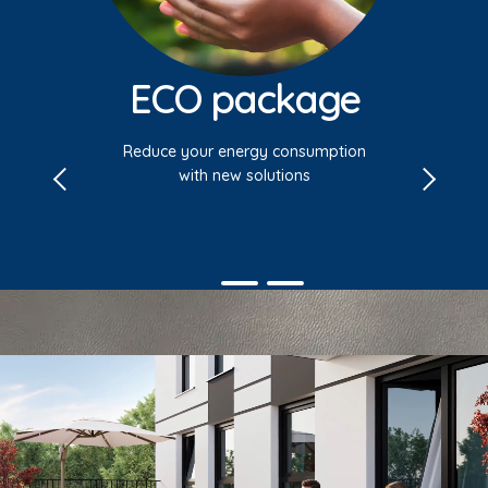
ECO package
Reduce your energy consumption
with new solutions