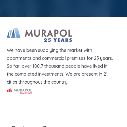
We have been supplying the market with
apartments and commercial premises for 25 years.
So far, over 108,7 thousand people have lived in
the completed investments. We are present in 21
cities throughout the country.
Murapol Real Estate S.A.