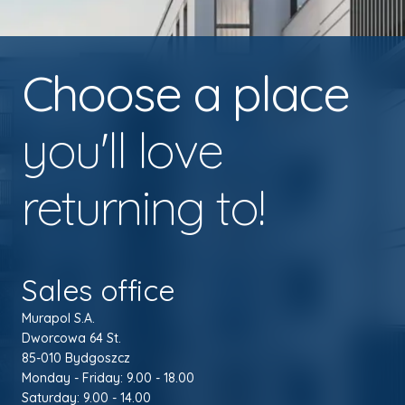
Choose a place
you'll love
returning to!
Sales office
Murapol S.A.
Dworcowa 64 St.
85-010 Bydgoszcz
Monday - Friday: 9.00 - 18.00
Saturday: 9.00 - 14.00