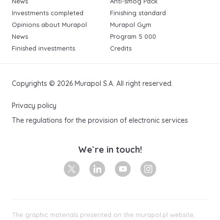
News
Anti-smog Pack
Investments completed
Finishing standard
Opinions about Murapol
Murapol Gym
News
Program 5 000
Finished investments
Credits
Copyrights © 2026 Murapol S.A. All right reserved.
Privacy policy
The regulations for the provision of electronic services
We`re in touch!
X
Linkedin
Youtube
Instagram
The graphic materials presented on the murapol.pl website,