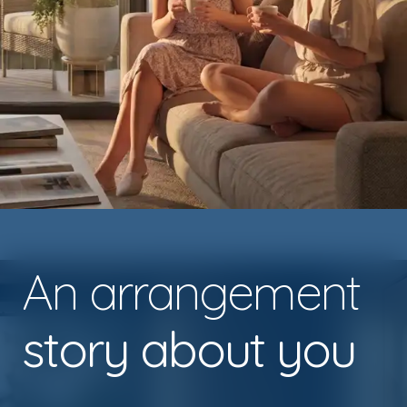
An arrangement
story about you