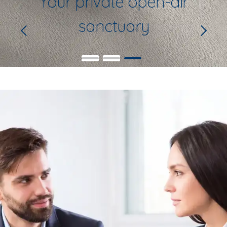
Your private open-air
sanctuary