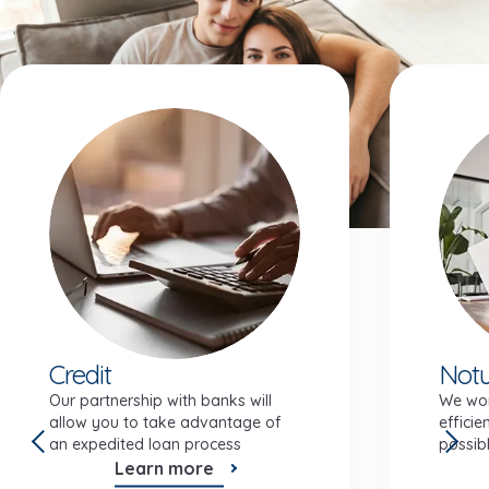
Investment features
Credit
Notu
Our partnership with banks will
We wor
allow you to take advantage of
efficie
an expedited loan process
possibl
Learn more