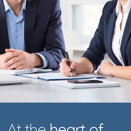
At the
heart of