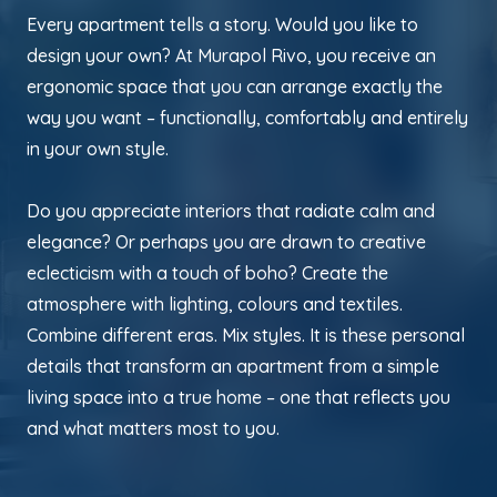
Every apartment tells a story. Would you like to
design your own? At Murapol Rivo, you receive an
ergonomic space that you can arrange exactly the
way you want – functionally, comfortably and entirely
in your own style.
Do you appreciate interiors that radiate calm and
elegance? Or perhaps you are drawn to creative
eclecticism with a touch of boho? Create the
atmosphere with lighting, colours and textiles.
Combine different eras. Mix styles. It is these personal
details that transform an apartment from a simple
living space into a true home – one that reflects you
and what matters most to you.