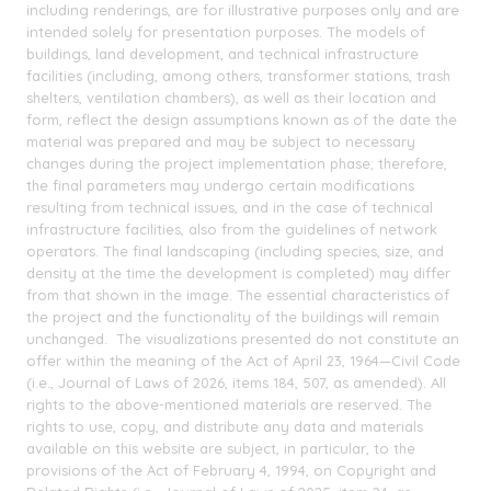
including renderings, are for illustrative purposes only and are
intended solely for presentation purposes. The models of
buildings, land development, and technical infrastructure
facilities (including, among others, transformer stations, trash
shelters, ventilation chambers), as well as their location and
form, reflect the design assumptions known as of the date the
material was prepared and may be subject to necessary
changes during the project implementation phase; therefore,
the final parameters may undergo certain modifications
resulting from technical issues, and in the case of technical
infrastructure facilities, also from the guidelines of network
operators. The final landscaping (including species, size, and
density at the time the development is completed) may differ
from that shown in the image. The essential characteristics of
the project and the functionality of the buildings will remain
unchanged. The visualizations presented do not constitute an
offer within the meaning of the Act of April 23, 1964—Civil Code
(i.e., Journal of Laws of 2026, items 184, 507, as amended). All
rights to the above-mentioned materials are reserved. The
rights to use, copy, and distribute any data and materials
available on this website are subject, in particular, to the
provisions of the Act of February 4, 1994, on Copyright and