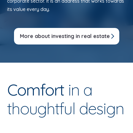
corporate sector. It is an address that works towards
its value every day.
More about investing in real estate
Comfort
in a
thoughtful design