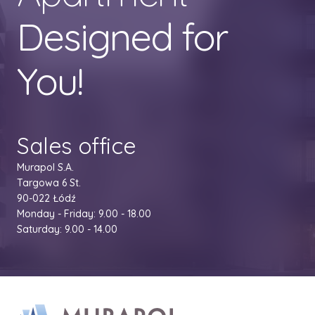
Designed for
You!
Sales office
Murapol S.A.
Targowa 6 St.
90-022 Łódź
Monday - Friday: 9.00 - 18.00
Saturday: 9.00 - 14.00