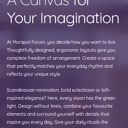
Your Imagination
At Murapol Forum, you decide how you want to live.
Thoughtfully designed, ergonomic layouts give you
complete freedom of arrangement. Create a space
that perfectly matches your everyday rhythm and
reflects your unique style.
Scandinavian minimalism, bold eclecticism or loft-
inspired elegance? Here, every vision has the green
light. Design without limits, combine your favourite
elements and surround yourself with details that
inspire you every day. Give your daily rituals the