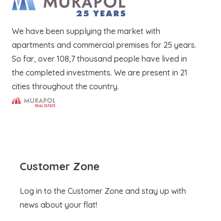
We have been supplying the market with
apartments and commercial premises for 25 years.
So far, over 108,7 thousand people have lived in
the completed investments. We are present in 21
cities throughout the country.
Murapol Real Estate S.A.
Customer Zone
Log in to the Customer Zone and stay up with
news about your flat!