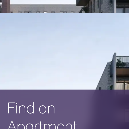
Find an
Apartment