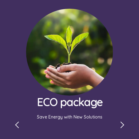
ECO package
Save Energy with New Solutions