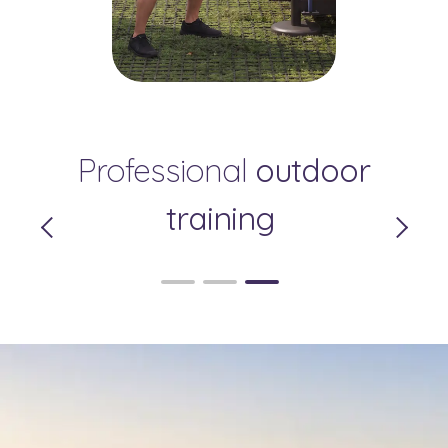
Your Private Relaxation
Professional
Pleasant
outdoor
Zone
Surroundings
training