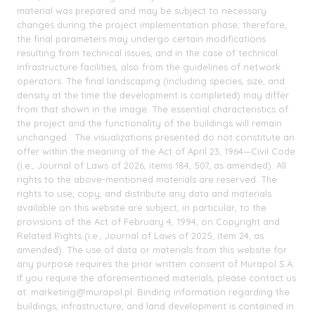
material was prepared and may be subject to necessary
changes during the project implementation phase; therefore,
the final parameters may undergo certain modifications
resulting from technical issues, and in the case of technical
infrastructure facilities, also from the guidelines of network
operators. The final landscaping (including species, size, and
density at the time the development is completed) may differ
from that shown in the image. The essential characteristics of
the project and the functionality of the buildings will remain
unchanged. The visualizations presented do not constitute an
offer within the meaning of the Act of April 23, 1964—Civil Code
(i.e., Journal of Laws of 2026, items 184, 507, as amended). All
rights to the above-mentioned materials are reserved. The
rights to use, copy, and distribute any data and materials
available on this website are subject, in particular, to the
provisions of the Act of February 4, 1994, on Copyright and
Related Rights (i.e., Journal of Laws of 2025, item 24, as
amended). The use of data or materials from this website for
any purpose requires the prior written consent of Murapol S.A.
If you require the aforementioned materials, please contact us
at: marketing@murapol.pl. Binding information regarding the
buildings, infrastructure, and land development is contained in