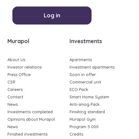
Log in
Murapol
Investments
About Us
Apartments
Investor relations
Investment apartments
Press Office
Soon in offer
CSR
Commercial unit
Careers
ECO Pack
Contact
Smart Home System
News
Anti-smog Pack
Investments completed
Finishing standard
Opinions about Murapol
Murapol Gym
News
Program 5 000
Finished investments
Credits