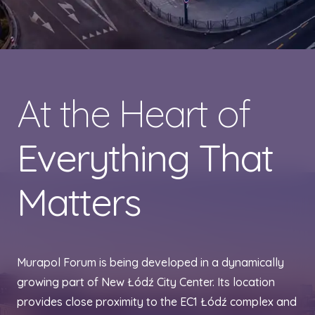
At the Heart of
Everything That
Matters
Murapol Forum is being developed in a dynamically
growing part of New Łódź City Center. Its location
provides close proximity to the EC1 Łódź complex and