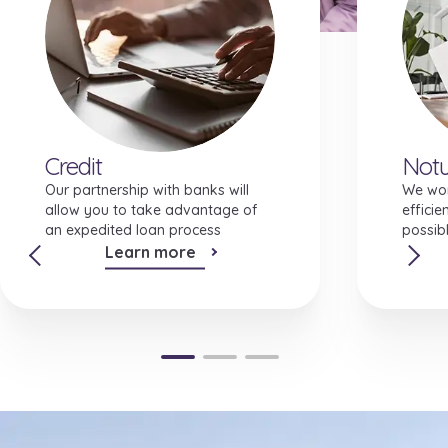
Investment features
Credit
Notu
Our partnership with banks will
We wor
allow you to take advantage of
efficie
an expedited loan process
possibl
Learn more