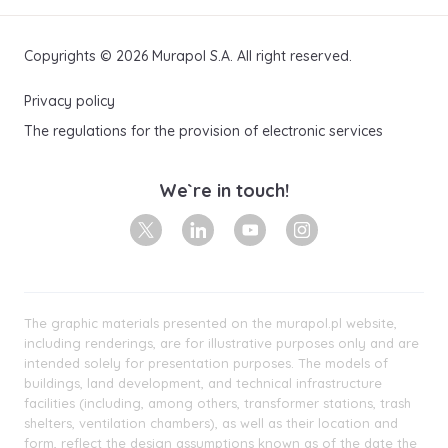
Copyrights © 2026 Murapol S.A. All right reserved.
Privacy policy
The regulations for the provision of electronic services
We`re in touch!
X
Linkedin
Youtube
Instagram
The graphic materials presented on the murapol.pl website,
including renderings, are for illustrative purposes only and are
intended solely for presentation purposes. The models of
buildings, land development, and technical infrastructure
facilities (including, among others, transformer stations, trash
shelters, ventilation chambers), as well as their location and
form, reflect the design assumptions known as of the date the