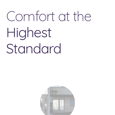
Comfort at the
Highest
Standard