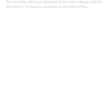
the currently valid and approved construction design and the
Information Prospectus available at the Sales Office.