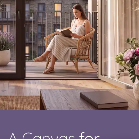
A Canvas
for