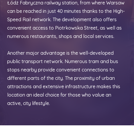
Łódź Fabryczna railway station, from where Warsaw
can be reached in just 40 minutes thanks to the High-
Speed Rail network. The development also offers
convenient access to Piotrkowska Street, as well as
numerous restaurants, shops and local services.
Another major advantage is the well-developed
public transport network. Numerous tram and bus
stops nearby provide convenient connections to
different parts of the city. The proximity of urban
attractions and extensive infrastructure makes this
location an ideal choice for those who value an
active, city lifestyle.