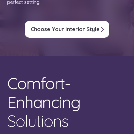
perfect setting.
Choose Your Interior Style
Comfort-
Enhancing
Solutions