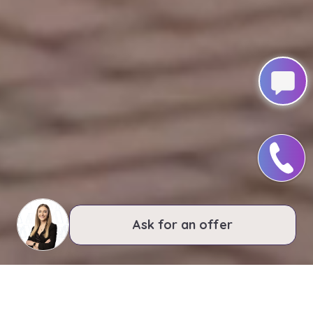
Ask for an offer