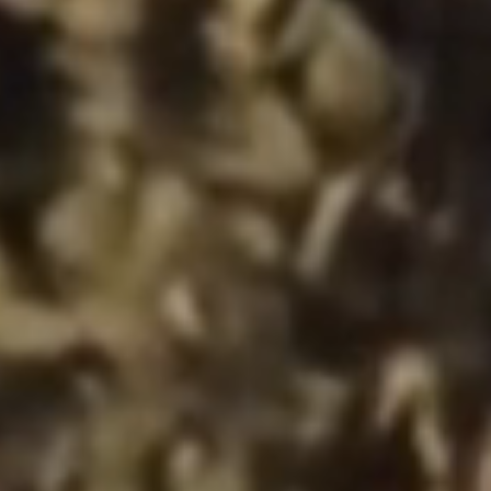
the website, as well as to explain the
circumstances of unauthorised use of the
Website, and for marketing purposes
resulting from legally justified interests
pursued by the Administrator.
Website activity data may also be shared with
our
trusted partners
.
Your data is co-administered by the
companies of Murapol Capital Group
. More
information on processing data, using cookies
and your rights can be found in
Privacy Policy
.