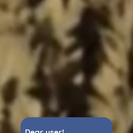
Dear user!