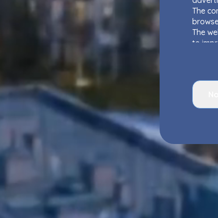
adverti
The con
browse
The web
to impr
as well
Website
interes
Websit
No
Your d
Group
rights 