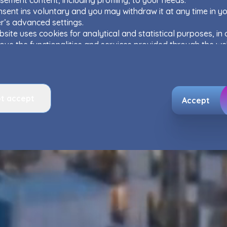
sement content, including profiling, to your needs.
sent ins voluntary and you may withdraw it at any time in y
r’s advanced settings.
site uses cookies for analytical and statistical purposes, in 
ove the functionalities and services provided through the we
 as to explain the circumstances of unauthorised use of the
, and for marketing purposes resulting from legally justified
ts pursued by the Administrator.
e activity data may also be shared with our
trusted partner
t accept
ata is co-administered by the
companies of Murapol Capital
Accept
. More information on processing data, using cookies and yo
can be found in
Privacy Policy
.
Murapol EcoOne