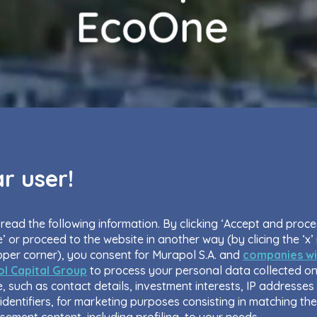
r user!
read the following information. By clicking ‘Accept and proc
’ or proceed to the website in another way (by clicing the ‘x’ 
pper corner), you consent for Murapol S.A. and
companies wi
l Capital Group
to process your personal data collected on
, such as contact details, investment interests, IP addresses
identifiers, for marketing purposes consisting in matching the