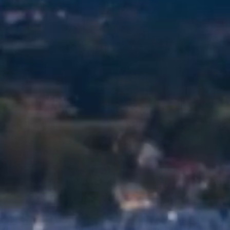
и нададуть