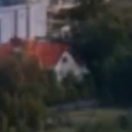
Siewierz
Ea
Ex
Sosnowi
Please sen
Toruń
shares to
notyfikac
Warsza
Wrocła