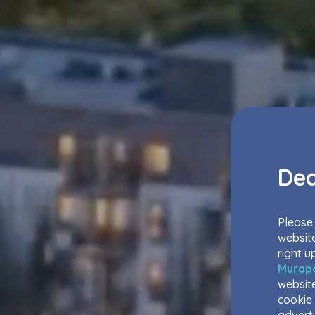
Dea
Please 
website
right u
Murapo
website
cookie 