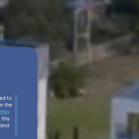
eed to
in the
thin
 this
 and