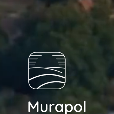
ch person is allowed access to the content of their personal data
... *
pand
ec
d notifications about purchasing or holding a significant bloc
je@murapol.pl
wa
w
Send