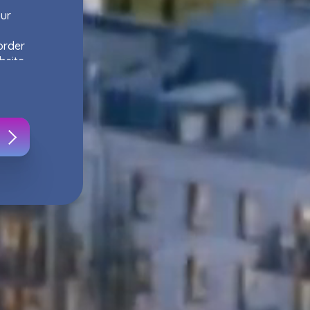
our
order
bsite,
s
.
ur