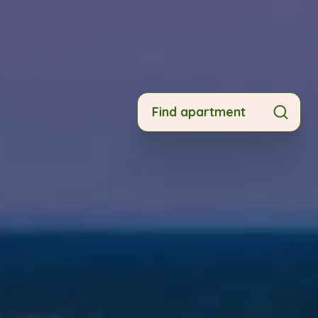
Find apartment