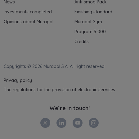
News
Anti-smog Pack
and your rights can be found in
Privacy Policy
.
Investments completed
Finishing standard
Opinions about Murapol
Murapol Gym
Program 5 000
Credits
Copyrights © 2026 Murapol S.A. All right reserved.
Privacy policy
The regulations for the provision of electronic services
We`re in touch!