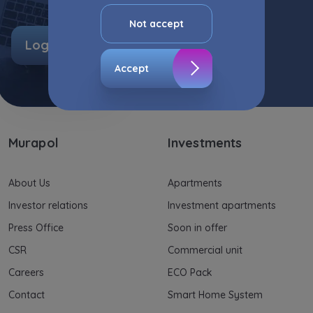
advertisement content, including profiling, to
your needs.
Not accept
Log in
The consent ins voluntary and you may
withdraw it at any time in your browser’s
Accept
advanced settings.
The website uses cookies for analytical and
statistical purposes, in order to improve the
functionalities and services provided through
Murapol
Investments
the website, as well as to explain the
circumstances of unauthorised use of the
Website, and for marketing purposes resulting
About Us
Apartments
from legally justified interests pursued by the
Investor relations
Investment apartments
Administrator.
Press Office
Soon in offer
Website activity data may also be shared with
CSR
Commercial unit
our
trusted partners
.
Careers
ECO Pack
Your data is co-administered by the
Contact
Smart Home System
companies of Murapol Capital Group
. More
information on processing data, using cookies