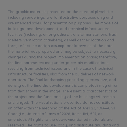
The graphic materials presented on the murapol.pl website,
including renderings, are for illustrative purposes only and
are intended solely for presentation purposes. The models of
buildings, land development, and technical infrastructure
facilities (including, among others, transformer stations, trash
shelters, ventilation chambers), as well as their location and
form, reflect the design assumptions known as of the date
the material was prepared and may be subject to necessary
changes during the project implementation phase; therefore,
the final parameters may undergo certain modifications
resulting from technical issues, and in the case of technical
infrastructure facilities, also from the guidelines of network
operators. The final landscaping (including species, size, and
density at the time the development is completed) may differ
from that shown in the image. The essential characteristics of
the project and the functionality of the buildings will remain
unchanged. The visualizations presented do not constitute
an offer within the meaning of the Act of April 23, 1964—Civil
Code (i.e., Journal of Laws of 2026, items 184, 507, as
amended). All rights to the above-mentioned materials are
reserved. The rights to use, copy, and distribute any data and