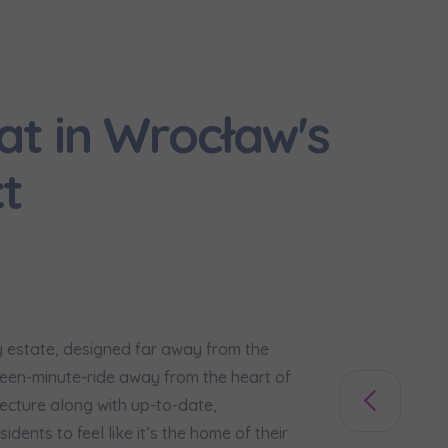
would like to inform that out of care for the
... *
pand
hereby consent to receiving commercial information from
...
at in Wrocław's
pand
ch person is allowed access to the content of their personal data
... *
t
pand
d notifications about purchasing or holding a significant bloc
je@murapol.pl
sy estate, designed far away from the
ifteen-minute-ride away from the heart of
Send
tecture along with up-to-date,
sidents to feel like it’s the home of their