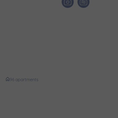
и нададуть
edle Ferrovia
96 apartments
e