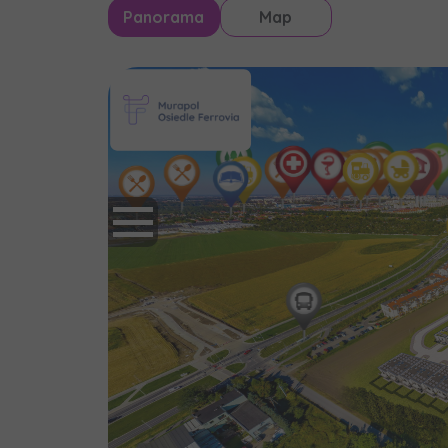
Panorama
Map