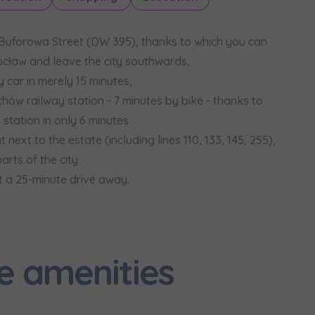
 Buforowa Street (DW 395), thanks to which you can
ocław and leave the city southwards,
car in merely 15 minutes,
hów railway station - 7 minutes by bike - thanks to
tation in only 6 minutes.
next to the estate (including lines 110, 133, 145, 255),
rts of the city.
st a 25-minute drive away.
e amenities