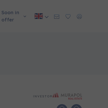
Soon in
offer
Murapol Real E
INVESTOR