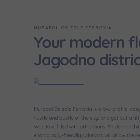
We 
Ex
MURAPOL OSIEDLE FERROVIA
I 
Your modern fl
Ex
Ea
Jagodno distric
Ex
Please sen
shares to
notyfikac
Murapol Osiedle Ferrovia is a low-profile, co
hustle and bustle of the city, and yet but a f
Wrocław, filled with attractions. Modern archi
ecologically-friendly solutions will allow the re