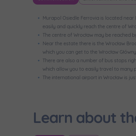
Murapol Osiedle Ferrovia is located near
easily and quickly reach the centre of Wr
The centre of Wrocław may be reached by 
Near the estate there is the Wrocław Broc
which you can get to the Wrocław Główny s
There are also a number of bus stops right 
which allow you to easily travel to many pa
The international airport in Wrocław is ju
Learn about th