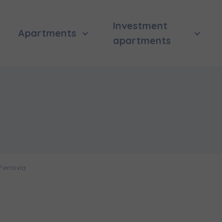
Investment
Apartments
apartments
Ferrovia