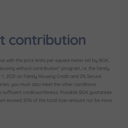
сі згоди
t to all
t to all
відомляємо, що для забезпечення найвищої якості
... *
ty
зширити
would like to inform that out of care for the
would like to inform that out of care for the
... *
... *
t contribution
pand
pand
ю згоду на отримання комерційної інформації від
...
 surname
Phone
зширити
hereby consent to receiving commercial information from
hereby consent to receiving commercial information from
...
...
pand
pand
жна особа має право отримати доступ до своїх персональних
... *
e with the price limits per square meter set by BGK,
зширити
ch person is allowed access to the content of their personal data
ch person is allowed access to the content of their personal data
... *
... *
using without contribution” program, i.e. the family
pand
pand
Paulina Moroz
r 1, 2021 on Family Housing Credit and 2% Secure
адання електронних послуг товариством гк Murapol
gram, you must also meet the other conditions
Call
 sufficient creditworthiness. Possible BGK guarantee
not exceed 20% of the total loan amount nor be more
Send
Send
ering a customer service in the Ukrainian language (Замовляю конта
ською мовою)
Зв’яжіться з нами
t to all