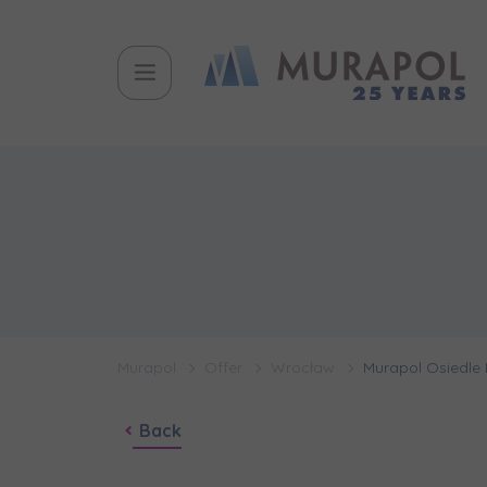
Murapol
Offer
Wrocław
Murapol Osiedle 
Back