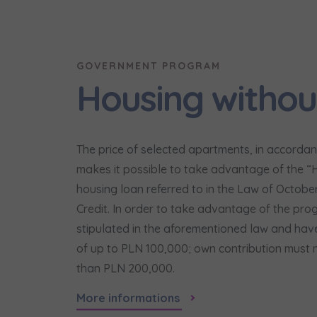
Надаю в
City
I consen
I consen
По
GOVERNMENT PROGRAM
Select ci
ро
We 
We 
Housing withou
Ex
Ex
Да
Name and
ро
I 
I 
Ex
Ex
Ко
The price of selected apartments, in accordanc
ро
Ea
Ea
makes it possible to take advantage of the “Ho
E-mail
Ex
Ex
housing loan referred to in the Law of Octobe
Регламент н
Credit. In order to take advantage of the pro
stipulated in the aforementioned law and have
of up to PLN 100,000; own contribution must 
I’m ord
than PLN 200,000.
україн
More informations
I consen