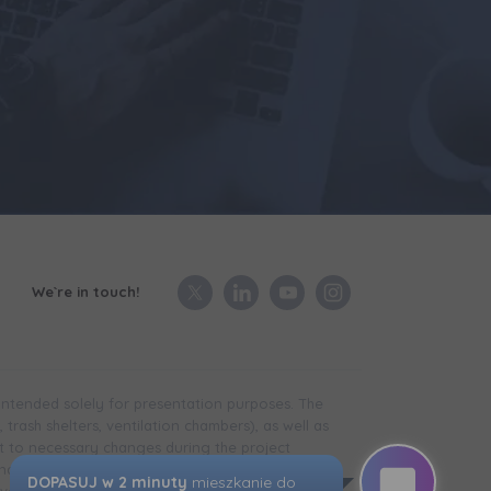
We`re in touch!
 intended solely for presentation purposes. The
trash shelters, ventilation chambers), as well as
t to necessary changes during the project
in the case of technical infrastructure facilities,