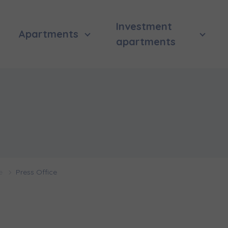
Investment
Apartments
apartments
 surname
 surname
вила наша пропозиція? Заповніть бланк, і наші консультант
ьну інформацію з приводу наших квартир та апартаментів
nvestment apartment purchase
них у вибраному місті.
e
Press Office
e interested in
сто
місто