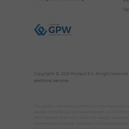
In
shares to
Op
notyfikac
Copyrights © 2026 Murapol S.A. All right reserved.
electronic services
The graphic materials presented on the murapol.pl we
models of buildings, land development, and technical 
their location and form, reflect the design assumpt
implementation phase; therefore, the final parameters