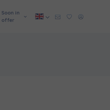
Soon in
offer
и нададуть