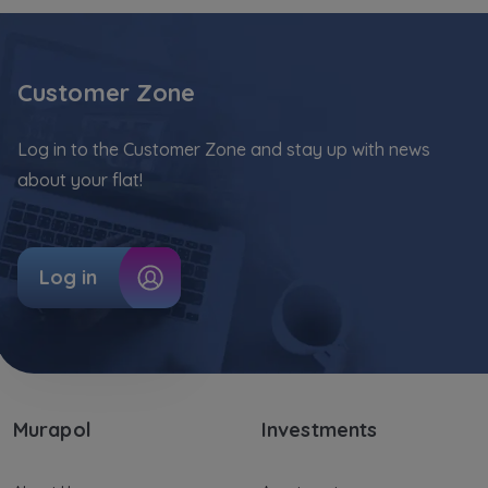
our
trusted partners
.
Your data is co-administered by the
companies of Murapol Capital Group
. More
Customer Zone
information on processing data, using cookies
and your rights can be found in
Privacy Policy
.
Log in to the Customer Zone and stay up with news
about your flat!
Log in
Murapol
Investments