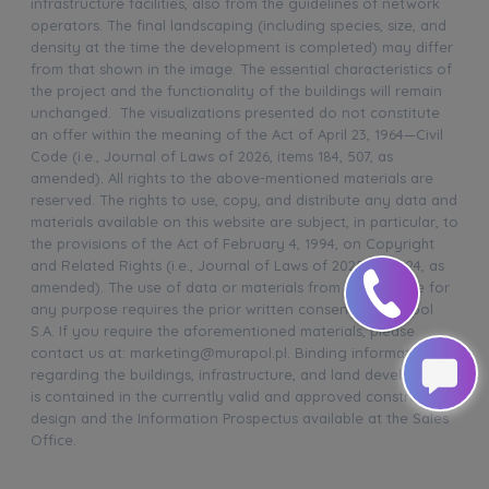
infrastructure facilities, also from the guidelines of network
operators. The final landscaping (including species, size, and
density at the time the development is completed) may differ
from that shown in the image. The essential characteristics of
the project and the functionality of the buildings will remain
unchanged. The visualizations presented do not constitute
an offer within the meaning of the Act of April 23, 1964—Civil
Code (i.e., Journal of Laws of 2026, items 184, 507, as
amended). All rights to the above-mentioned materials are
reserved. The rights to use, copy, and distribute any data and
materials available on this website are subject, in particular, to
the provisions of the Act of February 4, 1994, on Copyright
and Related Rights (i.e., Journal of Laws of 2025, item 24, as
amended). The use of data or materials from this website for
any purpose requires the prior written consent of Murapol
S.A. If you require the aforementioned materials, please
contact us at: marketing@murapol.pl. Binding information
regarding the buildings, infrastructure, and land development
is contained in the currently valid and approved construction
design and the Information Prospectus available at the Sales
Office.