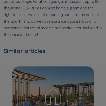
Expand
bonus package. What can you gain? Discount up to 82
thousand. PLN, a basic smart home system and the
right to exclusive use of a parking space in the price of
Please send notifications about purchasing or
the apartment, as well as insurance against loss of a
holding a significant block of shares to
permanent source of income or hospital stay included in
notyfikacje@murapol.pl
the price of the flat!
Similar articles
Send