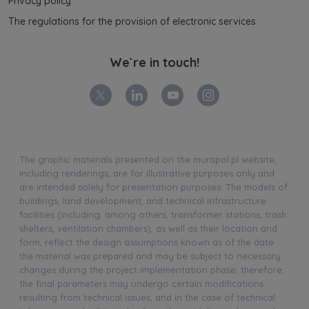
Privacy policy
The regulations for the provision of electronic services
We`re in touch!
The graphic materials presented on the murapol.pl website,
including renderings, are for illustrative purposes only and
are intended solely for presentation purposes. The models of
buildings, land development, and technical infrastructure
facilities (including, among others, transformer stations, trash
shelters, ventilation chambers), as well as their location and
form, reflect the design assumptions known as of the date
the material was prepared and may be subject to necessary
changes during the project implementation phase; therefore,
the final parameters may undergo certain modifications
resulting from technical issues, and in the case of technical