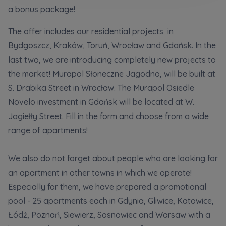
Кожна особа має право отримати доступ до
E-mail
a bonus package!
своїх персональних
... *
розширити
Send
Send
The offer includes our residential projects in
Bydgoszcz, Kraków, Toruń, Wrocław and Gdańsk. In the
last two, we are introducing completely new projects to
Регламент надання електронних послуг товариством гк
I’m ordering a customer service in the Ukrainian
the market! Murapol Słoneczne Jagodno, will be built at
language (Замовляю контакт українською мовою)
Murapol
S. Drabika Street in Wrocław. The Murapol Osiedle
Novelo investment in Gdańsk will be located at W.
I consent to all
Jagiełły Street. Fill in the form and choose from a wide
We would like to inform that out of care for the
...
Зв’яжіться з нами
range of apartments!
*
Expand
We also do not forget about people who are looking for
I hereby consent to receiving commercial
an apartment in other towns in which we operate!
information from
...
Especially for them, we have prepared a promotional
Expand
pool - 25 apartments each in Gdynia, Gliwice, Katowice,
Each person is allowed access to the content of
Łódź, Poznań, Siewierz, Sosnowiec and Warsaw with a
their personal data
... *