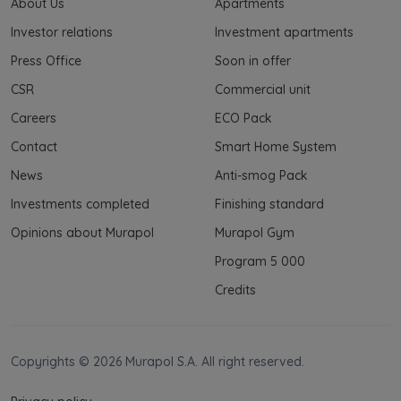
About Us
Apartments
Investor relations
Investment apartments
Press Office
Soon in offer
CSR
Commercial unit
Careers
ECO Pack
Contact
Smart Home System
News
Anti-smog Pack
Investments completed
Finishing standard
Opinions about Murapol
Murapol Gym
Program 5 000
Credits
Copyrights © 2026 Murapol S.A. All right reserved.