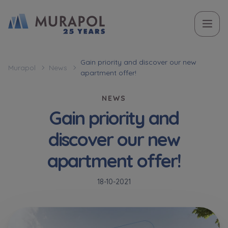
Topic
Name and surname
Name and surname
Вас зацікавила наша пропозиція? Заповніть бланк,
Gain priority and discover our new
Murapol
News
apartment offer!
і наші консультанти нададуть Вам детальну
Flat | investment apartment purchase
інформацію з приводу наших квартир та
NEWS
апартаментів інвестиційних у вибраному місті.
Gain priority and
Case, you're interested in
Phone
Phone
discover our new
Оберіть місто
apartment offer!
Оберіть місто
E-mail
E-mail
18-10-2021
Ім’я та прізвище
Favourites
Not selected
Message
Message