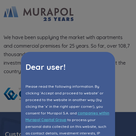
Expand
Please send notifications about purchasing or
holding a significant block of shares to
We have been supplying the market with apartments
notyfikacje@murapol.pl
and commercial premises for 25 years. So far, over 108,7
thousand people have lived in the completed
investments. We are present in 21 cities throughout the
Dear user!
country.
Send
Please read the following information. By
clicking ‘Accept and proceed to website’ or
proceed to the website in another way (by
clicing the ‘x’ in the right upper corner), you
consent for Murapol S.A. and
companies within
Murapol Capital Group
to process your
personal data collected on this website, such
Customer Zone
as contact details, investment interests, IP