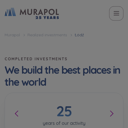
Topic
Name and surname
Name and surname
Вас зацікавила наша пропозиція? Заповніть бланк,
Murapol
Realized investments
Łódź
і наші консультанти нададуть Вам детальну
Flat | investment apartment purchase
інформацію з приводу наших квартир та
апартаментів інвестиційних у вибраному місті.
COMPLETED INVESTMENTS
Case, you're interested in
Phone
Phone
We build the best places in
Оберіть місто
the world
Оберіть місто
E-mail
E-mail
25
Ім’я та прізвище
Favourites
Not selected
years of our activity
Message
Message