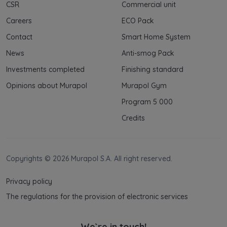
Your data is co-administered by the
CSR
Commercial unit
companies of Murapol Capital Group
. More
Careers
ECO Pack
information on processing data, using cookies
and your rights can be found in
Privacy Policy
.
Contact
Smart Home System
News
Anti-smog Pack
Investments completed
Finishing standard
Opinions about Murapol
Murapol Gym
Program 5 000
Credits
Copyrights © 2026 Murapol S.A. All right reserved.
Privacy policy
The regulations for the provision of electronic services
We`re in touch!