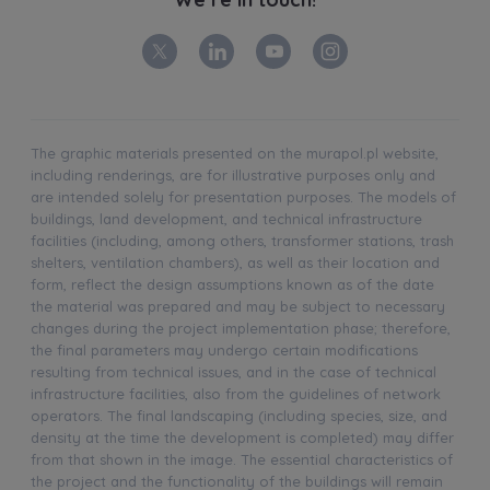
The graphic materials presented on the murapol.pl website,
including renderings, are for illustrative purposes only and
are intended solely for presentation purposes. The models of
buildings, land development, and technical infrastructure
facilities (including, among others, transformer stations, trash
shelters, ventilation chambers), as well as their location and
form, reflect the design assumptions known as of the date
the material was prepared and may be subject to necessary
changes during the project implementation phase; therefore,
the final parameters may undergo certain modifications
resulting from technical issues, and in the case of technical
infrastructure facilities, also from the guidelines of network
operators. The final landscaping (including species, size, and
density at the time the development is completed) may differ
from that shown in the image. The essential characteristics of
the project and the functionality of the buildings will remain