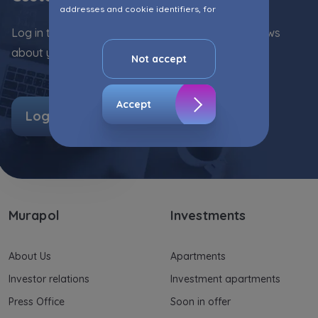
addresses and cookie identifiers, for
marketing purposes consisting in matching the
Log in to the Customer Zone and stay up with news
advertisement content, including profiling, to
about your flat!
your needs.
Not accept
The consent ins voluntary and you may
withdraw it at any time in your browser’s
Accept
Log in
advanced settings.
The website uses cookies for analytical and
statistical purposes, in order to improve the
functionalities and services provided through
the website, as well as to explain the
circumstances of unauthorised use of the
Murapol
Investments
Website, and for marketing purposes resulting
from legally justified interests pursued by the
Administrator.
About Us
Apartments
Website activity data may also be shared with
Investor relations
Investment apartments
our
trusted partners
.
Press Office
Soon in offer