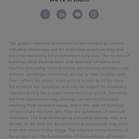
The graphic materials presented on the murapol.pl website,
including renderings, are for illustrative purposes only and
are intended solely for presentation purposes. The models of
buildings, land development, and technical infrastructure
facilities (including, among others, transformer stations, trash
shelters, ventilation chambers), as well as their location and
form, reflect the design assumptions known as of the date
the material was prepared and may be subject to necessary
changes during the project implementation phase; therefore,
the final parameters may undergo certain modifications
resulting from technical issues, and in the case of technical
infrastructure facilities, also from the guidelines of network
operators. The final landscaping (including species, size, and
density at the time the development is completed) may differ
from that shown in the image. The essential characteristics of
the project and the functionality of the buildings will remain