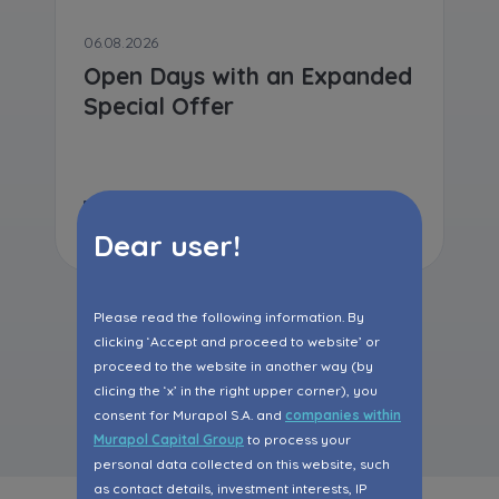
06.08.2026
Open Days with an Expanded
Special Offer
Read more
Dear user!
Please read the following information. By
clicking ‘Accept and proceed to website’ or
proceed to the website in another way (by
All articles
clicing the ‘x’ in the right upper corner), you
consent for Murapol S.A. and
companies within
Murapol Capital Group
to process your
personal data collected on this website, such
as contact details, investment interests, IP