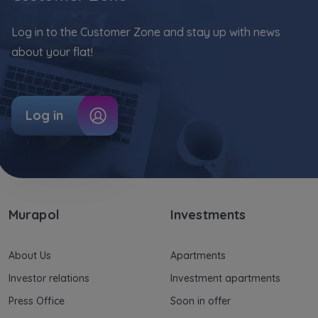
Your data is co-administered by the
companies of Murapol Capital Group
. More
Log in to the Customer Zone and stay up with news
information on processing data, using cookies
and your rights can be found in
Privacy Policy
.
about your flat!
Log in
Murapol
Investments
About Us
Apartments
Investor relations
Investment apartments
Press Office
Soon in offer