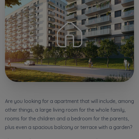
Additional files (.doc, .docx, .pdf)
Телефон
City
Електронна пошта
I consent to all
I consent to all
Select city
We would like to inform that out of care for the
We would like to inform that out of care for the
...
...
*
*
Name and surname
Expand
Expand
Надаю всі згоди
I hereby consent to receiving commercial
I hereby consent to receiving commercial
information from
information from
...
...
Повідомляємо, що для забезпечення найвищої
якості
... *
Expand
Expand
Are you looking for a apartment that will include, among
розширити
Phone
other things, a large living room for the whole family,
Each person is allowed access to the content of
Each person is allowed access to the content of
their personal data
their personal data
... *
... *
Даю згоду на отримання комерційної інформації
rooms for the children and a bedroom for the parents,
від
...
Expand
Expand
plus even a spacious balcony or terrace with a garden?
розширити