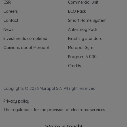
CSR
Commercial unit
Careers
ECO Pack
Contact
Smart Home System
News
Anti-smog Pack
Investments completed
Finishing standard
Opinions about Murapol
Murapol Gym
Program 5 000
Credits
Copyrights © 2026 Murapol S.A. All right reserved.
Privacy policy
The regulations for the provision of electronic services
We`re in touch!