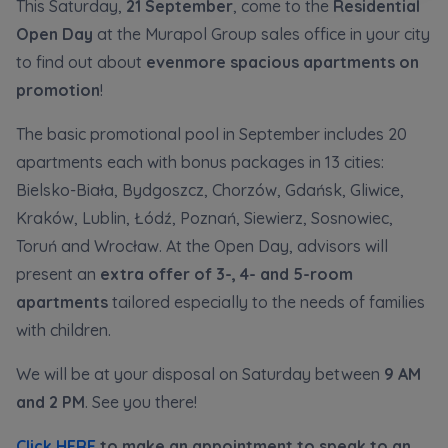
This Saturday,
21 September
, come to the
Residential
Кожна особа має право отримати доступ до
E-mail
своїх персональних
... *
Open Day
at the Murapol Group sales office in your city
розширити
Send
Send
to find out about
evenmore spacious apartments on
promotion
!
Регламент надання електронних послуг товариством гк
I’m ordering a customer service in the Ukrainian
The basic promotional pool in September includes 20
language (Замовляю контакт українською мовою)
Murapol
apartments each with bonus packages in 13 cities:
Bielsko-Biała, Bydgoszcz, Chorzów, Gdańsk, Gliwice,
I consent to all
Kraków, Lublin, Łódź, Poznań, Siewierz, Sosnowiec,
Toruń and Wrocław. At the Open Day, advisors will
We would like to inform that out of care for the
...
Зв’яжіться з нами
*
present an
extra offer of 3-, 4- and 5-room
Expand
apartments
tailored especially to the needs of families
I hereby consent to receiving commercial
with children.
information from
...
Expand
We will be at your disposal on Saturday between
9 AM
and 2 PM
. See you there!
Each person is allowed access to the content of
their personal data
... *
Click HERE
to make an appointment to speak to an