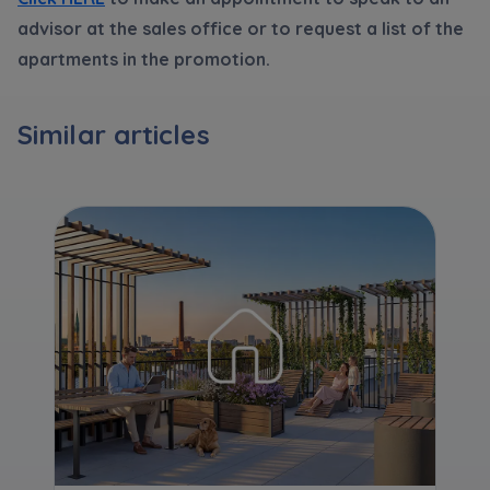
Expand
advisor at the sales office or to request a list of the
apartments in the promotion.
Please send notifications about purchasing or
holding a significant block of shares to
Similar articles
notyfikacje@murapol.pl
Send