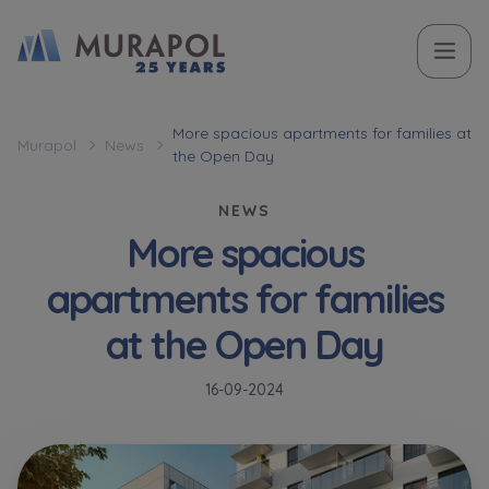
Topic
Name and surname
Name and surname
Вас зацікавила наша пропозиція? Заповніть бланк,
More spacious apartments for families at
Murapol
News
the Open Day
і наші консультанти нададуть Вам детальну
Flat | investment apartment purchase
інформацію з приводу наших квартир та
NEWS
апартаментів інвестиційних у вибраному місті.
More spacious
Case, you're interested in
Phone
Phone
apartments for families
Оберіть місто
at the Open Day
Оберіть місто
E-mail
E-mail
16-09-2024
Ім’я та прізвище
Favourites
Not selected
Message
Message