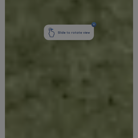
Your data is co-administered by the
companies of Murapol Capital Group
. More
information on processing data, using cookies
and your rights can be found in
Privacy Policy
.