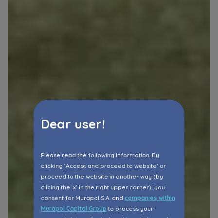
Dear user!
Please read the following information. By
clicking ‘Accept and proceed to website’ or
proceed to the website in another way (by
clicing the ‘x’ in the right upper corner), you
consent for Murapol S.A. and
companies within
Murapol Capital Group
to process your