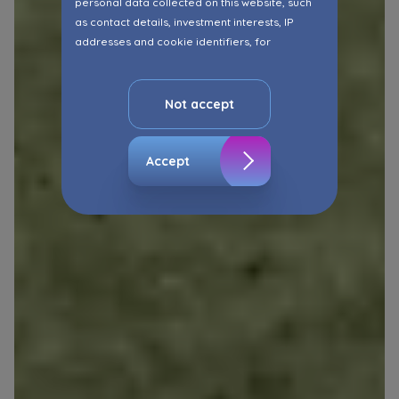
personal data collected on this website, such
as contact details, investment interests, IP
addresses and cookie identifiers, for
marketing purposes consisting in matching the
advertisement content, including profiling, to
your needs.
Not accept
The consent ins voluntary and you may
withdraw it at any time in your browser’s
Accept
advanced settings.
The website uses cookies for analytical and
statistical purposes, in order to improve the
functionalities and services provided through
the website, as well as to explain the
circumstances of unauthorised use of the
Website, and for marketing purposes resulting
from legally justified interests pursued by the
Administrator.
Website activity data may also be shared with
our
trusted partners
.