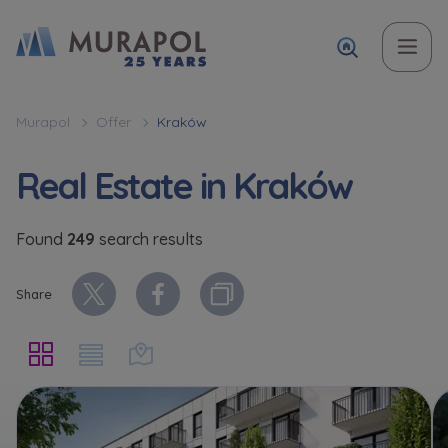
Name and surname
Topic
Name and surname
Name and surname
Вас зацікавила наша пропозиція? Заповніть бланк,
Murapol
Offer
Kraków
і наші консультанти нададуть Вам детальну
Flat | investment apartment purchase
Real Estate in Kraków
інформацію з приводу наших квартир та
апартаментів інвестиційних у вибраному місті.
Case, you're interested in
Favourites
Phone
Phone
Found
249
search results
Оберіть місто
Not selected
Share
Оберіть місто
Phone
E-mail
E-mail
Ім’я та прізвище
Favourites
Not selected
E-mail
Message
Message