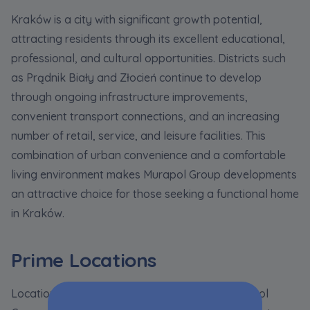
Kraków is a city with significant growth potential,
attracting residents through its excellent educational,
professional, and cultural opportunities. Districts such
as Prądnik Biały and Złocień continue to develop
through ongoing infrastructure improvements,
convenient transport connections, and an increasing
number of retail, service, and leisure facilities. This
combination of urban convenience and a comfortable
living environment makes Murapol Group developments
an attractive choice for those seeking a functional home
in Kraków.
Prime Locations
Location is one of the key advantages of Murapol