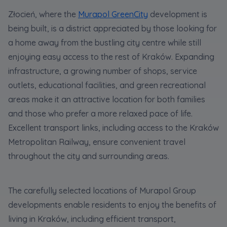
statistical purposes, in order to improve the
Złocień, where the
Murapol GreenCity
development is
functionalities and services provided through
the website, as well as to explain the
being built, is a district appreciated by those looking for
circumstances of unauthorised use of the
a home away from the bustling city centre while still
Website, and for marketing purposes resulting
enjoying easy access to the rest of Kraków. Expanding
from legally justified interests pursued by the
infrastructure, a growing number of shops, service
Administrator.
outlets, educational facilities, and green recreational
Website activity data may also be shared with
areas make it an attractive location for both families
our
trusted partners
.
and those who prefer a more relaxed pace of life.
Your data is co-administered by the
Excellent transport links, including access to the Kraków
companies of Murapol Capital Group
. More
Metropolitan Railway, ensure convenient travel
information on processing data, using cookies
and your rights can be found in
Privacy Policy
.
throughout the city and surrounding areas.
The carefully selected locations of Murapol Group
developments enable residents to enjoy the benefits of
living in Kraków, including efficient transport,