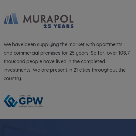
We have been supplying the market with apartments
and commercial premises for 25 years. So far, over 108,7
thousand people have lived in the completed
investments. We are present in 21 cities throughout the
country.