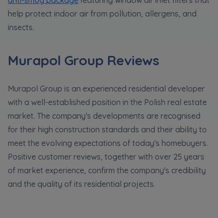
help protect indoor air from pollution, allergens, and
insects.
Murapol Group Reviews
Murapol Group is an experienced residential developer
with a well-established position in the Polish real estate
market. The company's developments are recognised
for their high construction standards and their ability to
meet the evolving expectations of today's homebuyers.
Positive customer reviews, together with over 25 years
of market experience, confirm the company's credibility
and the quality of its residential projects.