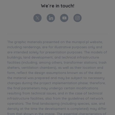
We`re in touch!
The graphic materials presented on the murapol.pl website,
including renderings, are for illustrative purposes only and
are intended solely for presentation purposes. The models of
buildings, land development, and technical infrastructure
facilities (including, among others, transformer stations, trash
shelters, ventilation chambers), as well as their location and
form, reflect the design assumptions known as of the date
the material was prepared and may be subject to necessary
changes during the project implementation phase; therefore,
the final parameters may undergo certain modifications
resulting from technical issues, and in the case of technical
infrastructure facilities, also from the guidelines of network
operators. The final landscaping (including species, size, and
density at the time the development is completed) may differ
from that shown in the image. The essential characteristics of