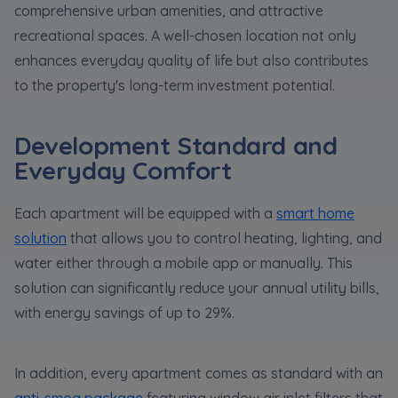
comprehensive urban amenities, and attractive
recreational spaces. A well-chosen location not only
enhances everyday quality of life but also contributes
to the property's long-term investment potential.
Development Standard and
Everyday Comfort
Each apartment will be equipped with a
smart home
solution
that allows you to control heating, lighting, and
water either through a mobile app or manually. This
solution can significantly reduce your annual utility bills,
with energy savings of up to 29%.
In addition, every apartment comes as standard with an
anti-smog package
featuring window air inlet filters that