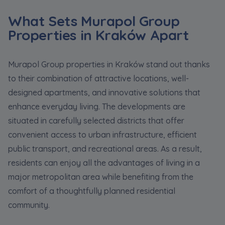
What Sets Murapol Group
Properties in Kraków Apart
Murapol Group properties in Kraków stand out thanks
to their combination of attractive locations, well-
designed apartments, and innovative solutions that
enhance everyday living. The developments are
situated in carefully selected districts that offer
convenient access to urban infrastructure, efficient
public transport, and recreational areas. As a result,
residents can enjoy all the advantages of living in a
major metropolitan area while benefiting from the
comfort of a thoughtfully planned residential
community.