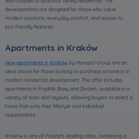
and couples to spacious family residences. The
developments are designed for those who value
modern solutions, everyday comfort, and access to
eco-friendly features.
Apartments in Kraków
New apartments in Kraków
by Murapol Group are an
ideal choice for those looking to purchase a home in a
modern residential development. The offer includes
apartments in Prądnik Biały and Złocień, available in a
variety of sizes and layouts, allowing buyers to select a
home that suits their lifestyle and individual
requirements.
Kraków is one of Poland's leading cities, combining a