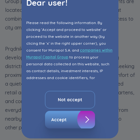
Dear user!
Group properties in Kraków. Murapol developments are
located in Prądnik Biały and Złocień - districts that
combine peaceful surroundings with excellent access to
Please read the following information. By
city amenities.
clicking ‘Accept and proceed to website’ or
proceed to the website in another way (by
clicing the ‘x’ in the right upper corner), you
Prądnik Biały, home to the
Murapol Prado
consent for Murapol S.A. and
companies within
development, is one of Kraków's fastest-growing
Murapol Capital Group
to process your
personal data collected on this website, such
districts. It is particularly popular among buyers seeking
as contact details, investment interests, IP
proximity to the city centre while enjoying the comfort of
addresses and cookie identifiers, for
a quieter residential environment. A well-developed
marketing purposes consisting in matching the
advertisement content, including profiling, to
retail and service infrastructure, schools, kindergartens,
your needs.
Not accept
and convenient public transport all contribute to
everyday convenience. The district also benefits from
The consent ins voluntary and you may
withdraw it at any time in your browser’s
nearby green spaces and excellent connections to
Accept
advanced settings.
other parts of the city.
The website uses cookies for analytical and