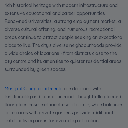
rich historical heritage with modern infrastructure and
extensive educational and career opportunities.
Renowned universities, a strong employment market, a
diverse cultural offering, and numerous recreational
areas continue to attract people seeking an exceptional
place to live. The city's diverse neighbourhoods provide
a wide choice of locations - from districts close to the
city centre and its amenities to quieter residential areas
surrounded by green spaces.
Murapol Group apartments
are designed with
functionality and comfort in mind. Thoughtfully planned
floor plans ensure efficient use of space, while balconies
or terraces with private gardens provide additional
outdoor living areas for everyday relaxation.