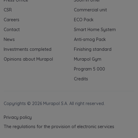
CSR
Commercial unit
Careers
ECO Pack
Contact
Smart Home System
News
Anti-smog Pack
Investments completed
Finishing standard
Opinions about Murapol
Murapol Gym
Program 5 000
Credits
Copyrights © 2026 Murapol S.A. All right reserved.
Privacy policy
The regulations for the provision of electronic services