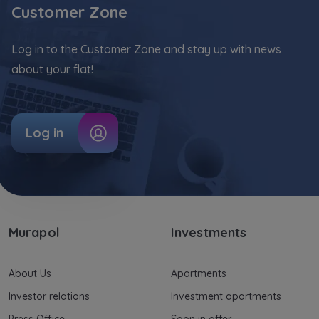
Customer Zone
Log in to the Customer Zone and stay up with news
about your flat!
Log in
Murapol
Investments
About Us
Apartments
Investor relations
Investment apartments
Press Office
Soon in offer