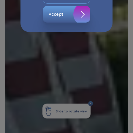
The consent ins voluntary and you may
withdraw it at any time in your browser’s
Accept
advanced settings.
The website uses cookies for analytical and
statistical purposes, in order to improve the
functionalities and services provided through
the website, as well as to explain the
circumstances of unauthorised use of the
Website, and for marketing purposes resulting
from legally justified interests pursued by the
Administrator.
Website activity data may also be shared with
our
trusted partners
.
Your data is co-administered by the
companies of Murapol Capital Group
. More
information on processing data, using cookies
and your rights can be found in
Privacy Policy
.