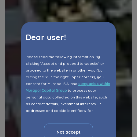
Dear user!
Please read the following information. By
clicking ‘Accept and proceed to website’ or
proceed to the website in another way (by
clicing the ‘x’ in the right upper corner), you
consent for Murapol S.A. and
companies within
Murapol Capital Group
to process your
personal data collected on this website, such
as contact details, investment interests, IP
addresses and cookie identifiers, for
marketing purposes consisting in matching the
advertisement content, including profiling, to
your needs.
Not accept