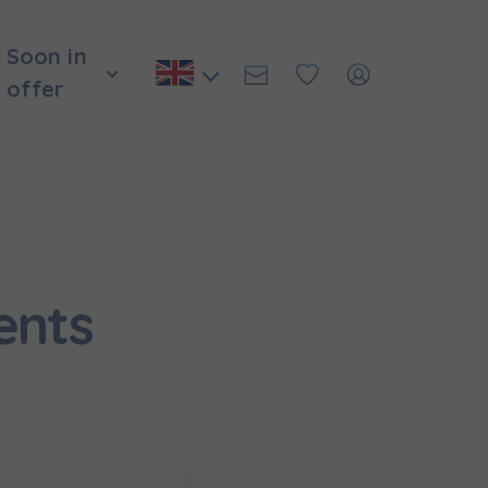
Soon in
offer
ents