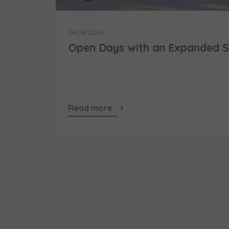
06.08.2026
Open Days with an Expanded S
Read more