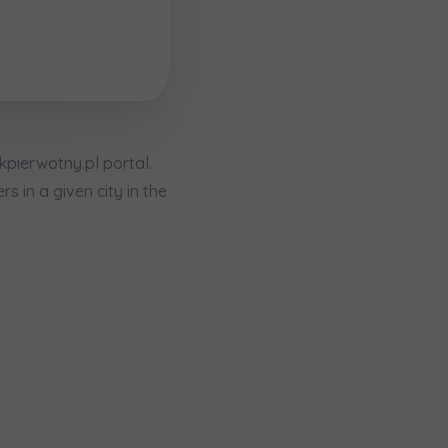
ekpierwotny.pl portal.
 in a given city in the
кт