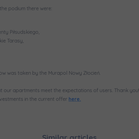
would like to inform that out of care for the
... *
the podium there were:
pand
hereby consent to receiving commercial information from
...
pand
ty Piłsudskiego,
ch person is allowed access to the content of their personal data
... *
ie Tarasy,
pand
d notifications about purchasing or holding a significant bloc
akow was taken by the Murapol Nowy Złocień.
je@murapol.pl
t our apartments meet the expectations of users. Thank you
vestments in the current offer
here.
Send
Similar articles