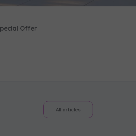
pecial Offer
All articles