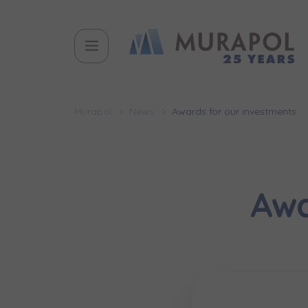
Murapol
News
Awards for our investments
Awa