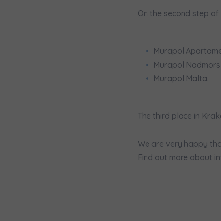
We 
On the second step of 
Ex
I 
Ex
Murapol Apartamen
Ea
Murapol Nadmorsk
Ex
Murapol Malta.
Please sen
The third place in Kr
shares to
notyfikac
We are very happy tha
Find out more about in