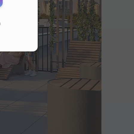
d
s
.
ur