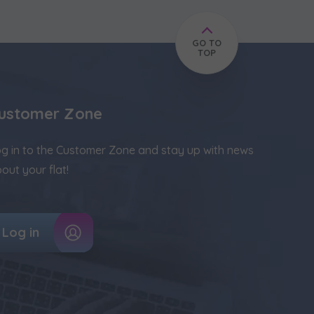
GO TO
TOP
ustomer Zone
g in to the Customer Zone and stay up with news
out your flat!
Log in