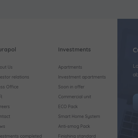
C
urapol
Investments
Lo
out Us
Apartments
ab
vestor relations
Investment apartments
ess Office
Soon in offer
R
Commercial unit
reers
ECO Pack
ntact
Smart Home System
ws
Anti-smog Pack
vestments completed
Finishing standard