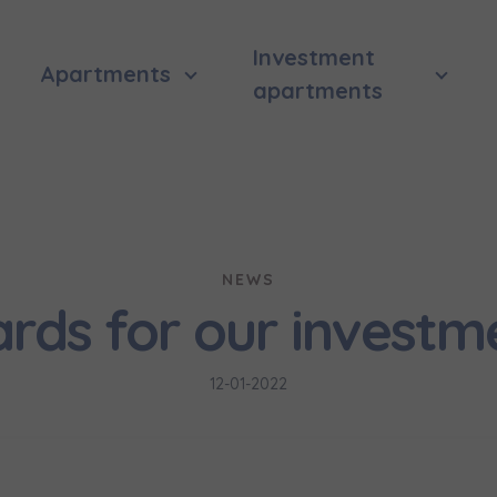
Investment
Apartments
apartments
NEWS
rds for our investm
12-01-2022