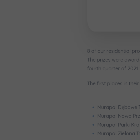
Надаю в
City
I consen
I consen
По
Select ci
ро
We 
We 
Ex
Ex
Да
Name and
ро
I 
I 
8 of our residential pr
Ex
Ex
Ко
The prizes were awarded
ро
Ea
Ea
fourth quarter of 2021.
E-mail
Ex
Ex
Регламент н
The first places in the
I’m ord
Murapol Dębowe T
україн
Murapol Nowa Prz
Murapol Parki Kr
I consen
Murapol Zielona T