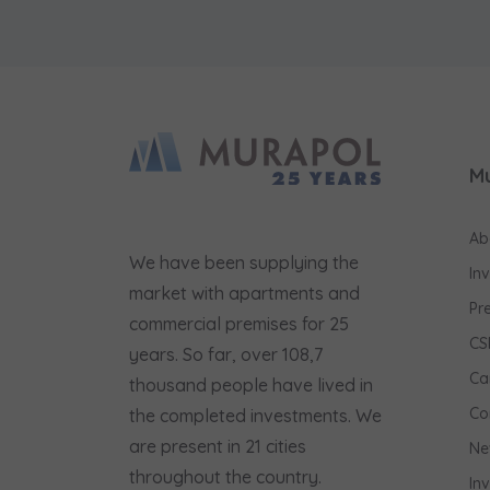
M
Ab
We have been supplying the
In
market with apartments and
Pr
commercial premises for 25
CS
years. So far, over 108,7
Ca
thousand people have lived in
Co
the completed investments. We
are present in 21 cities
Ne
throughout the country.
In