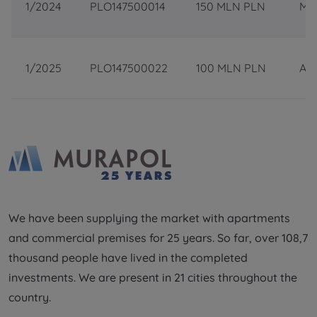
1/2024
PLO147500014
150 MLN PLN
May
Additional files (.doc, .docx, .pdf)
Телефон
1/2025
PLO147500022
100 MLN PLN
Apr
City
Електронна пошта
I consent to all
I consent to all
Select city
We would like to inform that out of care for the
We would like to inform that out of care for the
...
...
*
*
Name and surname
Expand
Expand
Надаю всі згоди
I hereby consent to receiving commercial
I hereby consent to receiving commercial
information from
information from
...
...
Повідомляємо, що для забезпечення найвищої
We have been supplying the market with apartments
якості
... *
Expand
Expand
and commercial premises for 25 years. So far, over 108,7
розширити
Phone
Each person is allowed access to the content of
Each person is allowed access to the content of
thousand people have lived in the completed
their personal data
their personal data
... *
... *
Даю згоду на отримання комерційної інформації
investments. We are present in 21 cities throughout the
від
...
Expand
Expand
country.
розширити