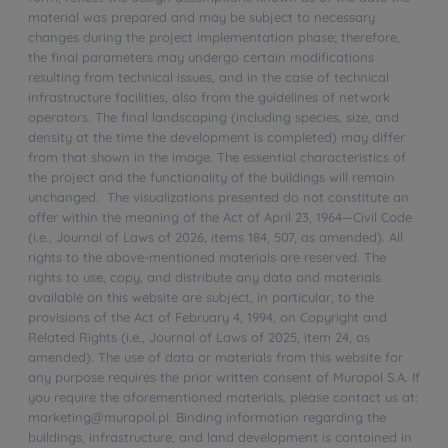
material was prepared and may be subject to necessary
changes during the project implementation phase; therefore,
the final parameters may undergo certain modifications
resulting from technical issues, and in the case of technical
infrastructure facilities, also from the guidelines of network
operators. The final landscaping (including species, size, and
density at the time the development is completed) may differ
from that shown in the image. The essential characteristics of
the project and the functionality of the buildings will remain
unchanged. The visualizations presented do not constitute an
offer within the meaning of the Act of April 23, 1964—Civil Code
(i.e., Journal of Laws of 2026, items 184, 507, as amended). All
rights to the above-mentioned materials are reserved. The
rights to use, copy, and distribute any data and materials
available on this website are subject, in particular, to the
provisions of the Act of February 4, 1994, on Copyright and
Related Rights (i.e., Journal of Laws of 2025, item 24, as
amended). The use of data or materials from this website for
any purpose requires the prior written consent of Murapol S.A. If
you require the aforementioned materials, please contact us at:
marketing@murapol.pl. Binding information regarding the
buildings, infrastructure, and land development is contained in