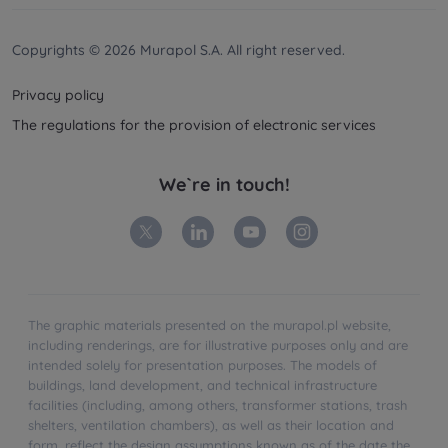
Your data is co-administered by the
companies of
Murapol Capital Group
. More information on
processing data, using cookies and your rights
Copyrights © 2026 Murapol S.A. All right reserved.
can be found in
Privacy Policy
.
Privacy policy
The regulations for the provision of electronic services
We`re in touch!
The graphic materials presented on the murapol.pl website,
including renderings, are for illustrative purposes only and are
intended solely for presentation purposes. The models of
buildings, land development, and technical infrastructure
facilities (including, among others, transformer stations, trash
shelters, ventilation chambers), as well as their location and
form, reflect the design assumptions known as of the date the