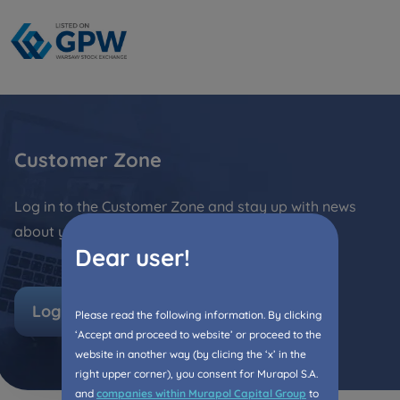
Кожна особа має право отримати доступ до
E-mail
своїх персональних
... *
розширити
Send
Send
Регламент надання електронних послуг товариством гк
I’m ordering a customer service in the Ukrainian
language (Замовляю контакт українською мовою)
Murapol
Customer Zone
I consent to all
Log in to the Customer Zone and stay up with news
We would like to inform that out of care for the
...
Зв’яжіться з нами
about your flat!
*
Dear user!
Expand
I hereby consent to receiving commercial
Log in
information from
...
Please read the following information. By clicking
Expand
‘Accept and proceed to website’ or proceed to the
website in another way (by clicing the ‘x’ in the
Each person is allowed access to the content of
right upper corner), you consent for Murapol S.A.
their personal data
... *
and
companies within Murapol Capital Group
to