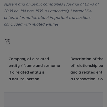
system and on public companies (Journal of Laws of
Additional files (.doc, .docx, .pdf)
Телефон
2005 no. 184 pos. 1539, as amended), Murapol S.A.
enters information about important transactions
concluded with related entities.
City
Електронна пошта
I consent to all
I consent to all
Select city
We would like to inform that out of care for the
We would like to inform that out of care for the
...
...
*
*
Name and surname
Expand
Expand
Company of a related
Description of the 
Надаю всі згоди
entity / Name and surname
of relationship be
I hereby consent to receiving commercial
I hereby consent to receiving commercial
information from
information from
...
...
if a related entity is
Повідомляємо, що для забезпечення найвищої
and a related enti
якості
... *
Expand
Expand
a natural person
a transaction is co
розширити
Phone
Each person is allowed access to the content of
Each person is allowed access to the content of
their personal data
their personal data
... *
... *
Даю згоду на отримання комерційної інформації
від
...
Expand
Expand
розширити