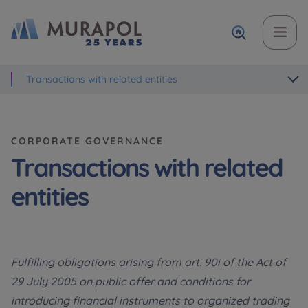
Transactions with related entities
Topic
Name and surname
Name and surname
Вас зацікавила наша пропозиція? Заповніть бланк,
і наші консультанти нададуть Вам детальну
Flat | investment apartment purchase
інформацію з приводу наших квартир та
CORPORATE GOVERNANCE
апартаментів інвестиційних у вибраному місті.
Case, you're interested in
Phone
Phone
Transactions with related
Оберіть місто
entities
Оберіть місто
E-mail
E-mail
Ім’я та прізвище
Favourites
Fulfilling obligations arising from art. 90i of the Act of
29 July 2005 on public offer and conditions for
Not selected
introducing financial instruments to organized trading
Message
Message