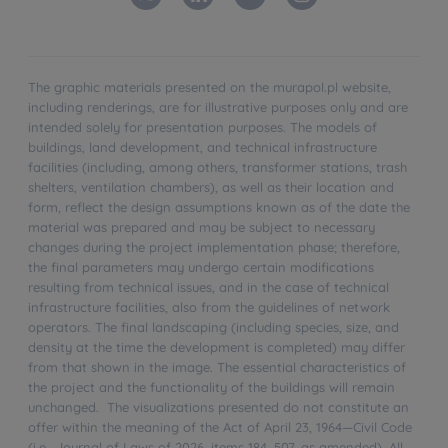
The graphic materials presented on the murapol.pl website,
including renderings, are for illustrative purposes only and are
intended solely for presentation purposes. The models of
buildings, land development, and technical infrastructure
facilities (including, among others, transformer stations, trash
shelters, ventilation chambers), as well as their location and
form, reflect the design assumptions known as of the date the
material was prepared and may be subject to necessary
changes during the project implementation phase; therefore,
the final parameters may undergo certain modifications
resulting from technical issues, and in the case of technical
infrastructure facilities, also from the guidelines of network
operators. The final landscaping (including species, size, and
density at the time the development is completed) may differ
from that shown in the image. The essential characteristics of
the project and the functionality of the buildings will remain
unchanged. The visualizations presented do not constitute an
offer within the meaning of the Act of April 23, 1964—Civil Code
(i.e., Journal of Laws of 2026, items 184, 507, as amended). All