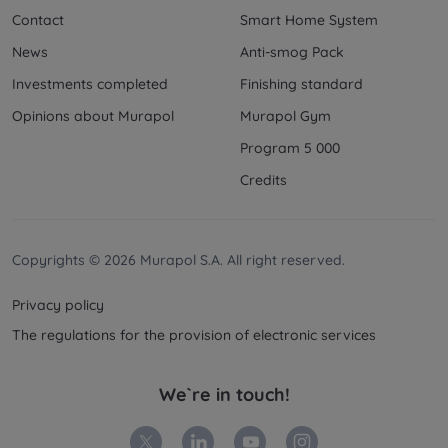
Contact
Smart Home System
News
Anti-smog Pack
Investments completed
Finishing standard
Opinions about Murapol
Murapol Gym
Program 5 000
Credits
Copyrights © 2026 Murapol S.A. All right reserved.
Privacy policy
The regulations for the provision of electronic services
We`re in touch!