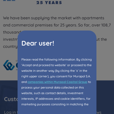
Expand
We have been supplying the market with apartments
Please send notifications about purchasing or
and commercial premises for 25 years. So far, over 108,7
holding a significant block of shares to
thousand people have lived in the completed
notyfikacje@murapol.pl
investments. We are present in 21 cities throughout the
Dear user!
country.
Please read the following information. By clicking
Send
‘Accept and proceed to website’ or proceed to the
website in another way (by clicing the ‘x’ in the
right upper corner), you consent for Murapol S.A.
and
companies within Murapol Capital Group
to
process your personal data collected on this
website, such as contact details, investment
Customer Zone
interests, IP addresses and cookie identifiers, for
marketing purposes consisting in matching the
advertisement content, including profiling, to your
Log in to the Customer Zone and stay up with news