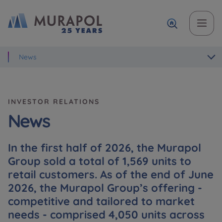
News
Topic
Name and surname
Name and surname
Вас зацікавила наша пропозиція? Заповніть бланк,
і наші консультанти нададуть Вам детальну
Flat | investment apartment purchase
інформацію з приводу наших квартир та
INVESTOR RELATIONS
апартаментів інвестиційних у вибраному місті.
Case, you're interested in
Phone
Phone
News
Оберіть місто
In the first half of 2026, the Murapol
Оберіть місто
Group sold a total of 1,569 units to
E-mail
E-mail
retail customers. As of the end of June
Ім’я та прізвище
Favourites
2026, the Murapol Group’s offering -
competitive and tailored to market
Not selected
needs - comprised 4,050 units across
Message
Message