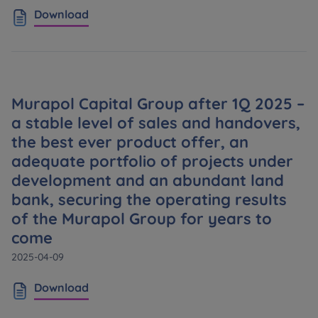
Download
Murapol Capital Group after 1Q 2025 –
a stable level of sales and handovers,
the best ever product offer, an
adequate portfolio of projects under
development and an abundant land
bank, securing the operating results
of the Murapol Group for years to
come
2025-04-09
Download