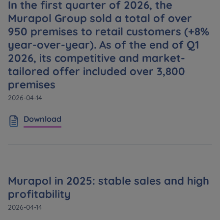
In the first quarter of 2026, the
Кожна особа має право отримати доступ до
E-mail
своїх персональних
... *
Murapol Group sold a total of over
розширити
Send
Send
950 premises to retail customers (+8%
year-over-year). As of the end of Q1
2026, its competitive and market-
Регламент надання електронних послуг товариством гк
I’m ordering a customer service in the Ukrainian
tailored offer included over 3,800
language (Замовляю контакт українською мовою)
Murapol
premises
2026-04-14
I consent to all
Download
We would like to inform that out of care for the
...
Зв’яжіться з нами
*
Expand
I hereby consent to receiving commercial
information from
...
Murapol in 2025: stable sales and high
Expand
profitability
Each person is allowed access to the content of
2026-04-14
their personal data
... *