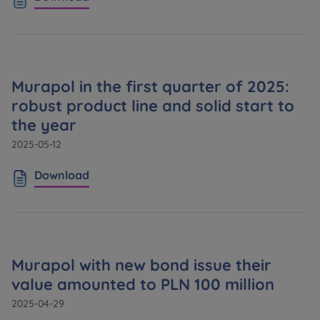
Murapol in the first quarter of 2025:
robust product line and solid start to
the year
2025-05-12
Download
Murapol with new bond issue their
value amounted to PLN 100 million
2025-04-29