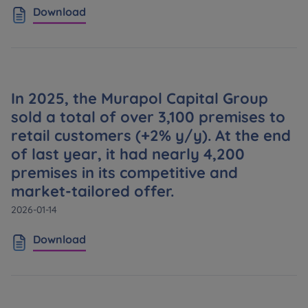
Expand
Download
Please send notifications about purchasing or
holding a significant block of shares to
notyfikacje@murapol.pl
In 2025, the Murapol Capital Group
sold a total of over 3,100 premises to
retail customers (+2% y/y). At the end
of last year, it had nearly 4,200
Send
premises in its competitive and
market-tailored offer.
2026-01-14
Download