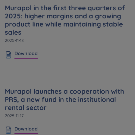
Murapol in the first three quarters of
2025: higher margins and a growing
product line while maintaining stable
sales
2025-11-18
Download
Murapol launches a cooperation with
PRS, a new fund in the institutional
rental sector
2025-11-17
Download