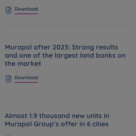
Download
Murapol after 2023: Strong results
and one of the largest land banks on
the market
Download
Almost 1.9 thousand new units in
Murapol Group’s offer in 6 cities