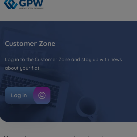
Customer Zone
Log in to the Customer Zone and stay up with news
about your flat!
Log in