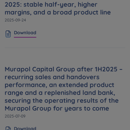
2025: stable half-year, higher
margins, and a broad product line
2025-09-24
Download
Murapol Capital Group after 1H2025 –
recurring sales and handovers
performance, an extended product
range and a replenished land bank,
securing the operating results of the
Murapol Group for years to come
2025-07-09
Download