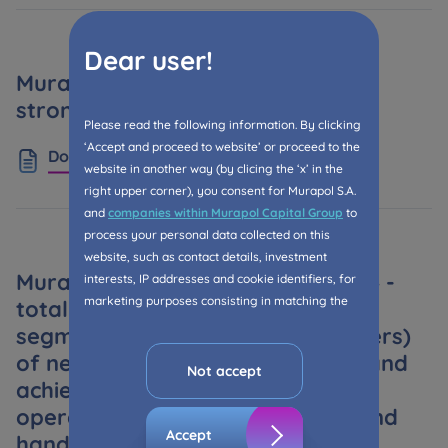
Dear user!
Murapol in FY: solid results and a
strong offer for 2025
Please read the following information. By clicking
‘Accept and proceed to website’ or proceed to the
Download
website in another way (by clicing the ‘x’ in the
right upper corner), you consent for Murapol S.A.
and
companies within Murapol Capital Group
to
process your personal data collected on this
website, such as contact details, investment
Murapol Capital Group after 2024 -
interests, IP addresses and cookie identifiers, for
marketing purposes consisting in matching the
total net sales in both business
advertisement content, including profiling, to your
segments (retail and PRS customers)
needs.
of nearly 3.9 thousand premises and
Not accept
The consent ins voluntary and you may withdraw
achieved higher year by year
it at any time in your browser’s advanced settings.
operating results - higher sales and
Accept
handovers, an attractive and
The website uses cookies for analytical and