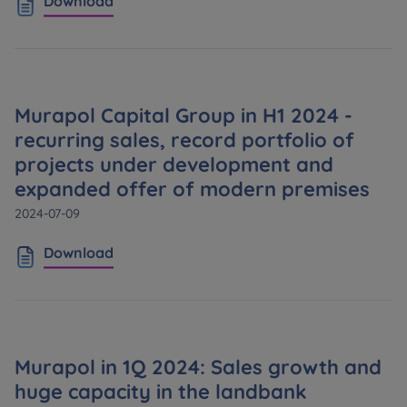
Download
Murapol Capital Group in H1 2024 -
recurring sales, record portfolio of
projects under development and
expanded offer of modern premises
2024-07-09
Download
Murapol in 1Q 2024: Sales growth and
huge capacity in the landbank