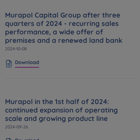
Murapol Capital Group after three
quarters of 2024 - recurring sales
performance, a wide offer of
premises and a renewed land bank
2024-10-08
Download
Murapol in the 1st half of 2024:
continued expansion of operating
scale and growing product line
2024-09-26