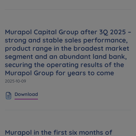
Murapol Capital Group after 3Q 2025 –
strong and stable sales performance,
product range in the broadest market
segment and an abundant land bank,
securing the operating results of the
Murapol Group for years to come
2025-10-09
Download
Murapol in the first six months of