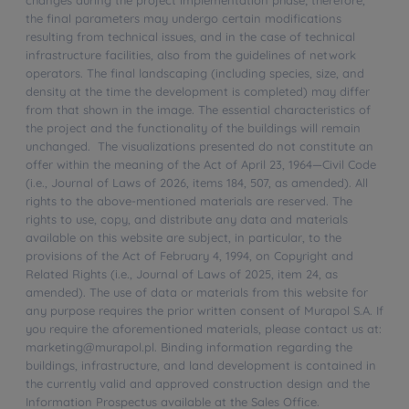
the final parameters may undergo certain modifications
resulting from technical issues, and in the case of technical
infrastructure facilities, also from the guidelines of network
operators. The final landscaping (including species, size, and
density at the time the development is completed) may differ
from that shown in the image. The essential characteristics of
the project and the functionality of the buildings will remain
unchanged. The visualizations presented do not constitute an
offer within the meaning of the Act of April 23, 1964—Civil Code
(i.e., Journal of Laws of 2026, items 184, 507, as amended). All
rights to the above-mentioned materials are reserved. The
rights to use, copy, and distribute any data and materials
available on this website are subject, in particular, to the
provisions of the Act of February 4, 1994, on Copyright and
Related Rights (i.e., Journal of Laws of 2025, item 24, as
amended). The use of data or materials from this website for
any purpose requires the prior written consent of Murapol S.A. If
you require the aforementioned materials, please contact us at:
marketing@murapol.pl. Binding information regarding the
buildings, infrastructure, and land development is contained in
the currently valid and approved construction design and the
Information Prospectus available at the Sales Office.