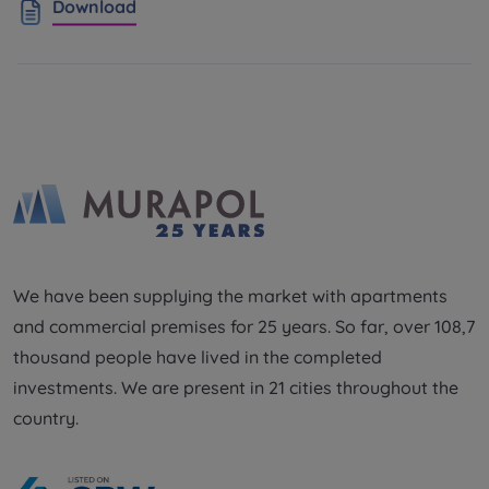
Download
We have been supplying the market with apartments
and commercial premises for 25 years. So far, over 108,7
thousand people have lived in the completed
investments. We are present in 21 cities throughout the
country.