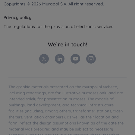
Copyrights © 2026 Murapol S.A. All right reserved.
Privacy policy
The regulations for the provision of electronic services
We`re in touch!
The graphic materials presented on the murapol.pl website,
including renderings, are for illustrative purposes only and are
intended solely for presentation purposes. The models of
buildings, land development, and technical infrastructure
facilities (including, among others, transformer stations, trash
shelters, ventilation chambers), as well as their location and
form, reflect the design assumptions known as of the date the
material was prepared and may be subject to necessary
changes during the project implementation phase; therefore,