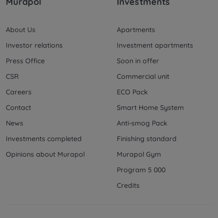
Murapol
Investments
About Us
Apartments
Investor relations
Investment apartments
Press Office
Soon in offer
CSR
Commercial unit
Careers
ECO Pack
Contact
Smart Home System
News
Anti-smog Pack
Investments completed
Finishing standard
Opinions about Murapol
Murapol Gym
Program 5 000
Credits